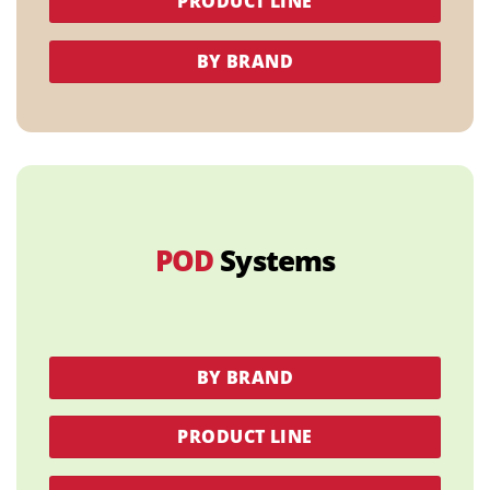
PRODUCT LINE
BY BRAND
POD
Systems
BY BRAND
PRODUCT LINE