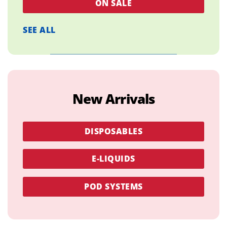
ON SALE
SEE ALL
New Arrivals
DISPOSABLES
E-LIQUIDS
POD SYSTEMS