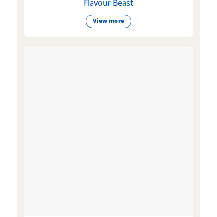
Flavour Beast
View more