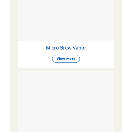
Micro Brew Vapor
View more