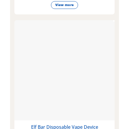
View more
Elf Bar Disposable Vape Device