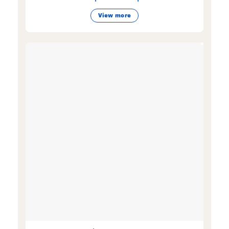
View more