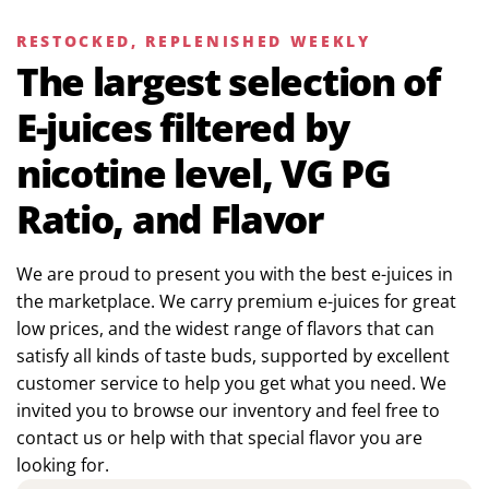
RESTOCKED, REPLENISHED WEEKLY
The largest selection of
E-juices filtered by
nicotine level, VG PG
Ratio, and Flavor
We are proud to present you with the best e-juices in
the marketplace. We carry premium e-juices for great
low prices, and the widest range of flavors that can
satisfy all kinds of taste buds, supported by excellent
customer service to help you get what you need. We
invited you to browse our inventory and feel free to
contact us or help with that special flavor you are
looking for.