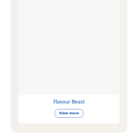
Flavour Beast
View more