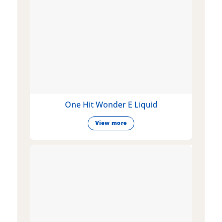
One Hit Wonder E Liquid
View more