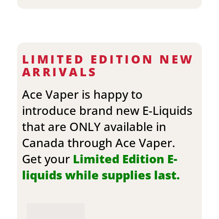
LIMITED EDITION NEW
ARRIVALS
Ace Vaper is happy to
introduce brand new E-Liquids
that are ONLY available in
Canada through Ace Vaper.
Get your
Limited Edition E-
liquids while supplies last.