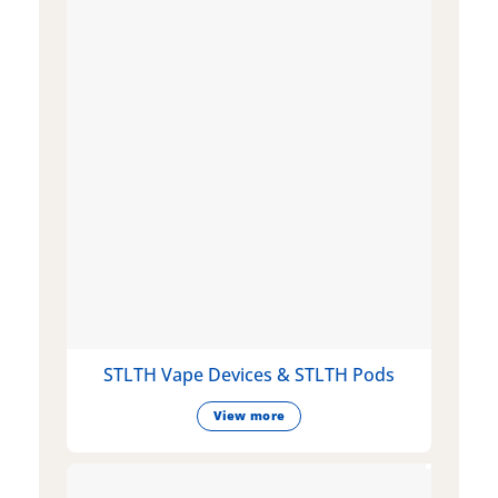
STLTH Vape Devices & STLTH Pods
View more