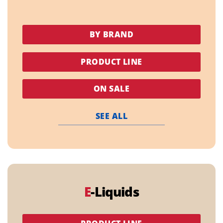
BY BRAND
PRODUCT LINE
ON SALE
SEE ALL
E
-Liquids