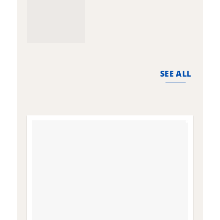
SEE ALL