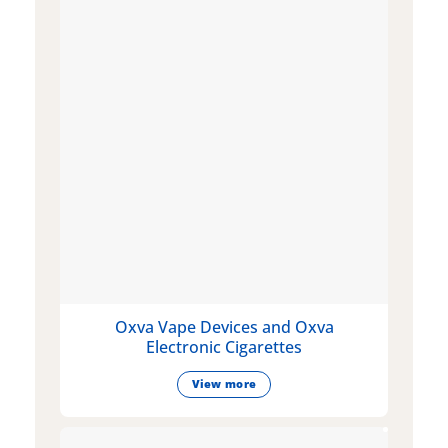
Oxva Vape Devices and Oxva
Electronic Cigarettes
View more