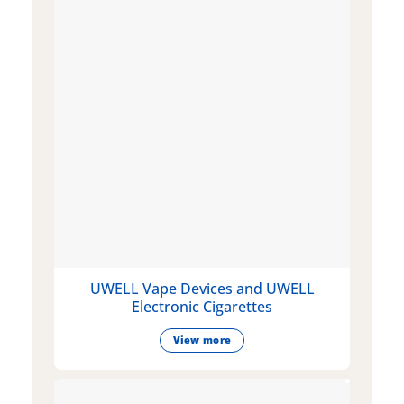
UWELL Vape Devices and UWELL
Electronic Cigarettes
View more