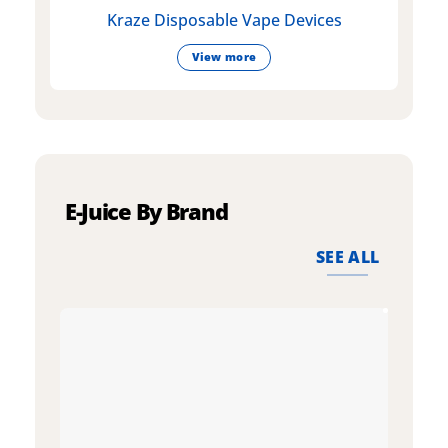
Kraze Disposable Vape Devices
View more
E-Juice By Brand
SEE ALL