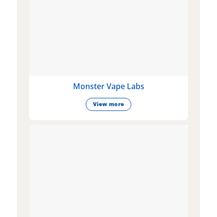
Monster Vape Labs
View more