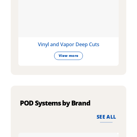
Vinyl and Vapor Deep Cuts
View more
POD Systems by Brand
SEE ALL