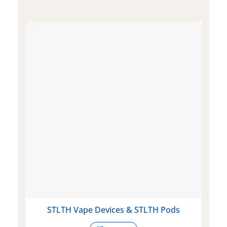
STLTH Vape Devices & STLTH Pods