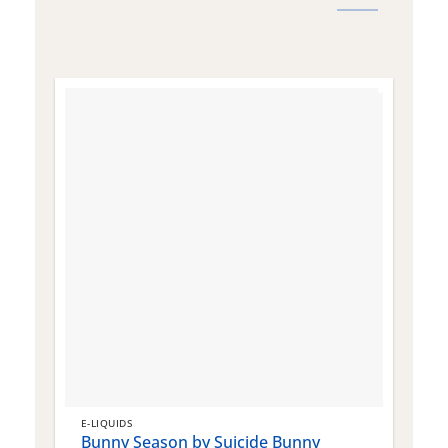
E-LIQUIDS
E
Bunny Season by Suicide Bunny
Q