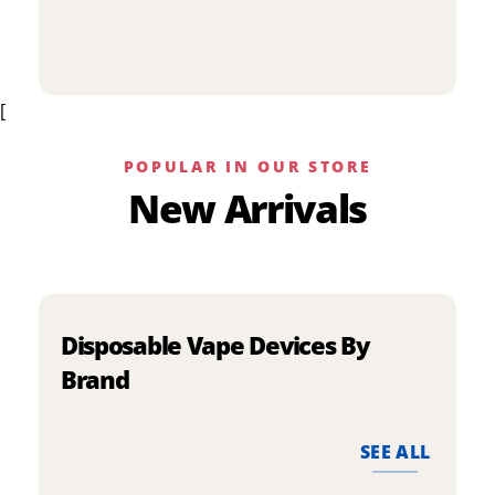
p
has
h
multiple
m
variants.
v
The
[
T
options
o
may
m
be
POPULAR IN OUR STORE
b
chosen
New Arrivals
c
on
o
the
t
product
p
page
p
Disposable Vape Devices By
Brand
SEE ALL