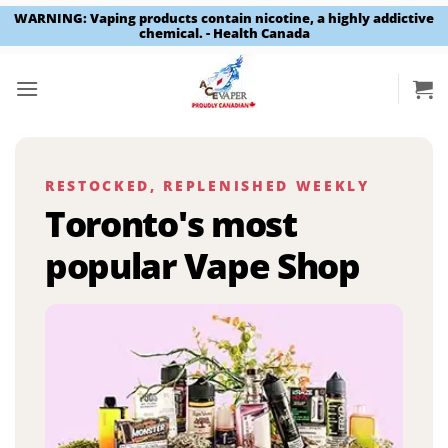
WARNING: Vaping products contain nicotine, a highly addictive
chemical. - Health Canada
Skip
to
content
RESTOCKED, REPLENISHED WEEKLY
Toronto's most
popular Vape Shop