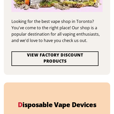
Looking for the best vape shop in Toronto?
You've come to the right place! Our shop is a
popular destination for all vaping enthusiasts,
and we'd love to have you check us out.
VIEW FACTORY DISCOUNT
PRODUCTS
D
isposable Vape Devices