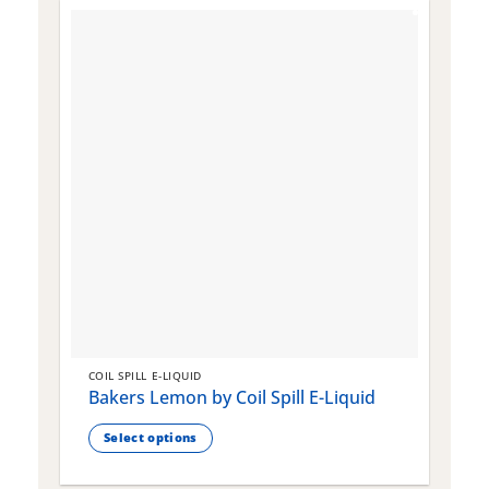
COIL SPILL E-LIQUID
C
Bakers Lemon by Coil Spill E-Liquid
B
S
Select options
This
T
product