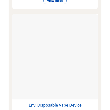
View more
Envi Disposable Vape Device