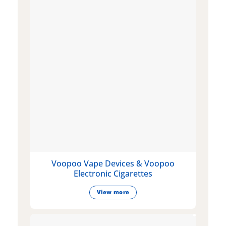
Voopoo Vape Devices & Voopoo
Electronic Cigarettes
View more