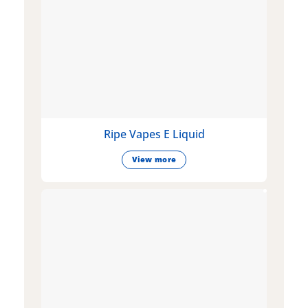
Ripe Vapes E Liquid
View more