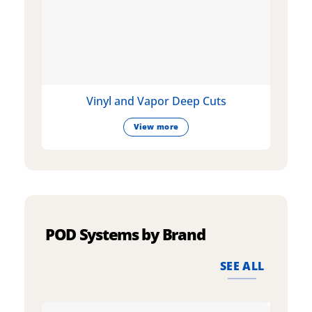
Vinyl and Vapor Deep Cuts
View more
POD Systems by Brand
SEE ALL