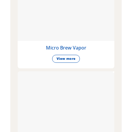
Micro Brew Vapor
View more