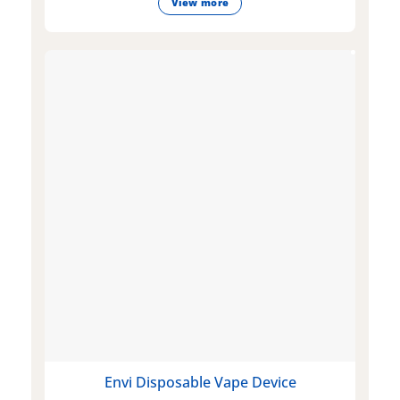
View more
Envi Disposable Vape Device