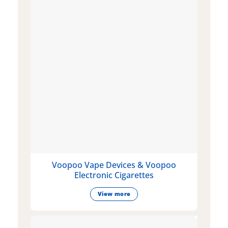
Voopoo Vape Devices & Voopoo
Electronic Cigarettes
View more