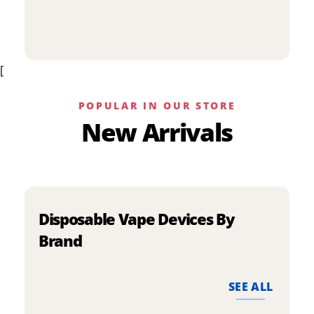
p
has
h
multiple
m
variants.
v
The
[
T
options
o
may
m
be
POPULAR IN OUR STORE
b
chosen
New Arrivals
c
on
o
the
t
product
p
page
p
Disposable Vape Devices By
Brand
SEE ALL