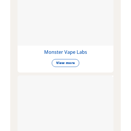
Monster Vape Labs
View more