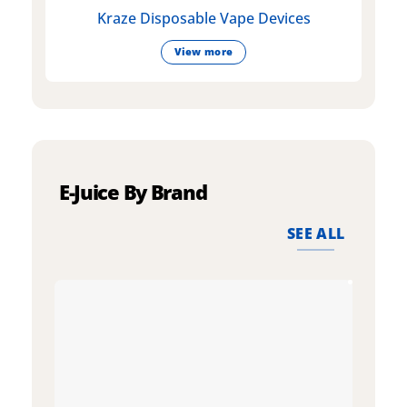
Kraze Disposable Vape Devices
View more
E-Juice By Brand
SEE ALL