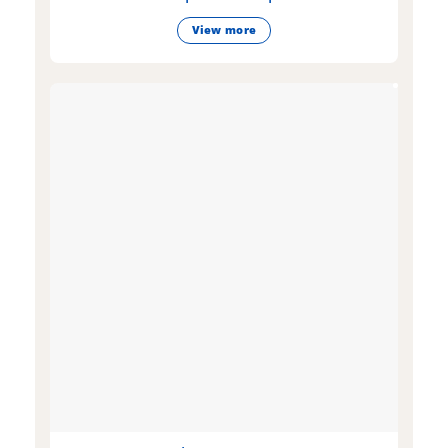
View more