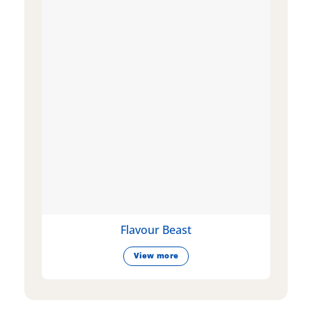
Flavour Beast
View more