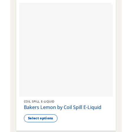
COIL SPILL E-LIQUID
C
Bakers Lemon by Coil Spill E-Liquid
B
S
Select options
This
T
product