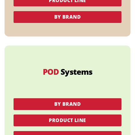
PRODUCT LINE
BY BRAND
POD
Systems
BY BRAND
PRODUCT LINE