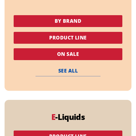
BY BRAND
PRODUCT LINE
ON SALE
SEE ALL
E
-Liquids