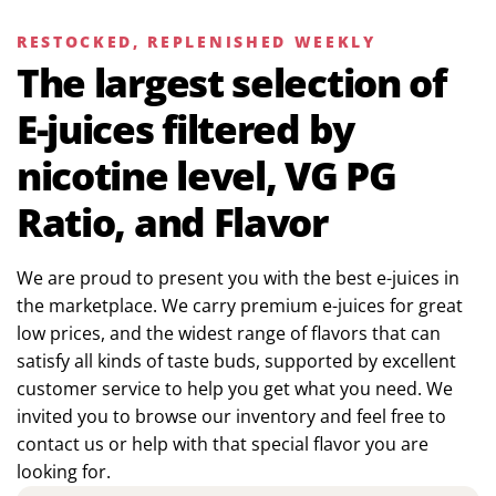
RESTOCKED, REPLENISHED WEEKLY
The largest selection of
E-juices filtered by
nicotine level, VG PG
Ratio, and Flavor
We are proud to present you with the best e-juices in
the marketplace. We carry premium e-juices for great
low prices, and the widest range of flavors that can
satisfy all kinds of taste buds, supported by excellent
customer service to help you get what you need. We
invited you to browse our inventory and feel free to
contact us or help with that special flavor you are
looking for.