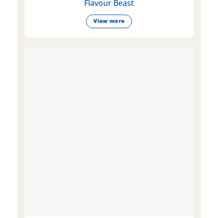
Flavour Beast
View more