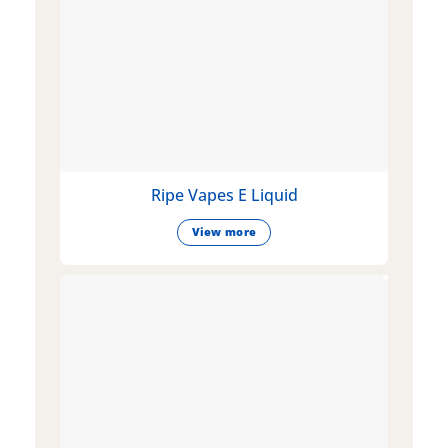
Ripe Vapes E Liquid
View more