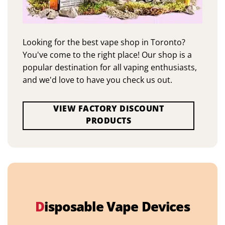
Looking for the best vape shop in Toronto?
You've come to the right place! Our shop is a
popular destination for all vaping enthusiasts,
and we'd love to have you check us out.
VIEW FACTORY DISCOUNT
PRODUCTS
D
isposable Vape Devices