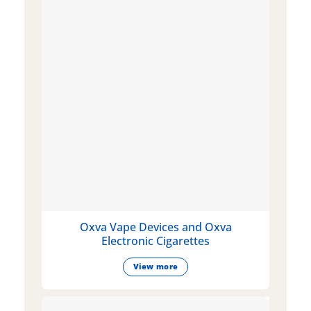
Oxva Vape Devices and Oxva
Electronic Cigarettes
View more