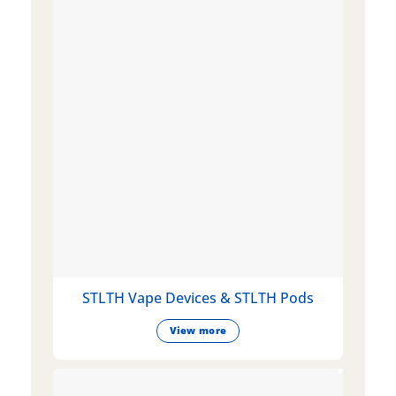
STLTH Vape Devices & STLTH Pods
View more