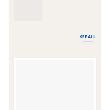
SEE ALL