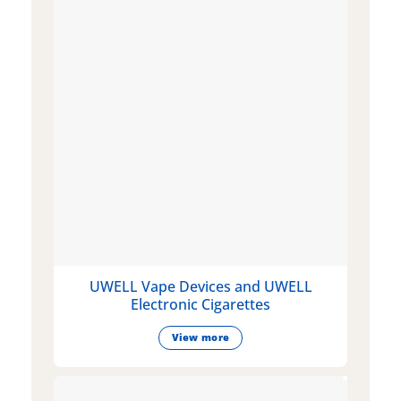
UWELL Vape Devices and UWELL
Electronic Cigarettes
View more