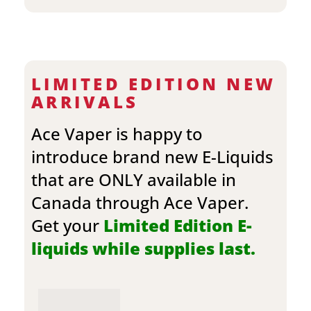
LIMITED EDITION NEW
ARRIVALS
Ace Vaper is happy to
introduce brand new E-Liquids
that are ONLY available in
Canada through Ace Vaper.
Get your
Limited Edition E-
liquids while supplies last.