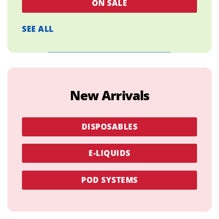
ON SALE
SEE ALL
New Arrivals
DISPOSABLES
E-LIQUIDS
POD SYSTEMS