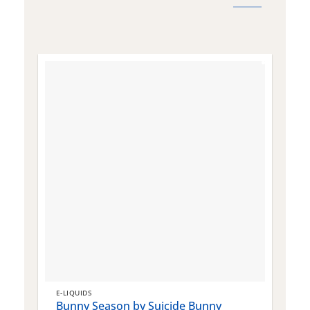
E-LIQUIDS
E
Bunny Season by Suicide Bunny
Q