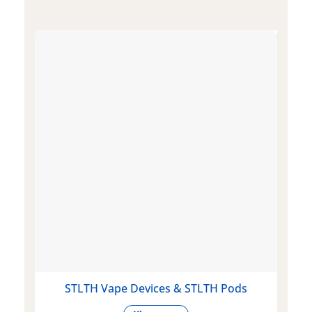
STLTH Vape Devices & STLTH Pods