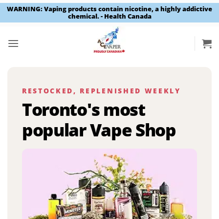
WARNING: Vaping products contain nicotine, a highly addictive
chemical. - Health Canada
Skip
to
content
RESTOCKED, REPLENISHED WEEKLY
Toronto's most
popular Vape Shop