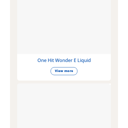
One Hit Wonder E Liquid
View more