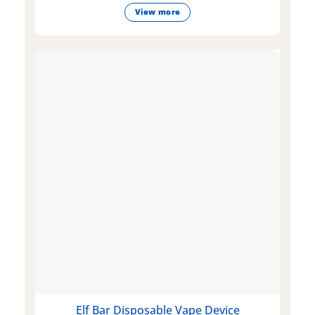
View more
Elf Bar Disposable Vape Device