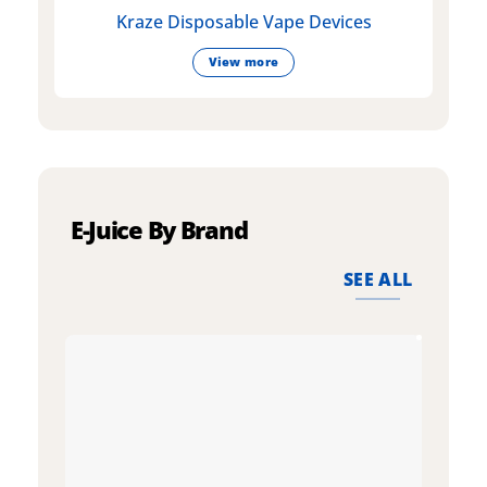
Kraze Disposable Vape Devices
View more
E-Juice By Brand
SEE ALL