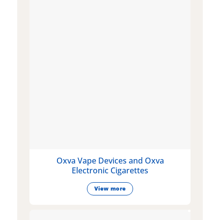
Oxva Vape Devices and Oxva
Electronic Cigarettes
View more