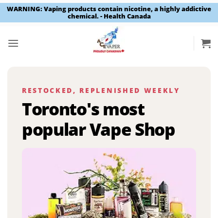
WARNING: Vaping products contain nicotine, a highly addictive
chemical. - Health Canada
Skip
to
content
RESTOCKED, REPLENISHED WEEKLY
Toronto's most
popular Vape Shop