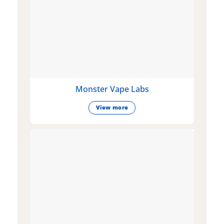
Monster Vape Labs
View more