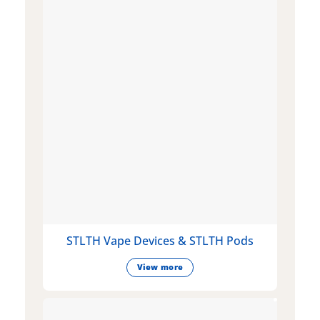
STLTH Vape Devices & STLTH Pods
View more