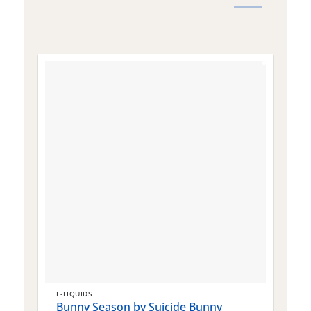
E-LIQUIDS
E
Bunny Season by Suicide Bunny
Q