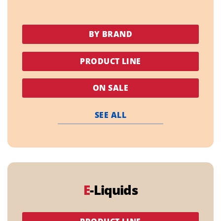
BY BRAND
PRODUCT LINE
ON SALE
SEE ALL
E
-Liquids