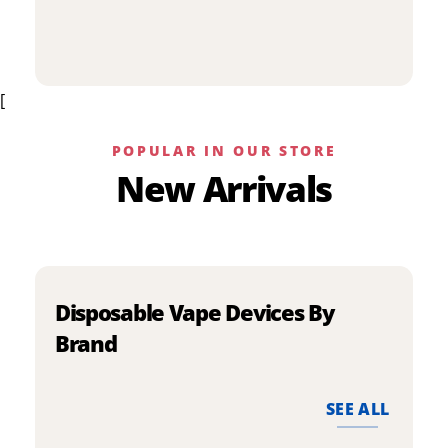
p
has
h
multiple
m
variants.
v
The
[
T
options
o
may
m
be
POPULAR IN OUR STORE
b
chosen
New Arrivals
c
on
o
the
t
product
p
page
p
Disposable Vape Devices By
Brand
SEE ALL