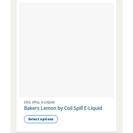
COIL SPILL E-LIQUID
C
Bakers Lemon by Coil Spill E-Liquid
B
S
Select options
This
T
product