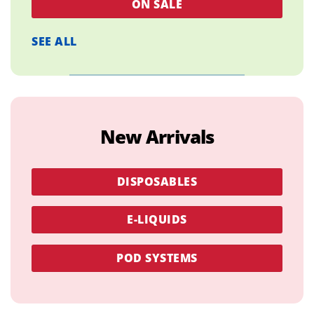
ON SALE
SEE ALL
New Arrivals
DISPOSABLES
E-LIQUIDS
POD SYSTEMS