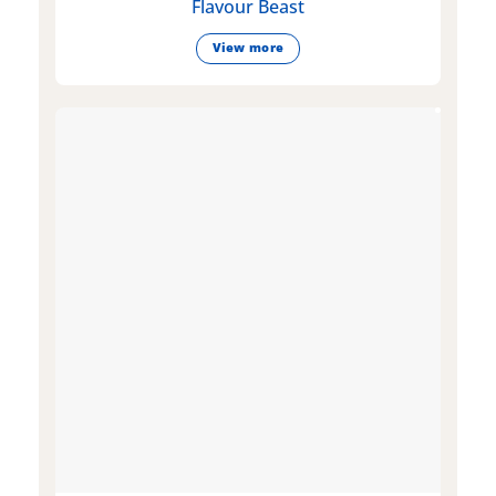
Flavour Beast
View more