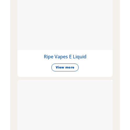
Ripe Vapes E Liquid
View more