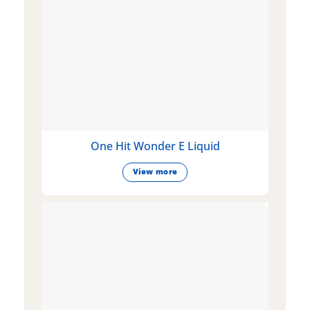
One Hit Wonder E Liquid
View more