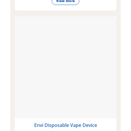
View more
Envi Disposable Vape Device