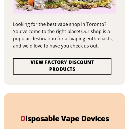
Looking for the best vape shop in Toronto?
You've come to the right place! Our shop is a
popular destination for all vaping enthusiasts,
and we'd love to have you check us out.
VIEW FACTORY DISCOUNT
PRODUCTS
D
isposable Vape Devices