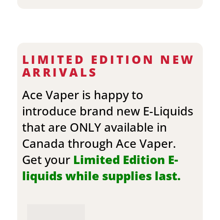
LIMITED EDITION NEW
ARRIVALS
Ace Vaper is happy to
introduce brand new E-Liquids
that are ONLY available in
Canada through Ace Vaper.
Get your
Limited Edition E-
liquids while supplies last.