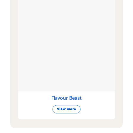
Flavour Beast
View more