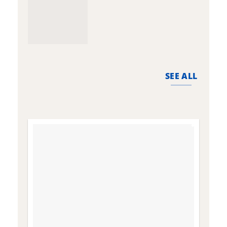
SEE ALL