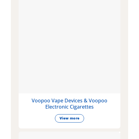
Voopoo Vape Devices & Voopoo
Electronic Cigarettes
View more