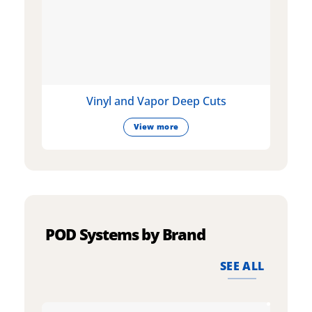
Vinyl and Vapor Deep Cuts
View more
POD Systems by Brand
SEE ALL