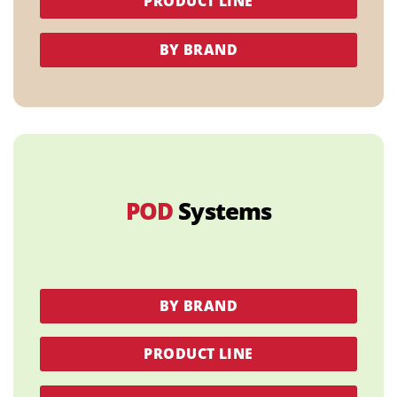
PRODUCT LINE
BY BRAND
POD
Systems
BY BRAND
PRODUCT LINE