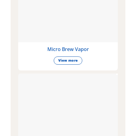
Micro Brew Vapor
View more