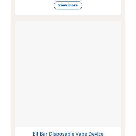
View more
Elf Bar Disposable Vape Device