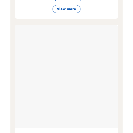
View more