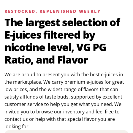
RESTOCKED, REPLENISHED WEEKLY
The largest selection of
E-juices filtered by
nicotine level, VG PG
Ratio, and Flavor
We are proud to present you with the best e-juices in
the marketplace. We carry premium e-juices for great
low prices, and the widest range of flavors that can
satisfy all kinds of taste buds, supported by excellent
customer service to help you get what you need. We
invited you to browse our inventory and feel free to
contact us or help with that special flavor you are
looking for.