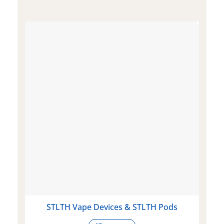
STLTH Vape Devices & STLTH Pods