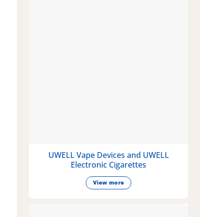
UWELL Vape Devices and UWELL
Electronic Cigarettes
View more