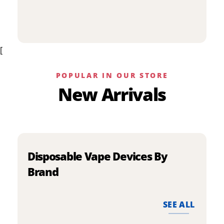
p
has
h
multiple
m
variants.
v
The
[
T
options
o
may
m
be
POPULAR IN OUR STORE
b
chosen
New Arrivals
c
on
o
the
t
product
p
page
p
Disposable Vape Devices By
Brand
SEE ALL