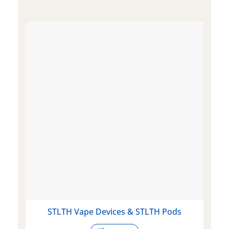
STLTH Vape Devices & STLTH Pods