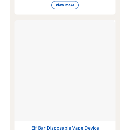
View more
Elf Bar Disposable Vape Device