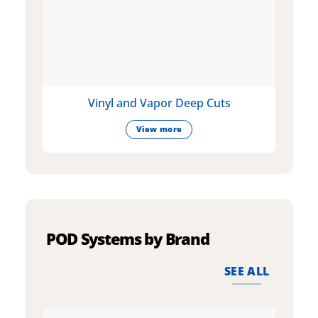
Vinyl and Vapor Deep Cuts
View more
POD Systems by Brand
SEE ALL