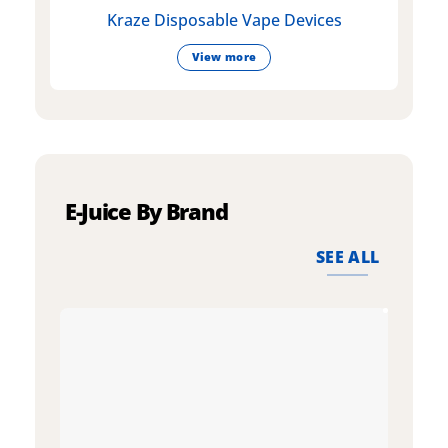
Kraze Disposable Vape Devices
View more
E-Juice By Brand
SEE ALL