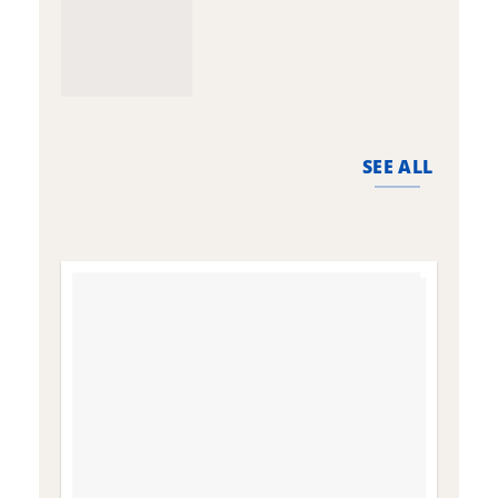
SEE ALL