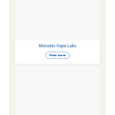
Monster Vape Labs
View more