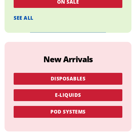
ON SALE
SEE ALL
New Arrivals
DISPOSABLES
E-LIQUIDS
POD SYSTEMS