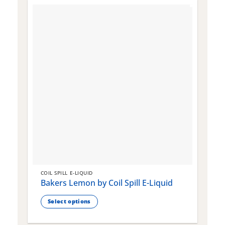
COIL SPILL E-LIQUID
C
Bakers Lemon by Coil Spill E-Liquid
B
S
Select options
This
T
product