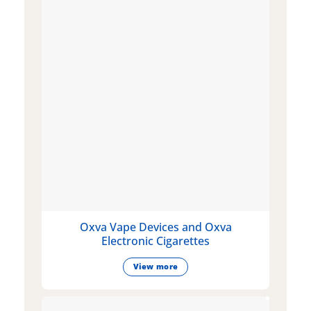
Oxva Vape Devices and Oxva
Electronic Cigarettes
View more