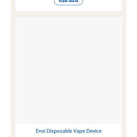
View more
Envi Disposable Vape Device