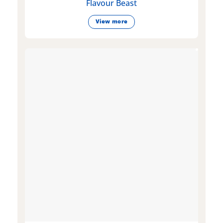
Flavour Beast
View more