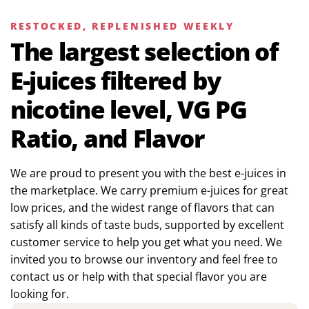
RESTOCKED, REPLENISHED WEEKLY
The largest selection of
E-juices filtered by
nicotine level, VG PG
Ratio, and Flavor
We are proud to present you with the best e-juices in
the marketplace. We carry premium e-juices for great
low prices, and the widest range of flavors that can
satisfy all kinds of taste buds, supported by excellent
customer service to help you get what you need. We
invited you to browse our inventory and feel free to
contact us or help with that special flavor you are
looking for.