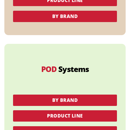
PRODUCT LINE
BY BRAND
POD
Systems
BY BRAND
PRODUCT LINE