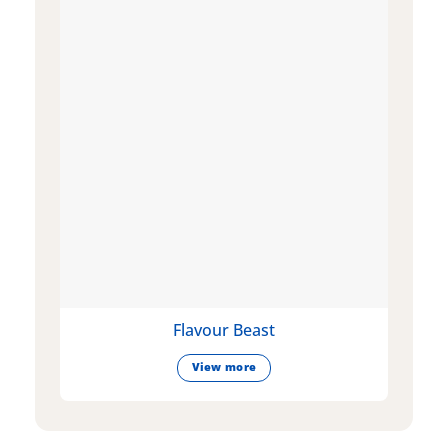
Flavour Beast
View more