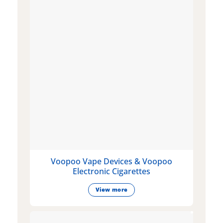
Voopoo Vape Devices & Voopoo
Electronic Cigarettes
View more