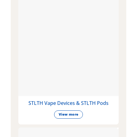
STLTH Vape Devices & STLTH Pods
View more