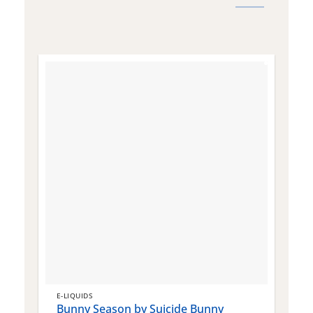
E-LIQUIDS
E
Bunny Season by Suicide Bunny
Q