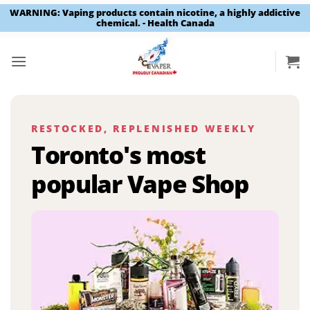
WARNING: Vaping products contain nicotine, a highly addictive
chemical. - Health Canada
Skip
to
content
RESTOCKED, REPLENISHED WEEKLY
Toronto's most
popular Vape Shop