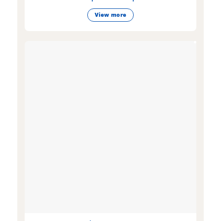
View more