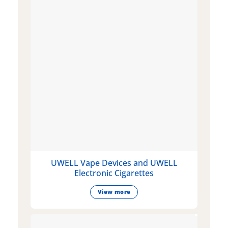
UWELL Vape Devices and UWELL
Electronic Cigarettes
View more