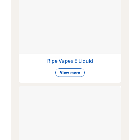
Ripe Vapes E Liquid
View more