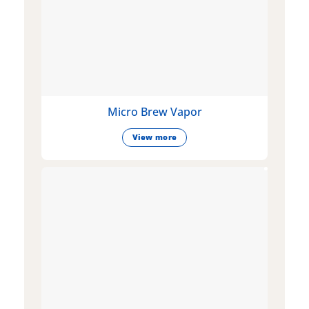
Micro Brew Vapor
View more