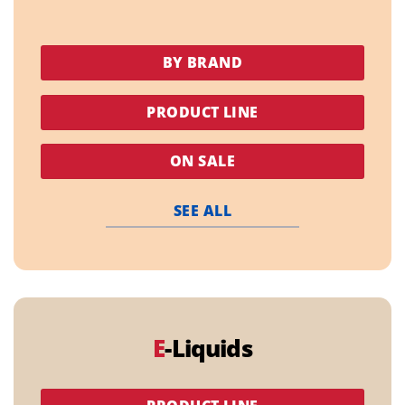
BY BRAND
PRODUCT LINE
ON SALE
SEE ALL
E
-Liquids