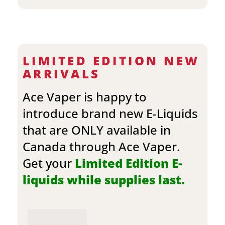
LIMITED EDITION NEW
ARRIVALS
Ace Vaper is happy to
introduce brand new E-Liquids
that are ONLY available in
Canada through Ace Vaper.
Get your
Limited Edition E-
liquids while supplies last.