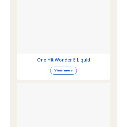
One Hit Wonder E Liquid
View more