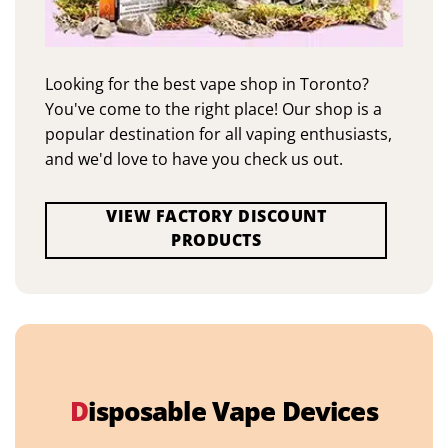
Looking for the best vape shop in Toronto?
You've come to the right place! Our shop is a
popular destination for all vaping enthusiasts,
and we'd love to have you check us out.
VIEW FACTORY DISCOUNT
PRODUCTS
D
isposable Vape Devices