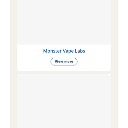
Monster Vape Labs
View more