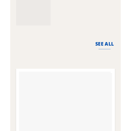
SEE ALL