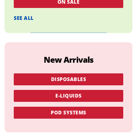
ON SALE
SEE ALL
New Arrivals
DISPOSABLES
E-LIQUIDS
POD SYSTEMS