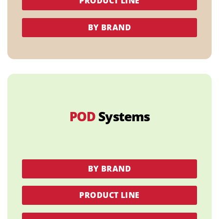
PRODUCT LINE
BY BRAND
POD
Systems
BY BRAND
PRODUCT LINE