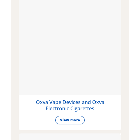
Oxva Vape Devices and Oxva
Electronic Cigarettes
View more