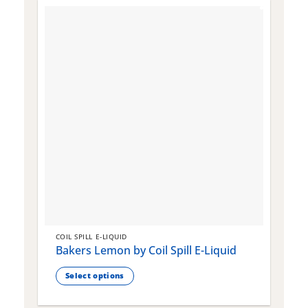
COIL SPILL E-LIQUID
C
Bakers Lemon by Coil Spill E-Liquid
B
S
Select options
This
T
product