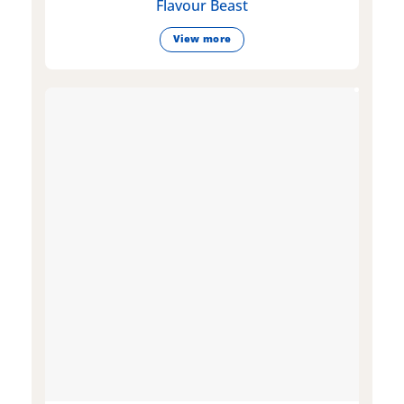
Flavour Beast
View more