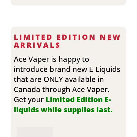
LIMITED EDITION NEW
ARRIVALS
Ace Vaper is happy to
introduce brand new E-Liquids
that are ONLY available in
Canada through Ace Vaper.
Get your
Limited Edition E-
liquids while supplies last.