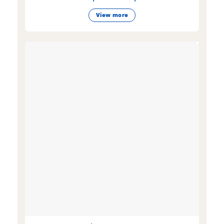
View more