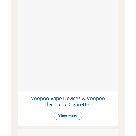
Voopoo Vape Devices & Voopoo
Electronic Cigarettes
View more