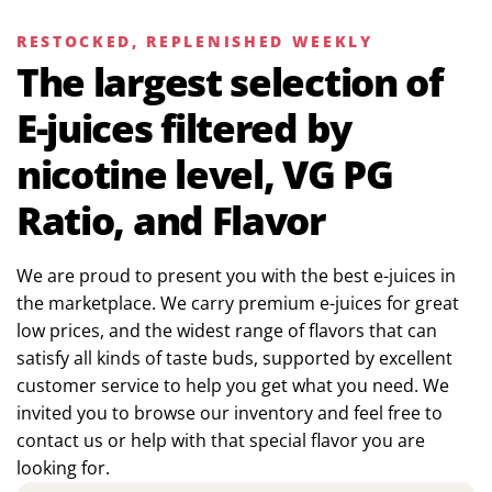
RESTOCKED, REPLENISHED WEEKLY
The largest selection of
E-juices filtered by
nicotine level, VG PG
Ratio, and Flavor
We are proud to present you with the best e-juices in
the marketplace. We carry premium e-juices for great
low prices, and the widest range of flavors that can
satisfy all kinds of taste buds, supported by excellent
customer service to help you get what you need. We
invited you to browse our inventory and feel free to
contact us or help with that special flavor you are
looking for.