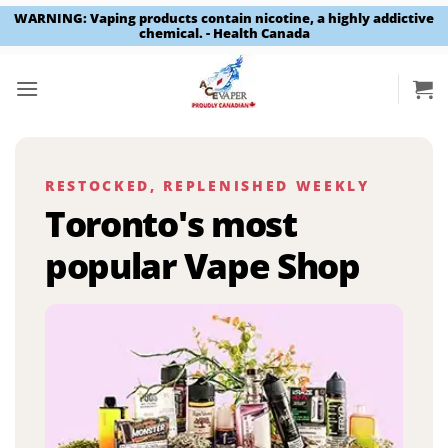
WARNING: Vaping products contain nicotine, a highly addictive
chemical. - Health Canada
Skip
to
content
RESTOCKED, REPLENISHED WEEKLY
Toronto's most
popular Vape Shop