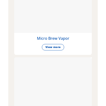
Micro Brew Vapor
View more