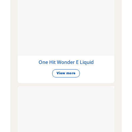
One Hit Wonder E Liquid
View more