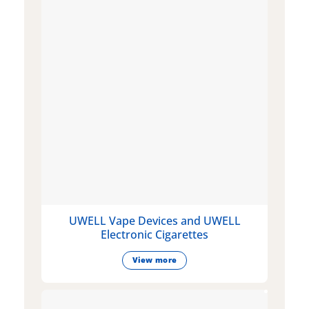
UWELL Vape Devices and UWELL
Electronic Cigarettes
View more