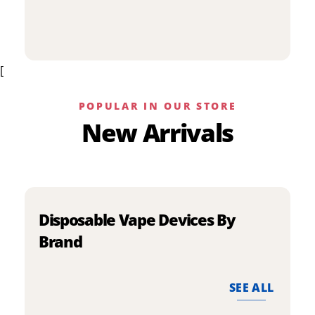
p
has
h
multiple
m
variants.
v
The
[
T
options
o
may
m
be
POPULAR IN OUR STORE
b
chosen
New Arrivals
c
on
o
the
t
product
p
page
p
Disposable Vape Devices By
Brand
SEE ALL