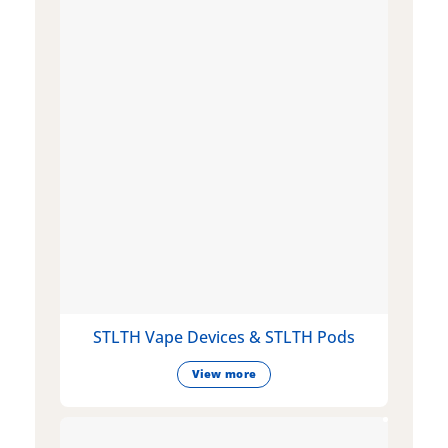
STLTH Vape Devices & STLTH Pods
View more