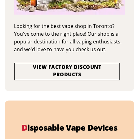
Looking for the best vape shop in Toronto?
You've come to the right place! Our shop is a
popular destination for all vaping enthusiasts,
and we'd love to have you check us out.
VIEW FACTORY DISCOUNT
PRODUCTS
D
isposable Vape Devices