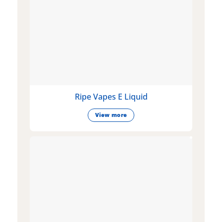
Ripe Vapes E Liquid
View more