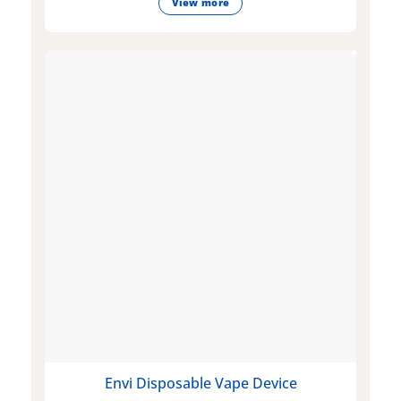
View more
Envi Disposable Vape Device