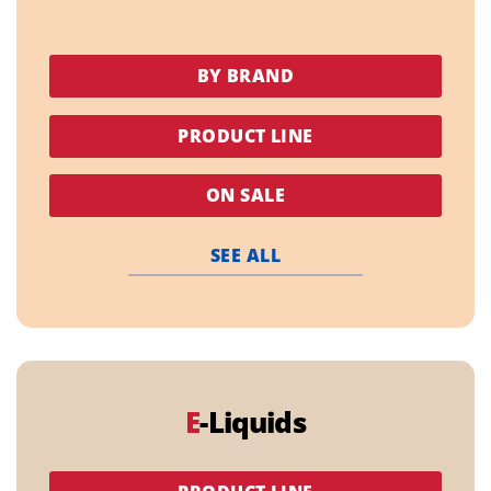
BY BRAND
PRODUCT LINE
ON SALE
SEE ALL
E
-Liquids