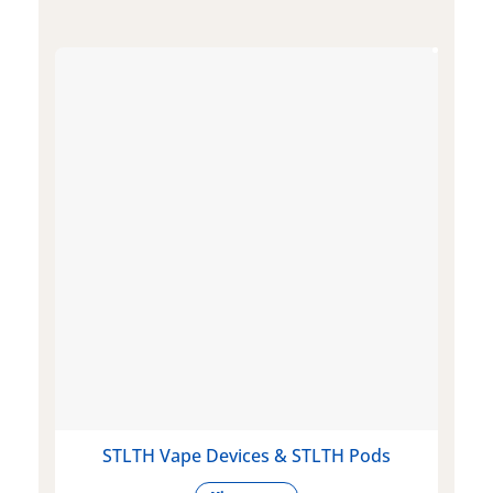
STLTH Vape Devices & STLTH Pods