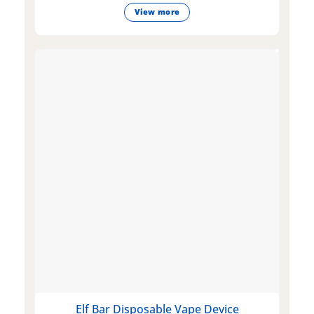
View more
Elf Bar Disposable Vape Device