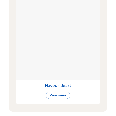
Flavour Beast
View more