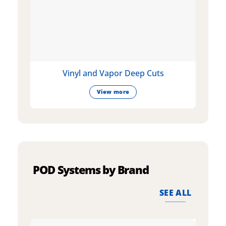
Vinyl and Vapor Deep Cuts
View more
POD Systems by Brand
SEE ALL