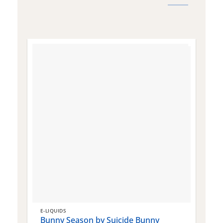
E-LIQUIDS
E
Bunny Season by Suicide Bunny
Q