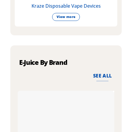
Kraze Disposable Vape Devices
View more
E-Juice By Brand
SEE ALL