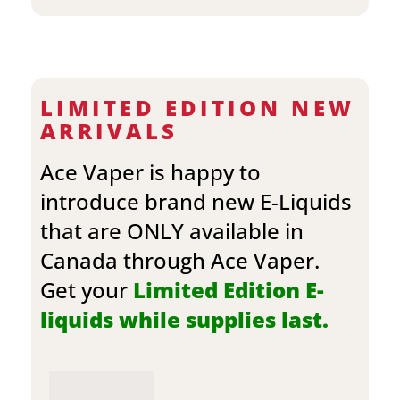
LIMITED EDITION NEW
ARRIVALS
Ace Vaper is happy to
introduce brand new E-Liquids
that are ONLY available in
Canada through Ace Vaper.
Get your
Limited Edition E-
liquids while supplies last.