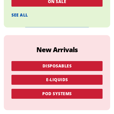
ON SALE
SEE ALL
New Arrivals
DISPOSABLES
E-LIQUIDS
POD SYSTEMS