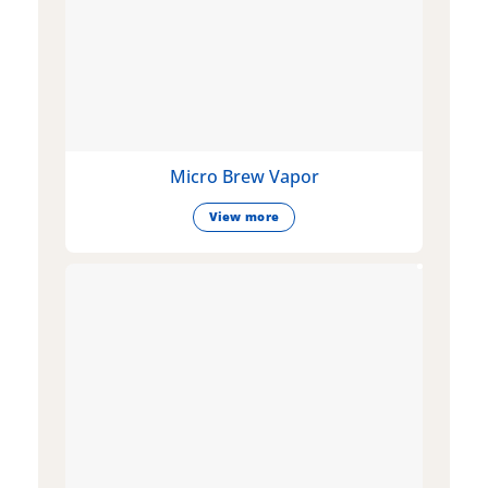
Micro Brew Vapor
View more