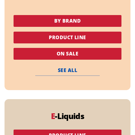
BY BRAND
PRODUCT LINE
ON SALE
SEE ALL
E
-Liquids