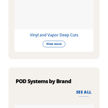
Vinyl and Vapor Deep Cuts
View more
POD Systems by Brand
SEE ALL