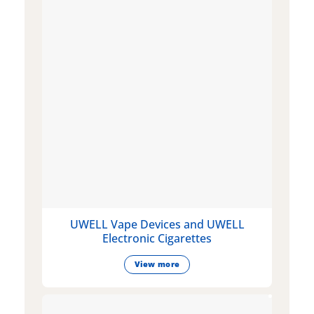
UWELL Vape Devices and UWELL
Electronic Cigarettes
View more