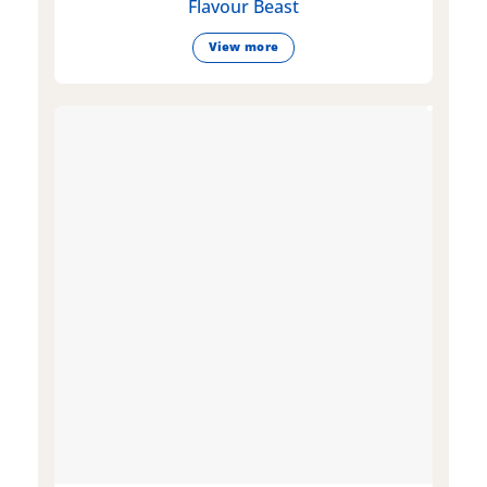
Flavour Beast
View more