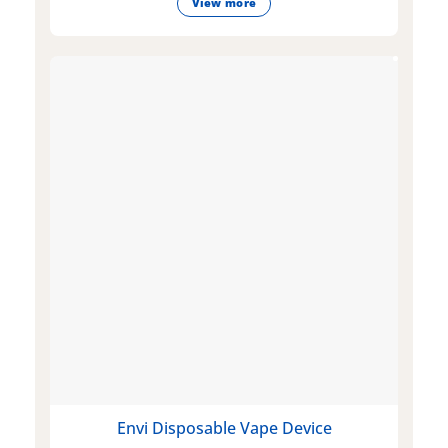
View more
Envi Disposable Vape Device