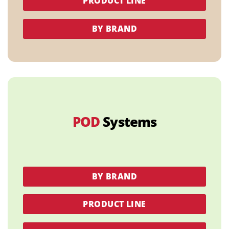
PRODUCT LINE
BY BRAND
POD
Systems
BY BRAND
PRODUCT LINE