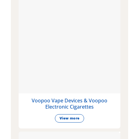
Voopoo Vape Devices & Voopoo
Electronic Cigarettes
View more