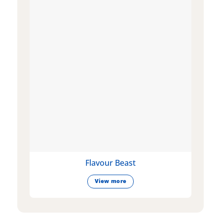
Flavour Beast
View more