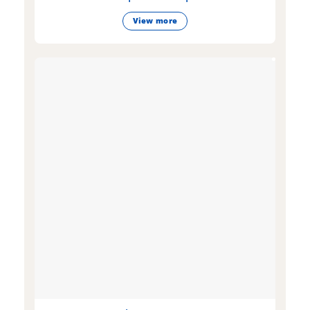
View more