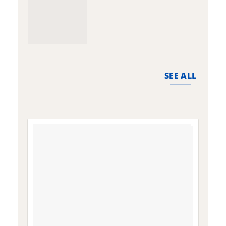
SEE ALL