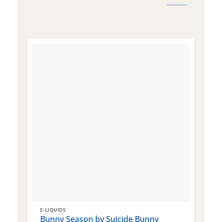
E-LIQUIDS
E
Bunny Season by Suicide Bunny
Q