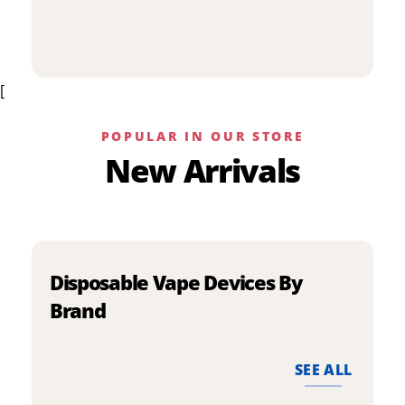
p
has
h
multiple
m
variants.
v
The
[
T
options
o
may
m
be
POPULAR IN OUR STORE
b
chosen
New Arrivals
c
on
o
the
t
product
p
page
p
Disposable Vape Devices By
Brand
SEE ALL