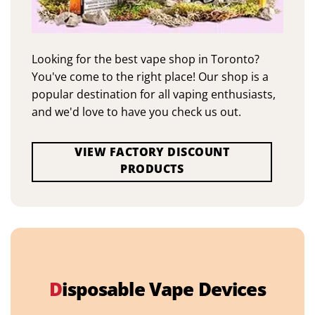
Looking for the best vape shop in Toronto?
You've come to the right place! Our shop is a
popular destination for all vaping enthusiasts,
and we'd love to have you check us out.
VIEW FACTORY DISCOUNT
PRODUCTS
D
isposable Vape Devices