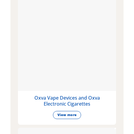
Oxva Vape Devices and Oxva
Electronic Cigarettes
View more