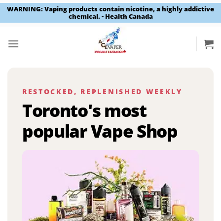
WARNING: Vaping products contain nicotine, a highly addictive
chemical. - Health Canada
Skip
to
content
RESTOCKED, REPLENISHED WEEKLY
Toronto's most
popular Vape Shop