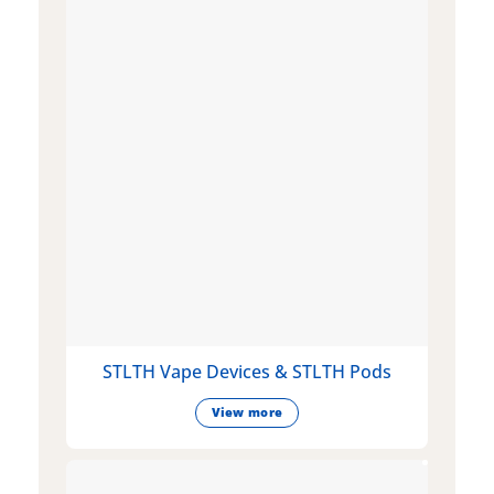
STLTH Vape Devices & STLTH Pods
View more