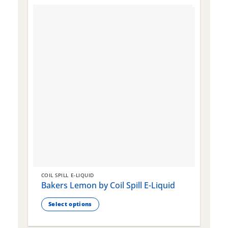
COIL SPILL E-LIQUID
C
Bakers Lemon by Coil Spill E-Liquid
B
S
Select options
This
T
product