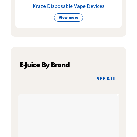
Kraze Disposable Vape Devices
View more
E-Juice By Brand
SEE ALL