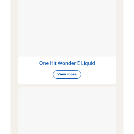
One Hit Wonder E Liquid
View more