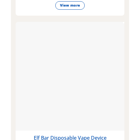
View more
Elf Bar Disposable Vape Device