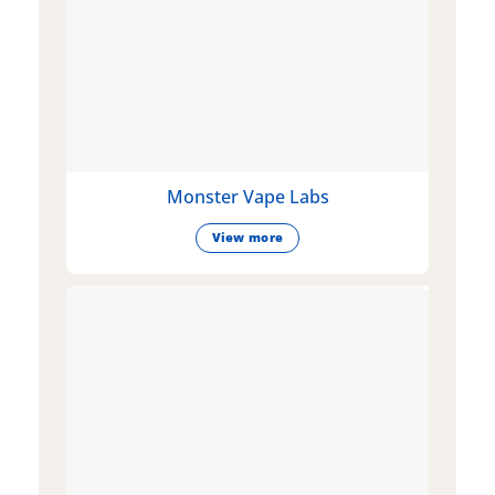
Monster Vape Labs
View more