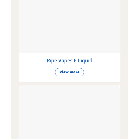
Ripe Vapes E Liquid
View more