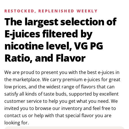
RESTOCKED, REPLENISHED WEEKLY
The largest selection of
E-juices filtered by
nicotine level, VG PG
Ratio, and Flavor
We are proud to present you with the best e-juices in
the marketplace. We carry premium e-juices for great
low prices, and the widest range of flavors that can
satisfy all kinds of taste buds, supported by excellent
customer service to help you get what you need. We
invited you to browse our inventory and feel free to
contact us or help with that special flavor you are
looking for.