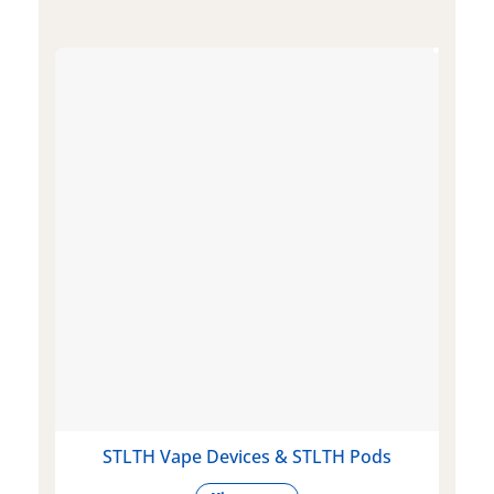
STLTH Vape Devices & STLTH Pods