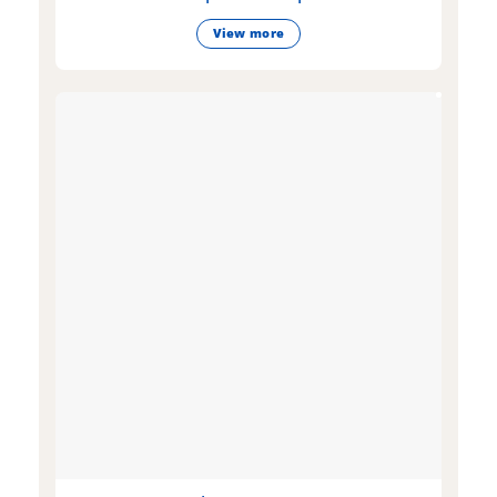
View more