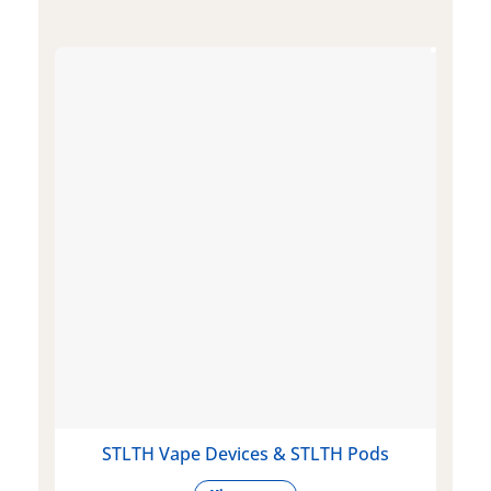
STLTH Vape Devices & STLTH Pods