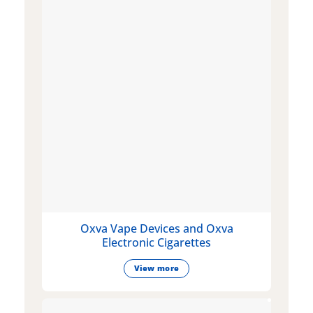
Oxva Vape Devices and Oxva
Electronic Cigarettes
View more