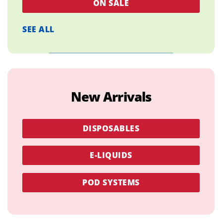
ON SALE
SEE ALL
New Arrivals
DISPOSABLES
E-LIQUIDS
POD SYSTEMS