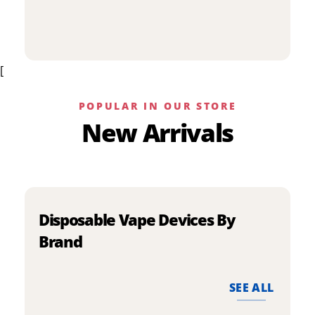
p
has
h
multiple
m
variants.
v
The
[
T
options
o
may
m
be
POPULAR IN OUR STORE
b
chosen
New Arrivals
c
on
o
the
t
product
p
page
p
Disposable Vape Devices By
Brand
SEE ALL