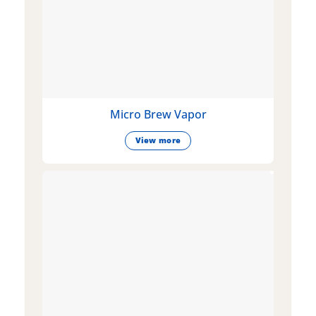
Micro Brew Vapor
View more