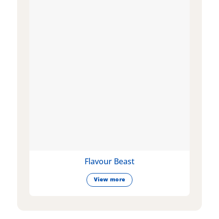
Flavour Beast
View more