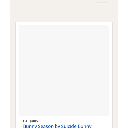
E-LIQUIDS
E
Bunny Season by Suicide Bunny
Q