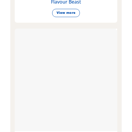
Flavour Beast
View more