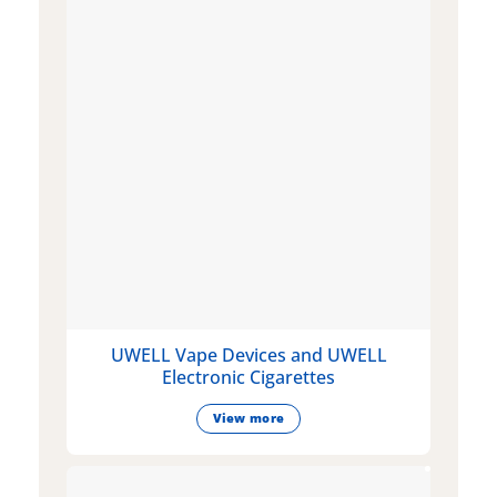
UWELL Vape Devices and UWELL
Electronic Cigarettes
View more