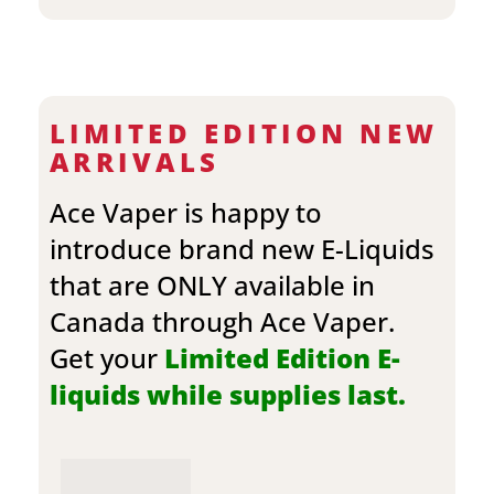
LIMITED EDITION NEW
ARRIVALS
Ace Vaper is happy to
introduce brand new E-Liquids
that are ONLY available in
Canada through Ace Vaper.
Get your
Limited Edition E-
liquids while supplies last.