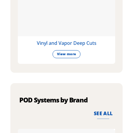
Vinyl and Vapor Deep Cuts
View more
POD Systems by Brand
SEE ALL