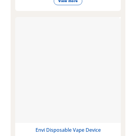
View more
Envi Disposable Vape Device