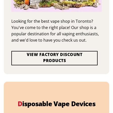
Looking for the best vape shop in Toronto?
You've come to the right place! Our shop is a
popular destination for all vaping enthusiasts,
and we'd love to have you check us out.
VIEW FACTORY DISCOUNT
PRODUCTS
D
isposable Vape Devices