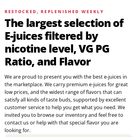
RESTOCKED, REPLENISHED WEEKLY
The largest selection of
E-juices filtered by
nicotine level, VG PG
Ratio, and Flavor
We are proud to present you with the best e-juices in
the marketplace. We carry premium e-juices for great
low prices, and the widest range of flavors that can
satisfy all kinds of taste buds, supported by excellent
customer service to help you get what you need. We
invited you to browse our inventory and feel free to
contact us or help with that special flavor you are
looking for.