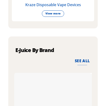
Kraze Disposable Vape Devices
View more
E-Juice By Brand
SEE ALL