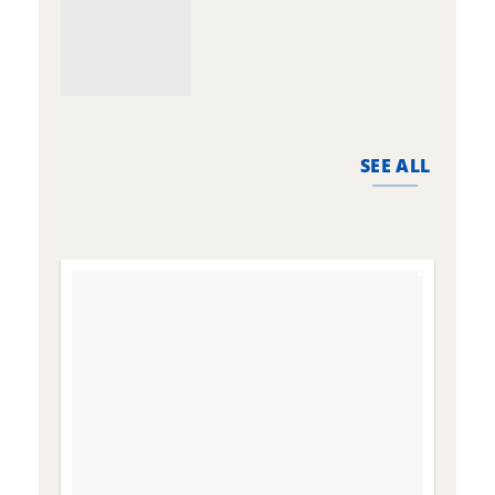
SEE ALL