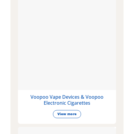
Voopoo Vape Devices & Voopoo
Electronic Cigarettes
View more