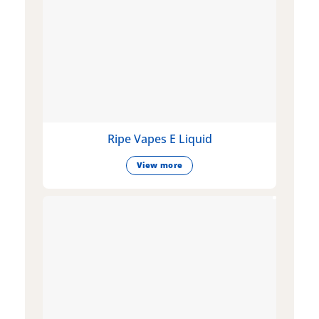
Ripe Vapes E Liquid
View more