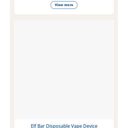
View more
Elf Bar Disposable Vape Device