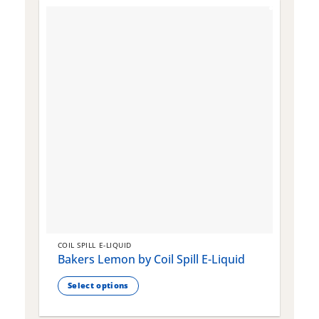
COIL SPILL E-LIQUID
C
Bakers Lemon by Coil Spill E-Liquid
B
S
Select options
This
T
product