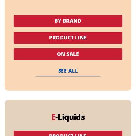
BY BRAND
PRODUCT LINE
ON SALE
SEE ALL
E
-Liquids