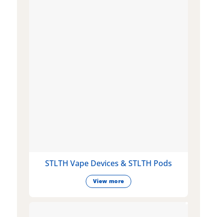
STLTH Vape Devices & STLTH Pods
View more