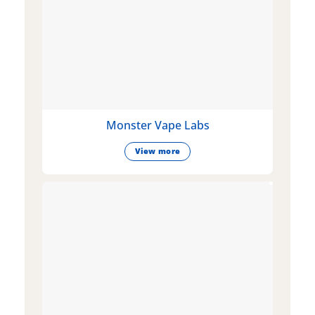
Monster Vape Labs
View more