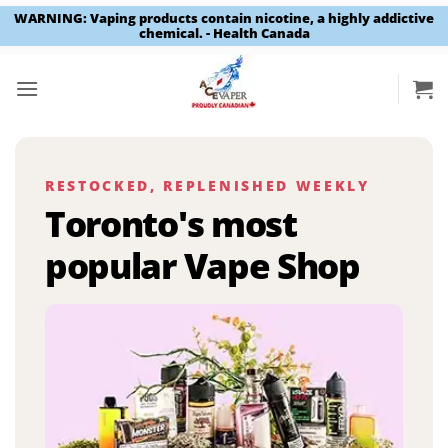
WARNING: Vaping products contain nicotine, a highly addictive
chemical. - Health Canada
Skip
to
content
RESTOCKED, REPLENISHED WEEKLY
Toronto's most
popular Vape Shop