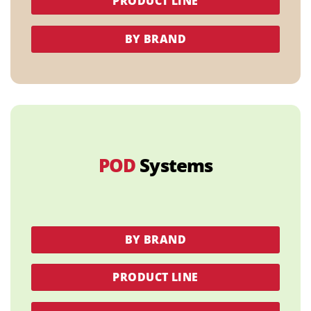
PRODUCT LINE
BY BRAND
POD
Systems
BY BRAND
PRODUCT LINE