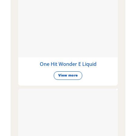
One Hit Wonder E Liquid
View more