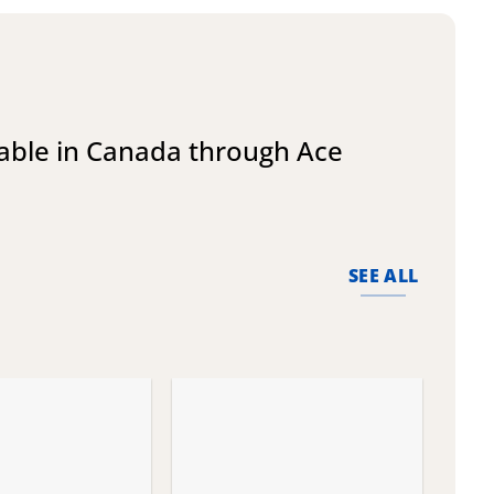
lable in Canada through Ace
SEE ALL