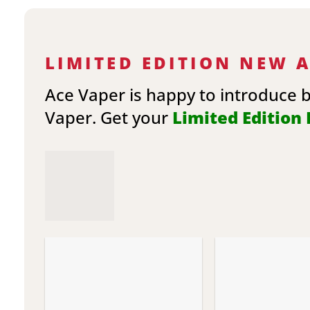
LIMITED EDITION NEW 
Ace Vaper is happy to introduce 
Vaper. Get your
Limited Edition E