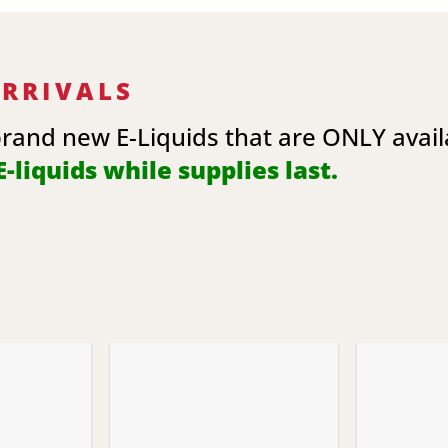
ARRIVALS
brand new E-Liquids that are ONLY avai
-liquids while supplies last.