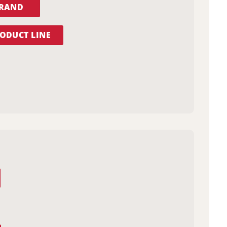
BRAND
ODUCT LINE