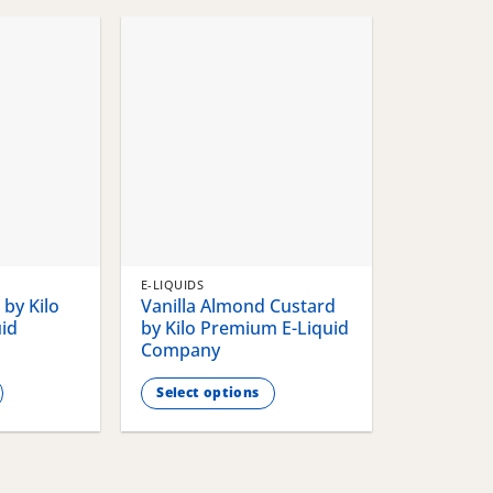
chosen
chosen
on
on
the
the
product
product
page
page
E-LIQUIDS
by Kilo
Vanilla Almond Custard
id
by Kilo Premium E-Liquid
Company
Select options
This
product
has