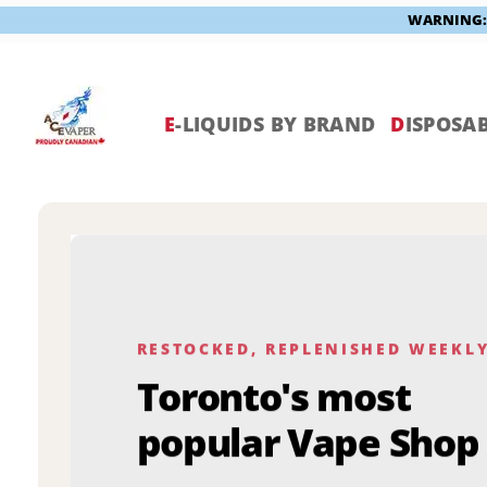
WARNING: V
Skip
to
content
E
-LIQUIDS BY BRAND
D
ISPOSAB
RESTOCKED, REPLENISHED WEEKL
Toronto's most
popular Vape Shop