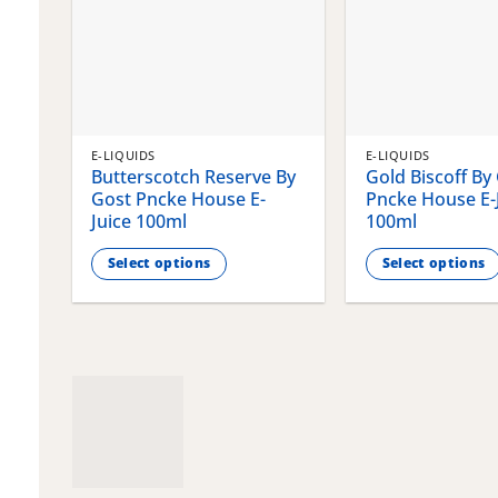
E-LIQUIDS
E-LIQUIDS
Butterscotch Reserve By
Gold Biscoff By
Gost Pncke House E-
Pncke House E-
Juice 100ml
100ml
Select options
Select options
This
This
product
product
has
has
multiple
multiple
variants.
variants.
The
The
options
options
may
may
be
be