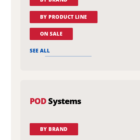
BY PRODUCT LINE
ON SALE
SEE ALL
POD
Systems
BY BRAND