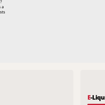
?
s a
sts
E
-Liqu