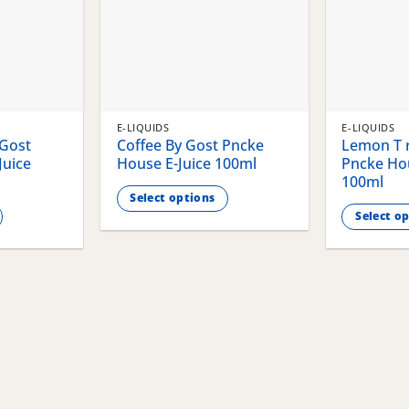
E-LIQUIDS
E-LIQUIDS
 Gost
Coffee By Gost Pncke
Lemon T r
Juice
House E-Juice 100ml
Pncke Hou
100ml
Select options
Select o
This
This
product
product
has
has
multiple
multiple
variants.
variants.
The
The
options
options
may
may
be
be