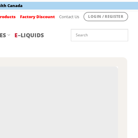
alth Canada
roducts
Factory Discount
Contact Us
LOGIN / REGISTER
ES
E
–LIQUIDS