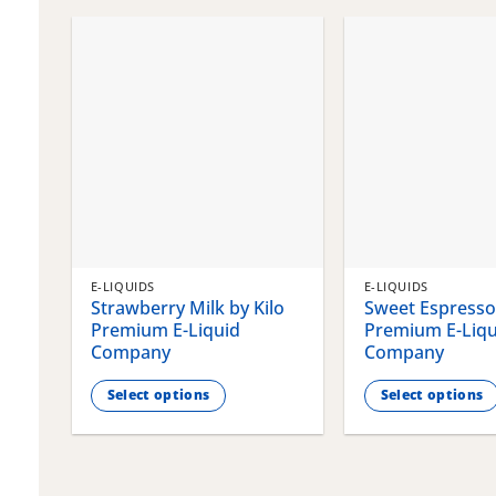
chosen
chosen
on
on
the
the
product
product
page
page
E-LIQUIDS
E-LIQUIDS
Strawberry Milk by Kilo
Sweet Espresso 
Premium E-Liquid
Premium E-Liqu
Company
Company
Select options
Select options
This
This
product
product
has
has