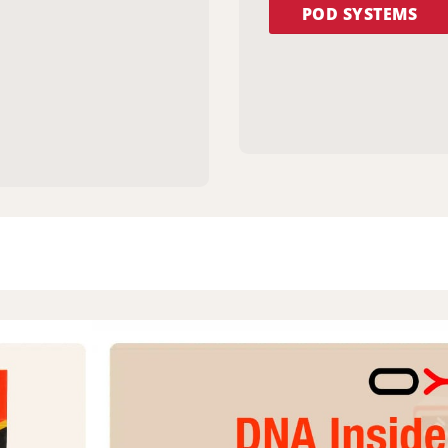
POD SYSTEMS