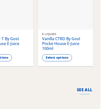
E-LIQUIDS
E-LI
 T By Gost
Vanilla CTRD By Gost
Gla
se E-Juice
Pncke House E-Juice
Pnc
100ml
100
ptions
Select options
S
This
This
product
pro
has
has
multiple
mult
variants.
vari
SEE ALL
The
The
options
opti
may
may
be
be