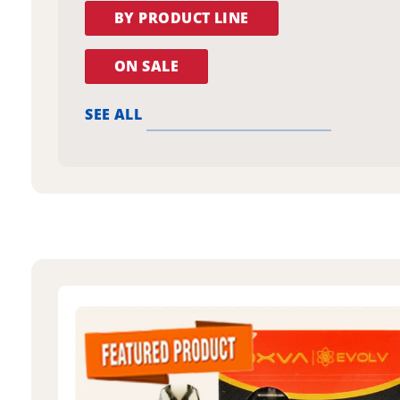
BY PRODUCT LINE
ON SALE
SEE ALL
oxva