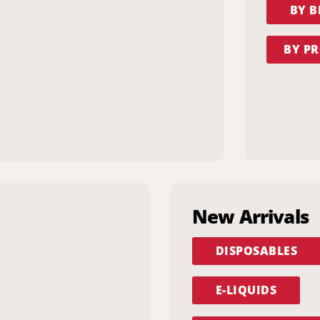
BY 
BY PR
New Arrivals
DISPOSABLES
E-LIQUIDS