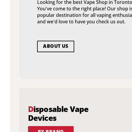
Looking for the best Vape Shop in Toronto
You've come to the right place! Our shop i
popular destination for all vaping enthusia
and we'd love to have you check us out.
ABOUT US
D
isposable Vape
Devices
BY BRAND