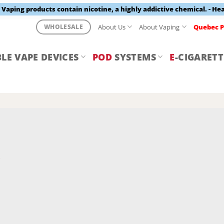
aping products contain nicotine, a highly addictive chemical. - He
About Us
About Vaping
Quebec P
WHOLESALE
LE VAPE DEVICES
POD
SYSTEMS
E
-CIGARETT
Y