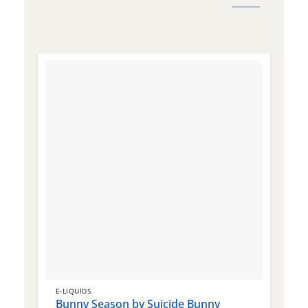
E-LIQUIDS
E
Bunny Season by Suicide Bunny
Q