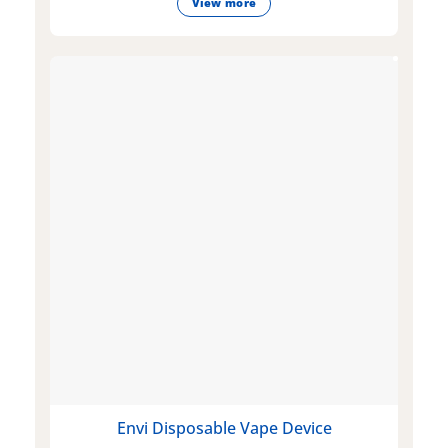
View more
Envi Disposable Vape Device