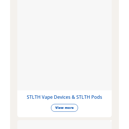
STLTH Vape Devices & STLTH Pods
View more