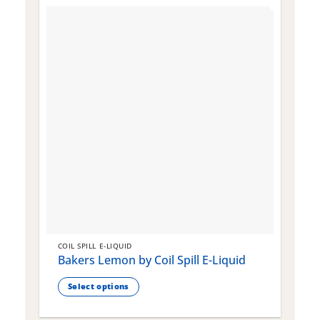
COIL SPILL E-LIQUID
C
Bakers Lemon by Coil Spill E-Liquid
B
S
Select options
This
T
product