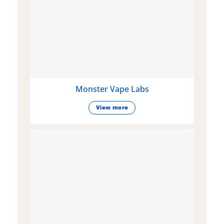
Monster Vape Labs
View more