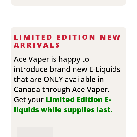
LIMITED EDITION NEW
ARRIVALS
Ace Vaper is happy to
introduce brand new E-Liquids
that are ONLY available in
Canada through Ace Vaper.
Get your
Limited Edition E-
liquids while supplies last.