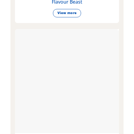
Flavour Beast
View more