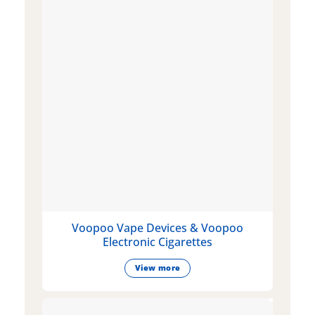
Voopoo Vape Devices & Voopoo
Electronic Cigarettes
View more