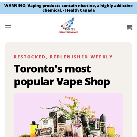
WARNING: Vaping products contain nicotine, a highly addictive
chemical. - Health Canada
Skip
to
content
RESTOCKED, REPLENISHED WEEKLY
Toronto's most
popular Vape Shop