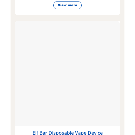
View more
Elf Bar Disposable Vape Device