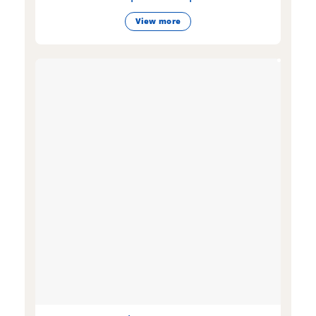
View more