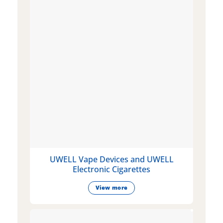
UWELL Vape Devices and UWELL
Electronic Cigarettes
View more