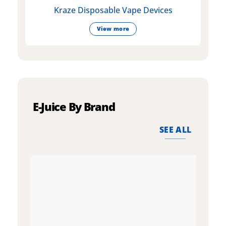
Kraze Disposable Vape Devices
View more
E-Juice By Brand
SEE ALL