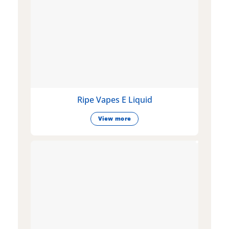
Ripe Vapes E Liquid
View more