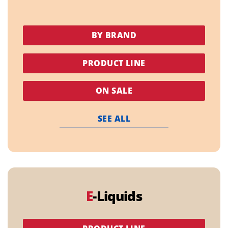
BY BRAND
PRODUCT LINE
ON SALE
SEE ALL
E
-Liquids