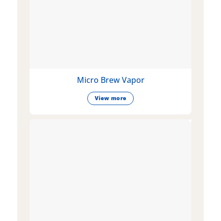
Micro Brew Vapor
View more