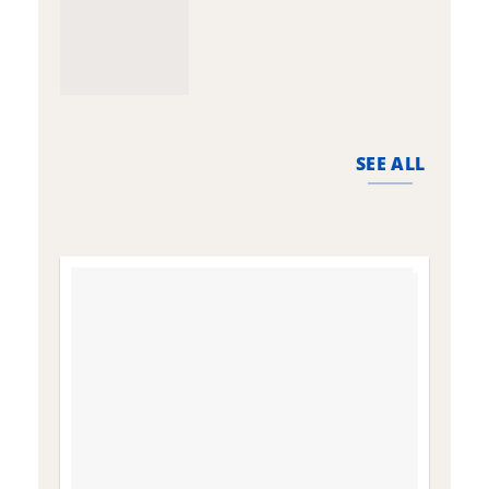
SEE ALL