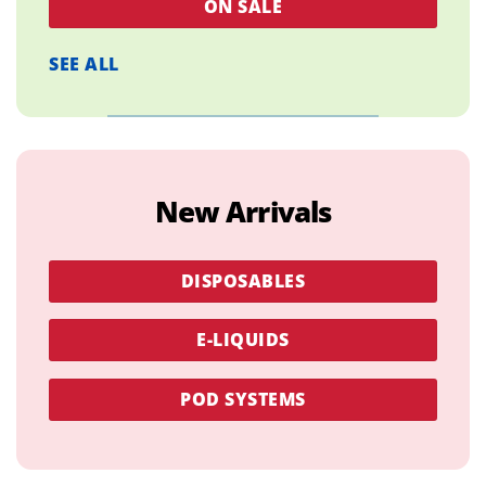
ON SALE
SEE ALL
New Arrivals
DISPOSABLES
E-LIQUIDS
POD SYSTEMS