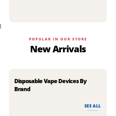
p
has
h
multiple
m
variants.
v
The
[
T
options
o
may
m
be
POPULAR IN OUR STORE
b
chosen
New Arrivals
c
on
o
the
t
product
p
page
p
Disposable Vape Devices By
Brand
SEE ALL