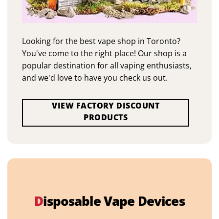
Looking for the best vape shop in Toronto?
You've come to the right place! Our shop is a
popular destination for all vaping enthusiasts,
and we'd love to have you check us out.
VIEW FACTORY DISCOUNT
PRODUCTS
D
isposable Vape Devices