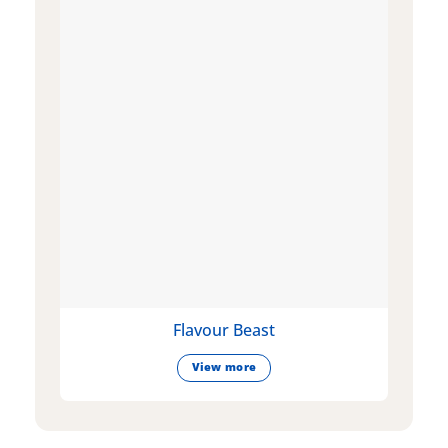
Flavour Beast
View more