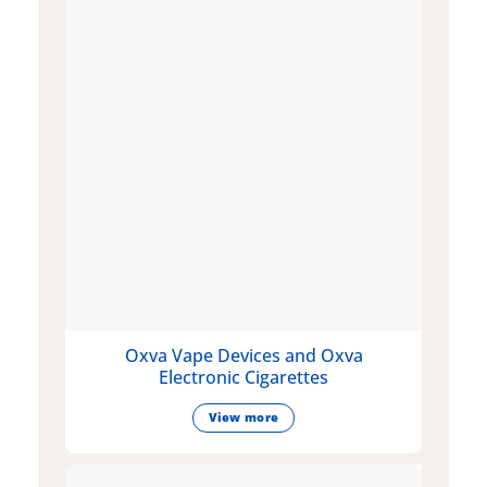
Oxva Vape Devices and Oxva
Electronic Cigarettes
View more