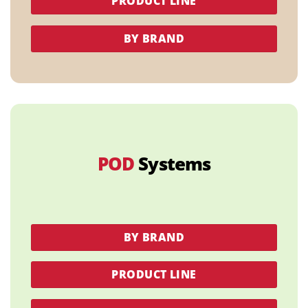
PRODUCT LINE
BY BRAND
POD
Systems
BY BRAND
PRODUCT LINE