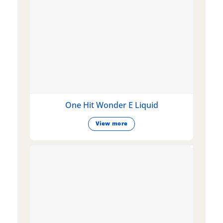
One Hit Wonder E Liquid
View more