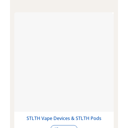
STLTH Vape Devices & STLTH Pods