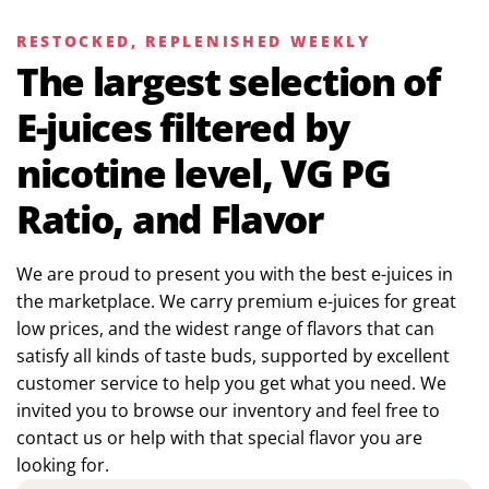
RESTOCKED, REPLENISHED WEEKLY
The largest selection of
E-juices filtered by
nicotine level, VG PG
Ratio, and Flavor
We are proud to present you with the best e-juices in
the marketplace. We carry premium e-juices for great
low prices, and the widest range of flavors that can
satisfy all kinds of taste buds, supported by excellent
customer service to help you get what you need. We
invited you to browse our inventory and feel free to
contact us or help with that special flavor you are
looking for.