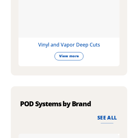
Vinyl and Vapor Deep Cuts
View more
POD Systems by Brand
SEE ALL