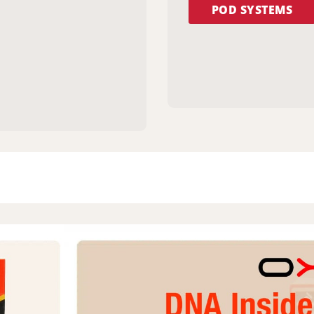
POD SYSTEMS