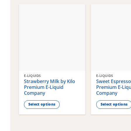
chosen
chosen
on
on
the
the
product
product
page
page
E-LIQUIDS
E-LIQUIDS
Strawberry Milk by Kilo
Sweet Espresso 
Premium E-Liquid
Premium E-Liqu
Company
Company
Select options
Select options
This
This
product
product
has
has