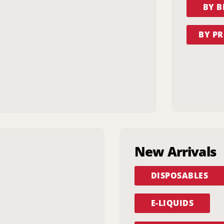
BY 
BY PR
New Arrivals
DISPOSABLES
E-LIQUIDS