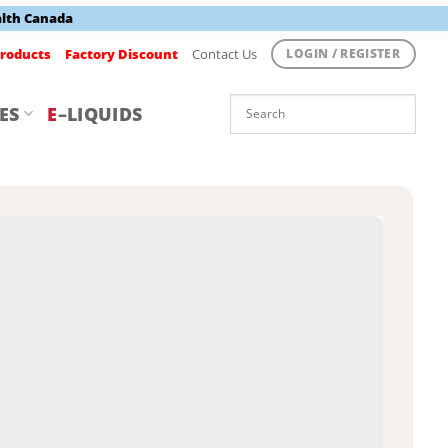
alth Canada
roducts
Factory Discount
Contact Us
LOGIN / REGISTER
ES
E
–LIQUIDS