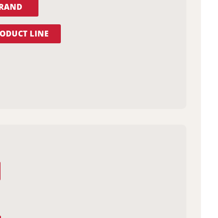
BRAND
ODUCT LINE