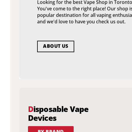
Looking for the best Vape Shop in Toronto
You've come to the right place! Our shop i
popular destination for all vaping enthusia
and we'd love to have you check us out.
ABOUT US
D
isposable Vape
Devices
BY BRAND