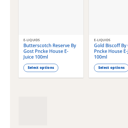
E-LIQUIDS
E-LIQUIDS
Butterscotch Reserve By
Gold Biscoff By
Gost Pncke House E-
Pncke House E-
Juice 100ml
100ml
Select options
Select options
This
This
product
product
has
has
multiple
multiple
variants.
variants.
The
The
options
options
may
may
be
be