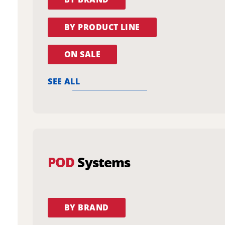
BY PRODUCT LINE
ON SALE
SEE ALL
POD
Systems
BY BRAND