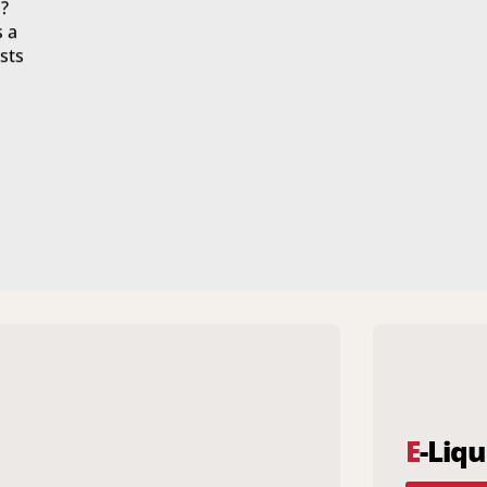
?
s a
sts
E
-Liqu