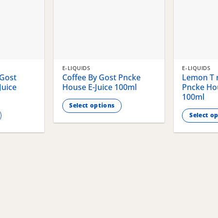
E-LIQUIDS
E-LIQUIDS
 Gost
Coffee By Gost Pncke
Lemon T r
Juice
House E-Juice 100ml
Pncke Hou
100ml
Select options
Select o
This
This
product
product
has
has
multiple
multiple
variants.
variants.
The
The
options
options
may
may
be
be