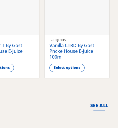
E-LIQUIDS
E-LI
 T By Gost
Vanilla CTRD By Gost
Gla
se E-Juice
Pncke House E-Juice
Pnc
100ml
100
ptions
Select options
S
This
This
product
pro
has
has
multiple
mult
variants.
vari
SEE ALL
The
The
options
opti
may
may
be
be