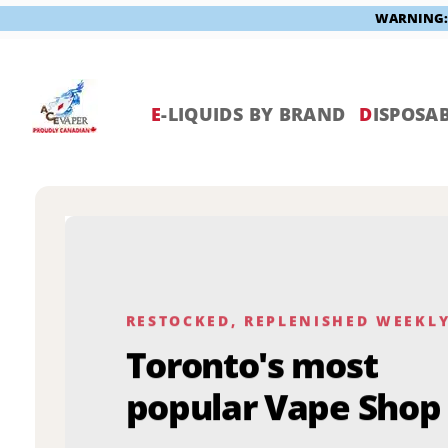
WARNING: V
Skip
to
content
E
-LIQUIDS BY BRAND
D
ISPOSAB
RESTOCKED, REPLENISHED WEEKL
Toronto's most
popular Vape Shop