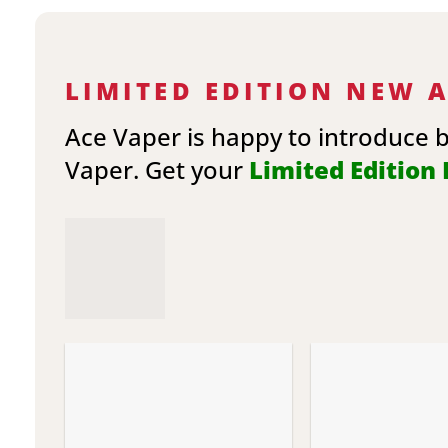
LIMITED EDITION NEW 
Ace Vaper is happy to introduce 
Vaper. Get your
Limited Edition E