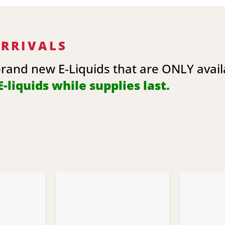
ARRIVALS
brand new E-Liquids that are ONLY avai
-liquids while supplies last.