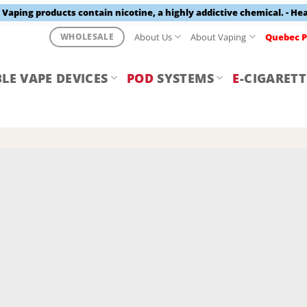
aping products contain nicotine, a highly addictive chemical. - He
About Us
About Vaping
Quebec P
WHOLESALE
LE VAPE DEVICES
POD
SYSTEMS
E
-CIGARETT
Y