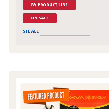
BY PRODUCT LINE
ON SALE
SEE ALL
oxva