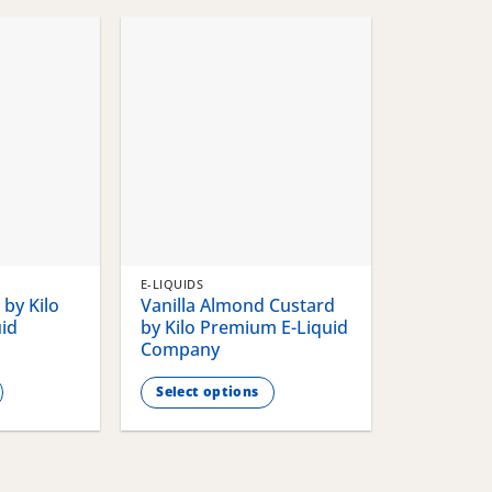
chosen
chosen
on
on
the
the
product
product
page
page
E-LIQUIDS
by Kilo
Vanilla Almond Custard
id
by Kilo Premium E-Liquid
Company
Select options
This
product
has