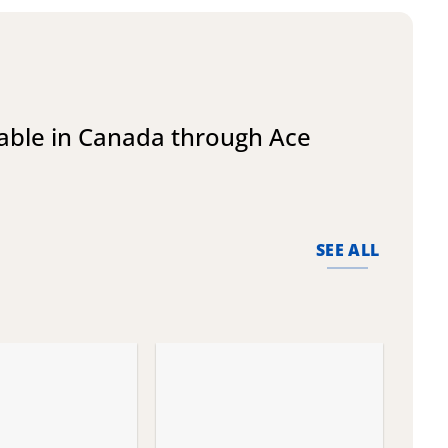
lable in Canada through Ace
SEE ALL