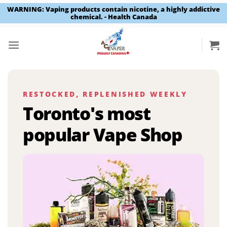
WARNING: Vaping products contain nicotine, a highly addictive
chemical. - Health Canada
Skip
to
content
RESTOCKED, REPLENISHED WEEKLY
Toronto's most
popular Vape Shop