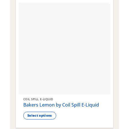
COIL SPILL E-LIQUID
C
Bakers Lemon by Coil Spill E-Liquid
B
S
Select options
This
T
product