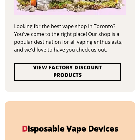
Looking for the best vape shop in Toronto?
You've come to the right place! Our shop is a
popular destination for all vaping enthusiasts,
and we'd love to have you check us out.
VIEW FACTORY DISCOUNT
PRODUCTS
D
isposable Vape Devices