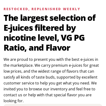
RESTOCKED, REPLENISHED WEEKLY
The largest selection of
E-juices filtered by
nicotine level, VG PG
Ratio, and Flavor
We are proud to present you with the best e-juices in
the marketplace. We carry premium e-juices for great
low prices, and the widest range of flavors that can
satisfy all kinds of taste buds, supported by excellent
customer service to help you get what you need. We
invited you to browse our inventory and feel free to
contact us or help with that special flavor you are
looking for.