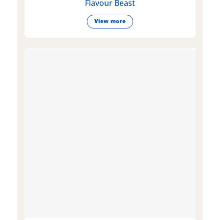
Flavour Beast
View more