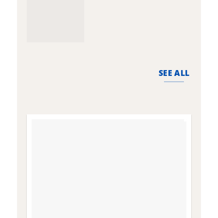
SEE ALL