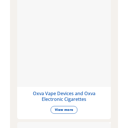
Oxva Vape Devices and Oxva
Electronic Cigarettes
View more