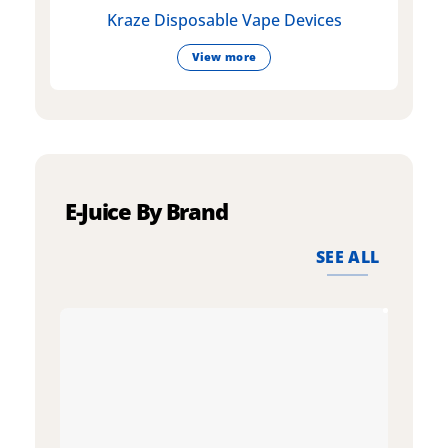
Kraze Disposable Vape Devices
View more
E-Juice By Brand
SEE ALL