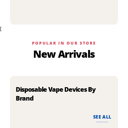
p
has
h
multiple
m
variants.
v
The
[
T
options
o
may
m
be
POPULAR IN OUR STORE
b
chosen
New Arrivals
c
on
o
the
t
product
p
page
p
Disposable Vape Devices By
Brand
SEE ALL