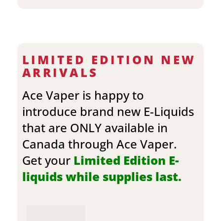
LIMITED EDITION NEW
ARRIVALS
Ace Vaper is happy to
introduce brand new E-Liquids
that are ONLY available in
Canada through Ace Vaper.
Get your
Limited Edition E-
liquids while supplies last.