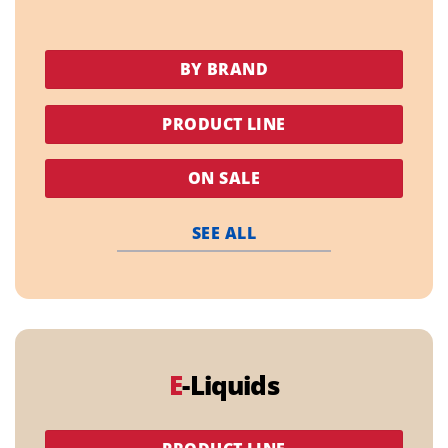
BY BRAND
PRODUCT LINE
ON SALE
SEE ALL
E
-Liquids