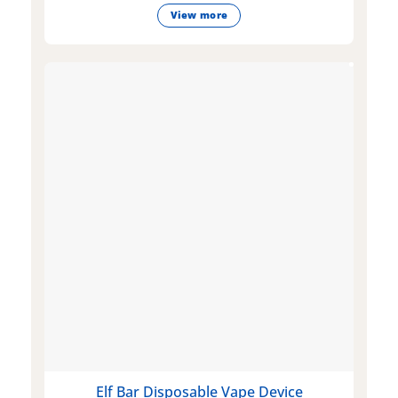
View more
Elf Bar Disposable Vape Device