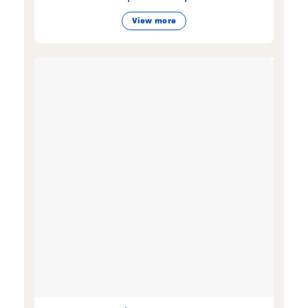
View more