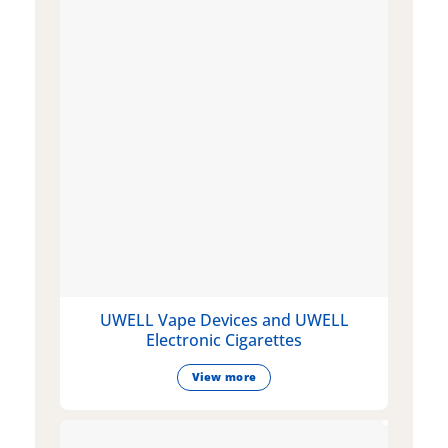
UWELL Vape Devices and UWELL
Electronic Cigarettes
View more