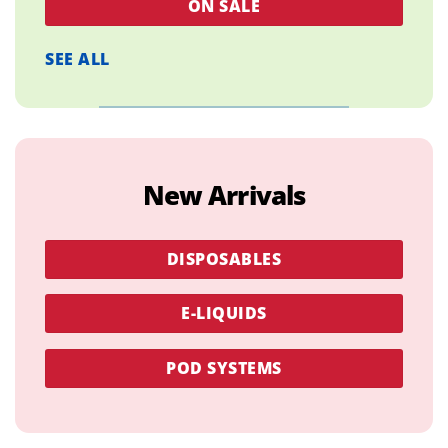
ON SALE
SEE ALL
New Arrivals
DISPOSABLES
E-LIQUIDS
POD SYSTEMS