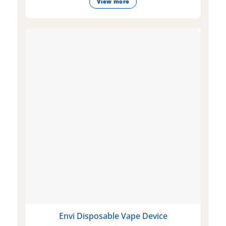
View more
Envi Disposable Vape Device