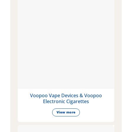
Voopoo Vape Devices & Voopoo
Electronic Cigarettes
View more