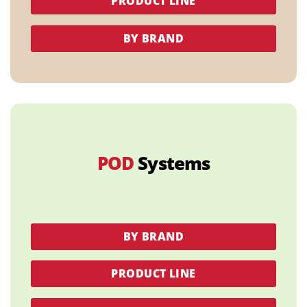
PRODUCT LINE
BY BRAND
POD
Systems
BY BRAND
PRODUCT LINE