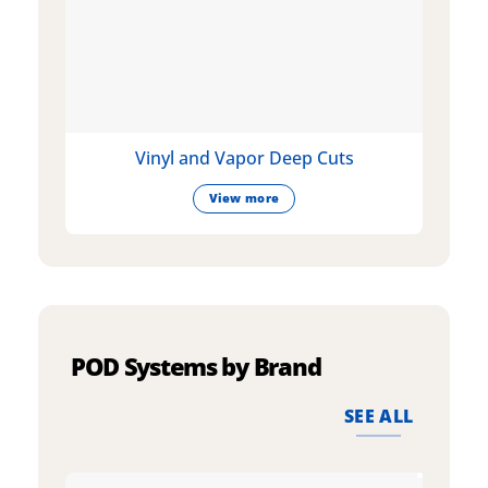
Vinyl and Vapor Deep Cuts
View more
POD Systems by Brand
SEE ALL