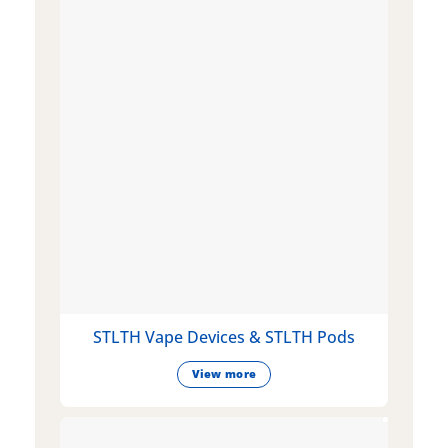
STLTH Vape Devices & STLTH Pods
View more