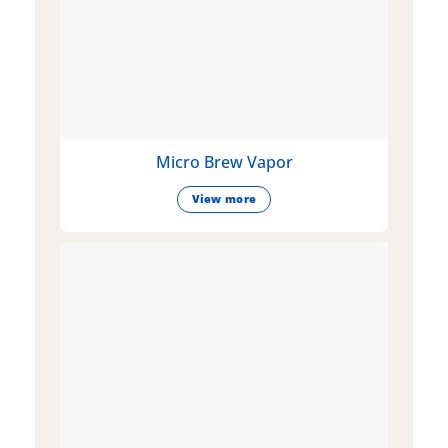
Micro Brew Vapor
View more