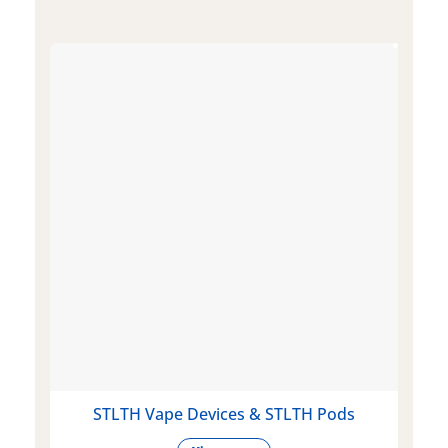
STLTH Vape Devices & STLTH Pods