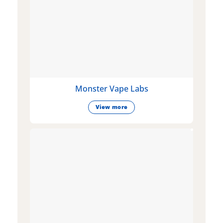
Monster Vape Labs
View more