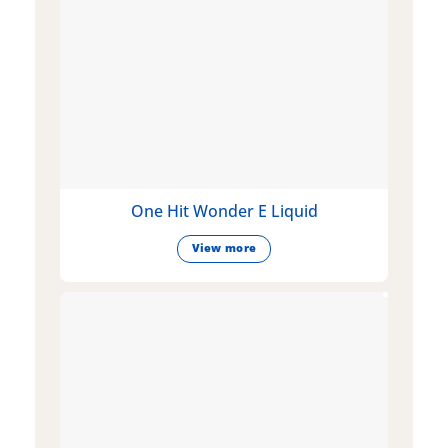
One Hit Wonder E Liquid
View more