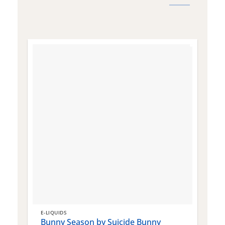
E-LIQUIDS
E
Bunny Season by Suicide Bunny
Q