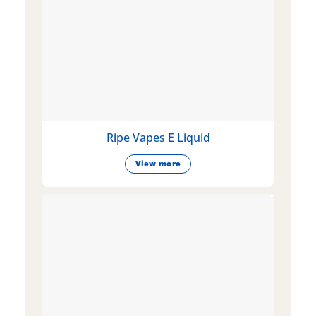
Ripe Vapes E Liquid
View more