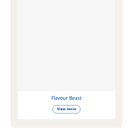
Flavour Beast
View more