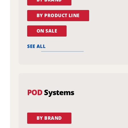
BY PRODUCT LINE
ON SALE
SEE ALL
POD
Systems
BY BRAND