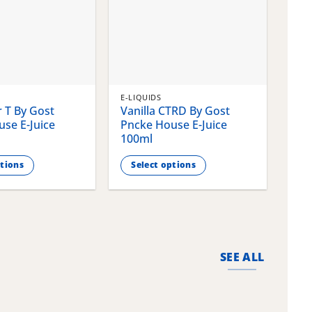
E-LIQUIDS
E-LI
 T By Gost
Vanilla CTRD By Gost
Gla
se E-Juice
Pncke House E-Juice
Pnc
100ml
100
ptions
Select options
S
This
This
product
pro
has
has
multiple
mult
variants.
vari
SEE ALL
The
The
options
opti
may
may
be
be