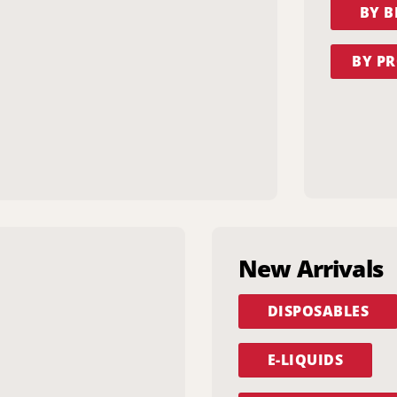
BY 
BY PR
New Arrivals
DISPOSABLES
E-LIQUIDS