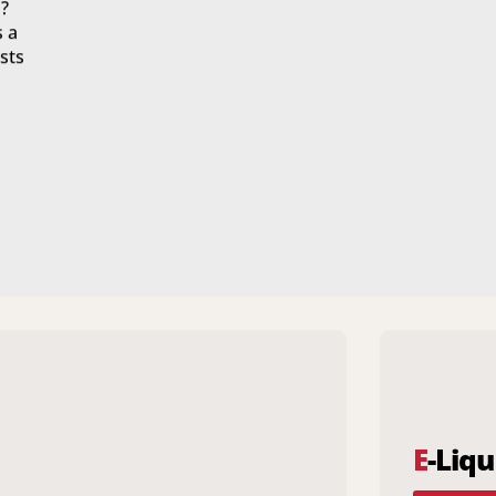
?
s a
sts
E
-Liqu