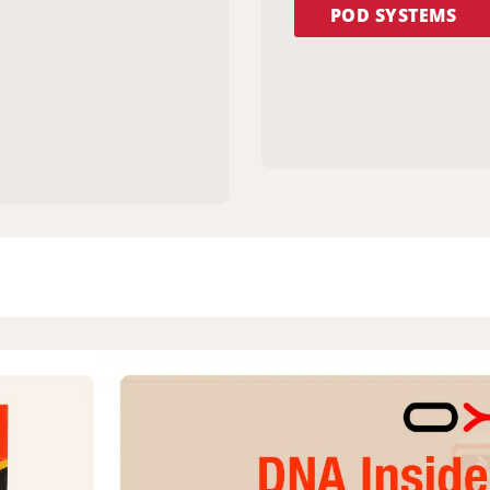
POD SYSTEMS