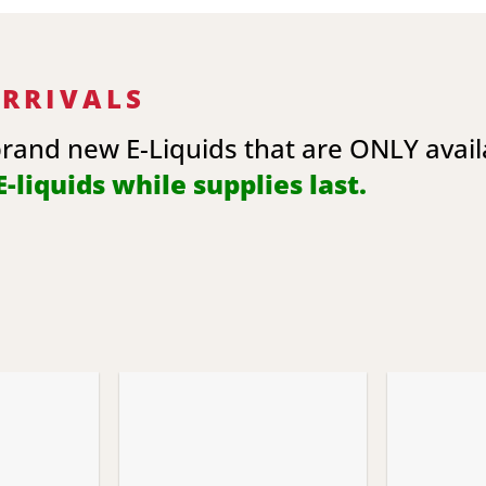
ARRIVALS
brand new E-Liquids that are ONLY avai
-liquids while supplies last.