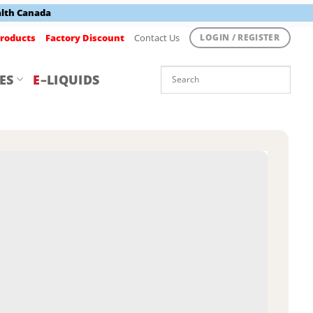
alth Canada
roducts
Factory Discount
Contact Us
LOGIN / REGISTER
ES
E
–LIQUIDS