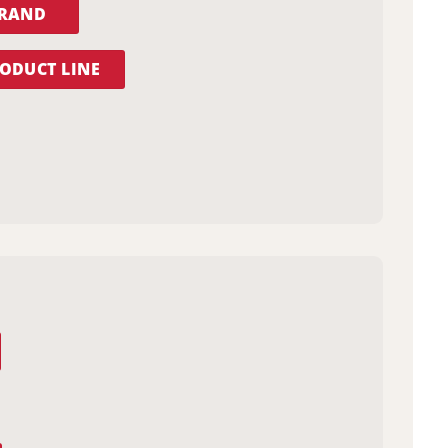
BRAND
ODUCT LINE