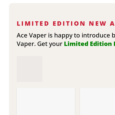
LIMITED EDITION NEW 
Ace Vaper is happy to introduce 
Vaper. Get your
Limited Edition E