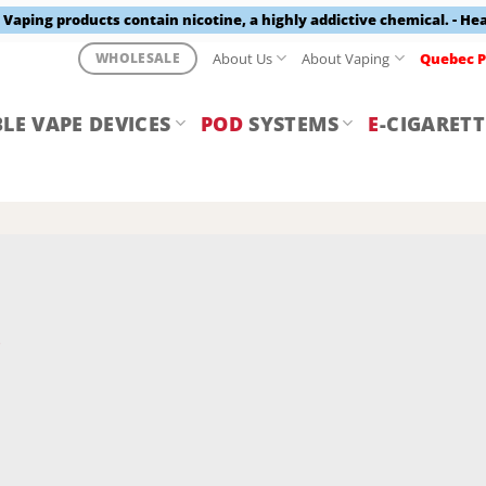
aping products contain nicotine, a highly addictive chemical. - He
About Us
About Vaping
Quebec P
WHOLESALE
LE VAPE DEVICES
POD
SYSTEMS
E
-CIGARETT
Y