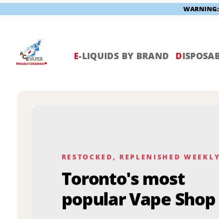
WARNING: V
Skip
to
content
E
-LIQUIDS BY BRAND
D
ISPOSAB
RESTOCKED, REPLENISHED WEEKL
Toronto's most
popular Vape Shop