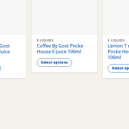
E-LIQUIDS
E-LIQUIDS
 Gost
Coffee By Gost Pncke
Lemon T r
Juice
House E-Juice 100ml
Pncke Hou
100ml
Select options
Select o
This
This
product
product
has
has
multiple
multiple
variants.
variants.
The
The
options
options
may
may
be
be