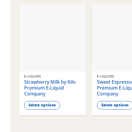
chosen
chosen
on
on
the
the
product
product
page
page
E-LIQUIDS
E-LIQUIDS
Strawberry Milk by Kilo
Sweet Espresso 
Premium E-Liquid
Premium E-Liqu
Company
Company
Select options
Select options
This
This
product
product
has
has