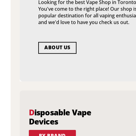
Looking for the best Vape Shop in Toronto
You've come to the right place! Our shop i
popular destination for all vaping enthusia
and we'd love to have you check us out.
ABOUT US
D
isposable Vape
Devices
BY BRAND