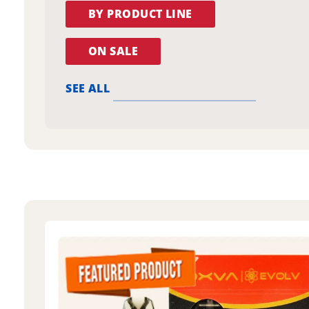
BY PRODUCT LINE
ON SALE
SEE ALL
oxva