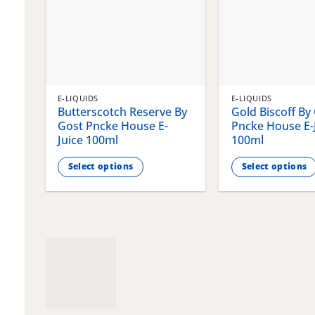
E-LIQUIDS
E-LIQUIDS
Butterscotch Reserve By
Gold Biscoff By
Gost Pncke House E-
Pncke House E-
Juice 100ml
100ml
Select options
Select options
This
This
product
product
has
has
multiple
multiple
variants.
variants.
The
The
options
options
may
may
be
be