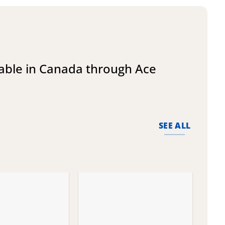
lable in Canada through Ace
SEE ALL