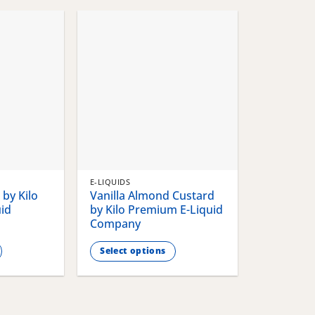
chosen
chosen
on
on
the
the
product
product
page
page
E-LIQUIDS
by Kilo
Vanilla Almond Custard
id
by Kilo Premium E-Liquid
Company
Select options
This
product
has