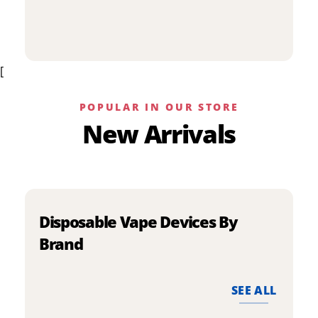
p
has
h
multiple
m
variants.
v
The
[
T
options
o
may
m
be
POPULAR IN OUR STORE
b
chosen
New Arrivals
c
on
o
the
t
product
p
page
p
Disposable Vape Devices By
Brand
SEE ALL