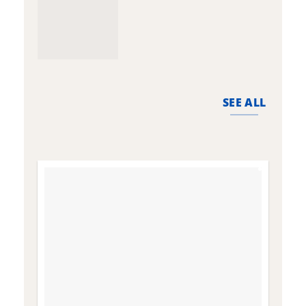
SEE ALL