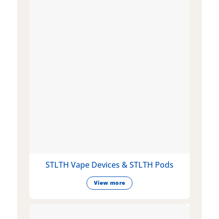
STLTH Vape Devices & STLTH Pods
View more