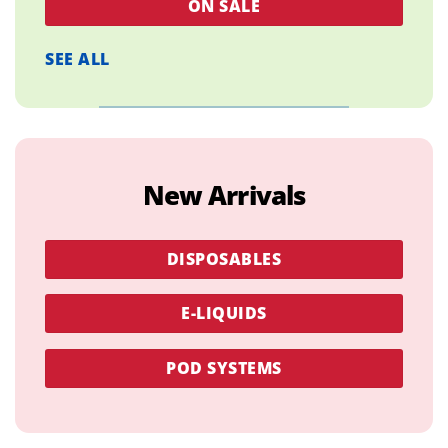
ON SALE
SEE ALL
New Arrivals
DISPOSABLES
E-LIQUIDS
POD SYSTEMS