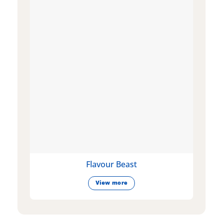
Flavour Beast
View more