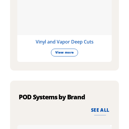
Vinyl and Vapor Deep Cuts
View more
POD Systems by Brand
SEE ALL