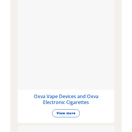
Oxva Vape Devices and Oxva
Electronic Cigarettes
View more