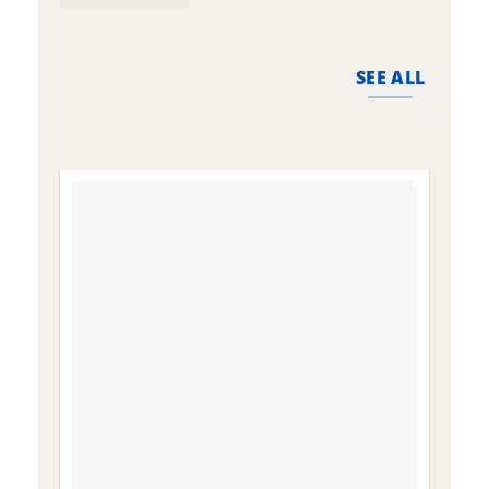
the
t
product
p
page
p
SEE ALL