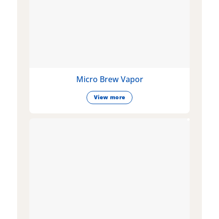
Micro Brew Vapor
View more