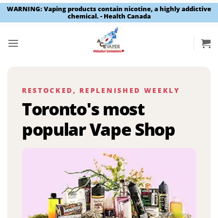
WARNING: Vaping products contain nicotine, a highly addictive
chemical. - Health Canada
Skip
to
content
RESTOCKED, REPLENISHED WEEKLY
Toronto's most
popular Vape Shop