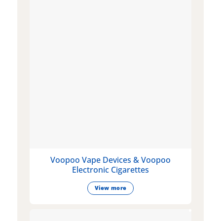
Voopoo Vape Devices & Voopoo
Electronic Cigarettes
View more