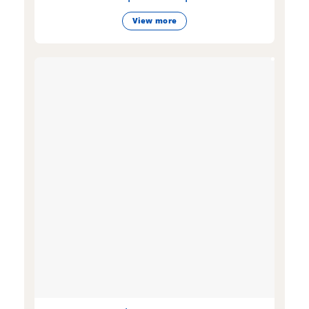
View more