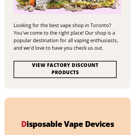
Looking for the best vape shop in Toronto?
You've come to the right place! Our shop is a
popular destination for all vaping enthusiasts,
and we'd love to have you check us out.
VIEW FACTORY DISCOUNT
PRODUCTS
D
isposable Vape Devices