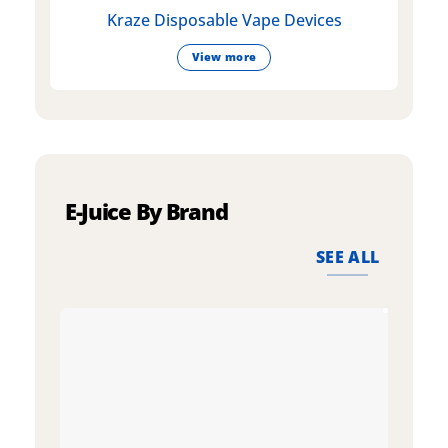
Kraze Disposable Vape Devices
View more
E-Juice By Brand
SEE ALL