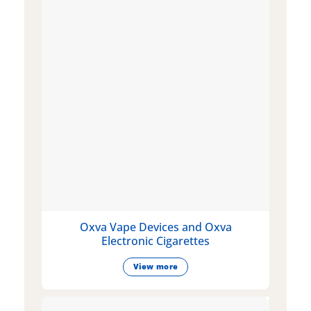
Oxva Vape Devices and Oxva
Electronic Cigarettes
View more