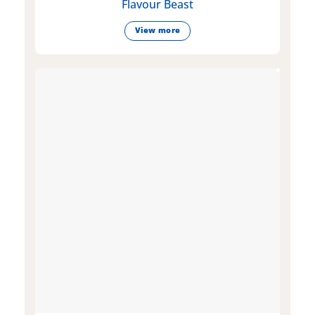
Flavour Beast
View more