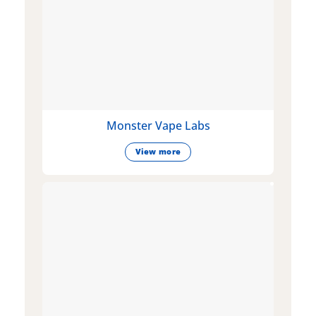
Monster Vape Labs
View more