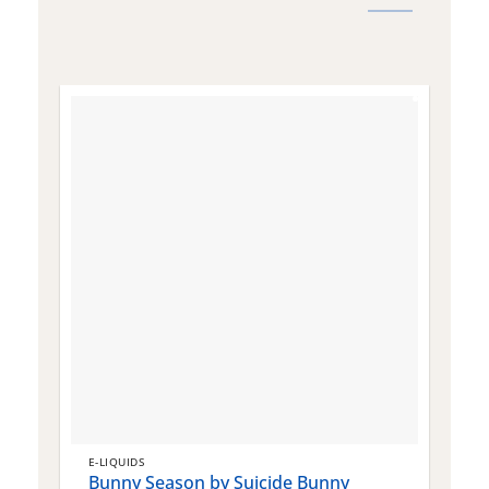
E-LIQUIDS
E
Bunny Season by Suicide Bunny
Q