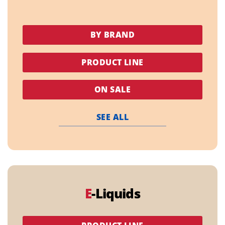
BY BRAND
PRODUCT LINE
ON SALE
SEE ALL
E
-Liquids