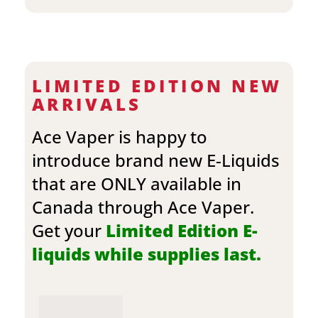
LIMITED EDITION NEW
ARRIVALS
Ace Vaper is happy to
introduce brand new E-Liquids
that are ONLY available in
Canada through Ace Vaper.
Get your
Limited Edition E-
liquids while supplies last.