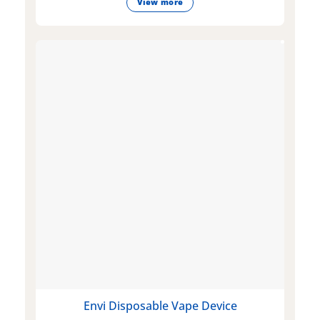
View more
Envi Disposable Vape Device