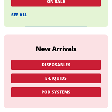
ON SALE
SEE ALL
New Arrivals
DISPOSABLES
E-LIQUIDS
POD SYSTEMS