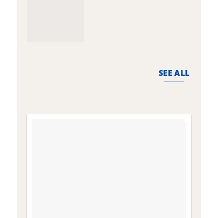
SEE ALL