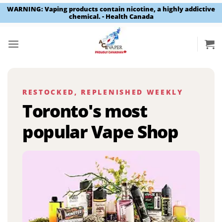
WARNING: Vaping products contain nicotine, a highly addictive
chemical. - Health Canada
Skip
to
content
RESTOCKED, REPLENISHED WEEKLY
Toronto's most
popular Vape Shop