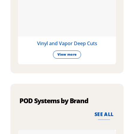
Vinyl and Vapor Deep Cuts
View more
POD Systems by Brand
SEE ALL