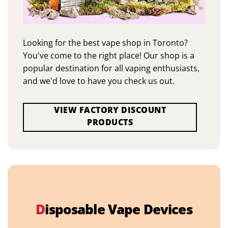
Looking for the best vape shop in Toronto?
You've come to the right place! Our shop is a
popular destination for all vaping enthusiasts,
and we'd love to have you check us out.
VIEW FACTORY DISCOUNT
PRODUCTS
D
isposable Vape Devices