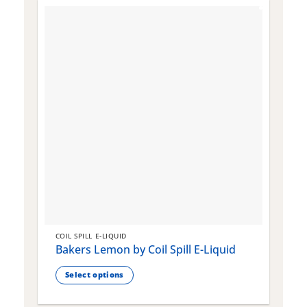
COIL SPILL E-LIQUID
C
Bakers Lemon by Coil Spill E-Liquid
B
S
Select options
This
T
product