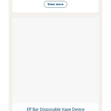
View more
Elf Bar Disposable Vape Device