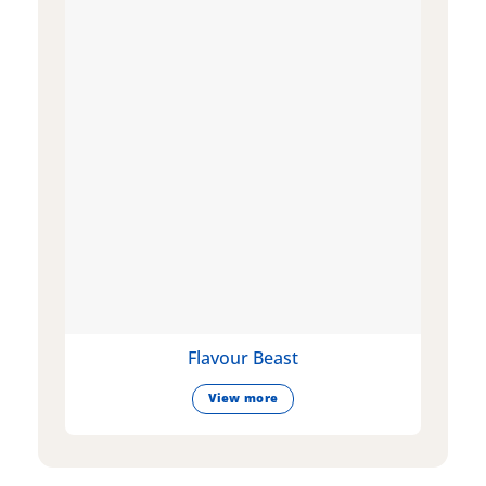
Flavour Beast
View more