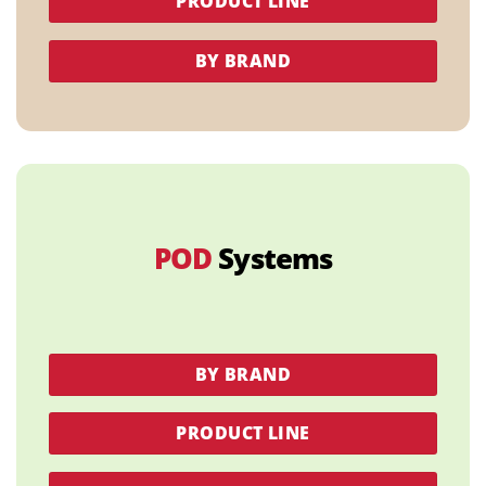
PRODUCT LINE
BY BRAND
POD
Systems
BY BRAND
PRODUCT LINE