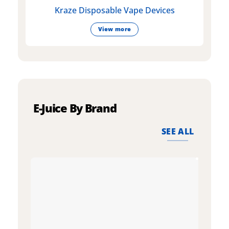
Kraze Disposable Vape Devices
View more
E-Juice By Brand
SEE ALL