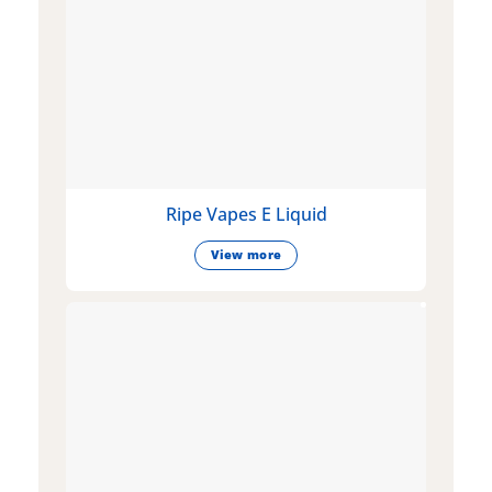
Ripe Vapes E Liquid
View more