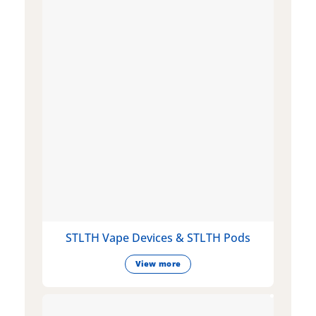
STLTH Vape Devices & STLTH Pods
View more