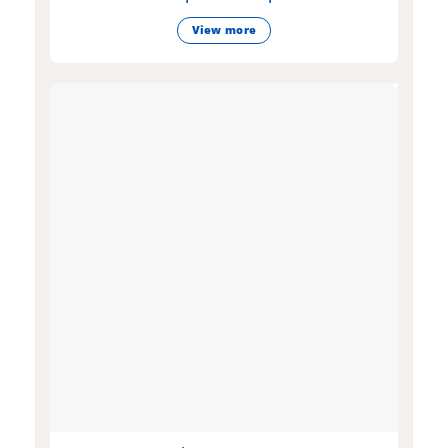
View more