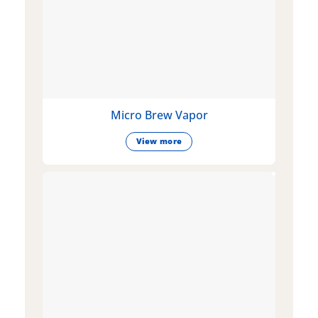
Micro Brew Vapor
View more