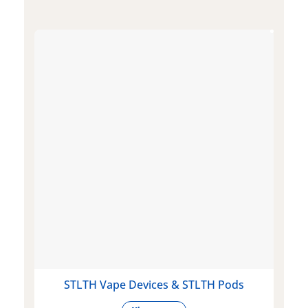
STLTH Vape Devices & STLTH Pods