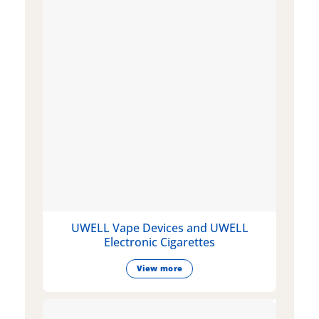
UWELL Vape Devices and UWELL
Electronic Cigarettes
View more