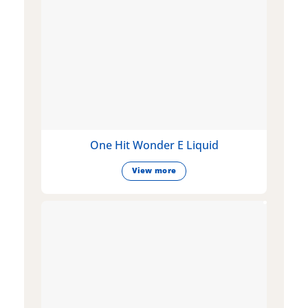
One Hit Wonder E Liquid
View more