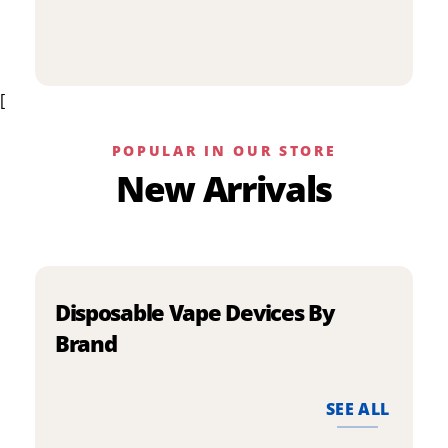
p
has
h
multiple
m
variants.
v
The
[
T
options
o
may
m
be
POPULAR IN OUR STORE
b
chosen
New Arrivals
c
on
o
the
t
product
p
page
p
Disposable Vape Devices By
Brand
SEE ALL