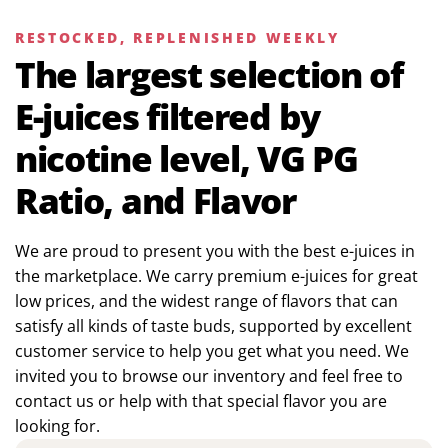
RESTOCKED, REPLENISHED WEEKLY
The largest selection of
E-juices filtered by
nicotine level, VG PG
Ratio, and Flavor
We are proud to present you with the best e-juices in
the marketplace. We carry premium e-juices for great
low prices, and the widest range of flavors that can
satisfy all kinds of taste buds, supported by excellent
customer service to help you get what you need. We
invited you to browse our inventory and feel free to
contact us or help with that special flavor you are
looking for.