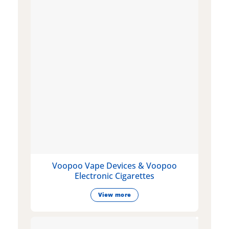
Voopoo Vape Devices & Voopoo
Electronic Cigarettes
View more