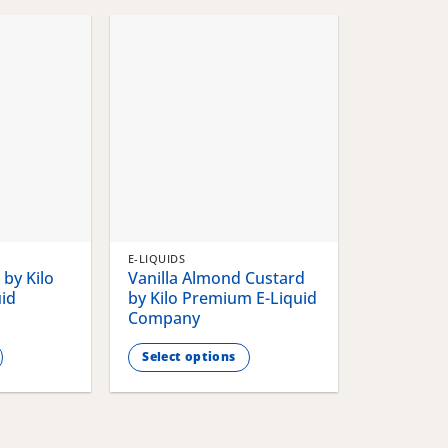
chosen
chosen
on
on
the
the
product
product
page
page
E-LIQUIDS
by Kilo
Vanilla Almond Custard
id
by Kilo Premium E-Liquid
Company
Select options
This
product
has