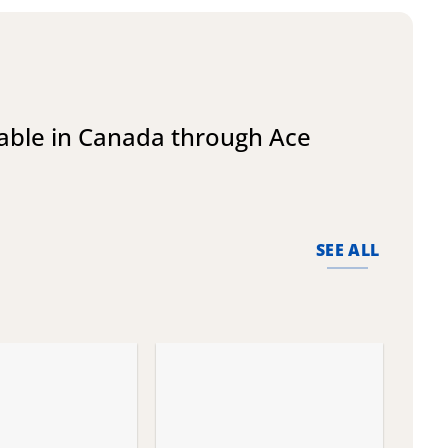
lable in Canada through Ace
SEE ALL