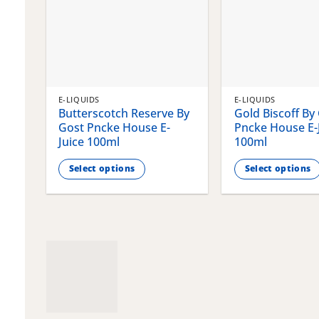
E-LIQUIDS
E-LIQUIDS
Butterscotch Reserve By
Gold Biscoff By
Gost Pncke House E-
Pncke House E-
Juice 100ml
100ml
Select options
Select options
This
This
product
product
has
has
multiple
multiple
variants.
variants.
The
The
options
options
may
may
be
be