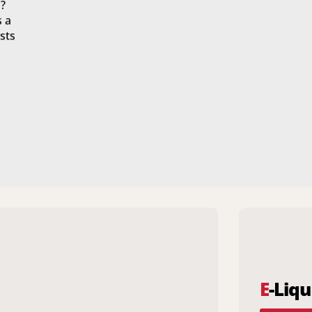
?
s a
sts
E
-Liqu