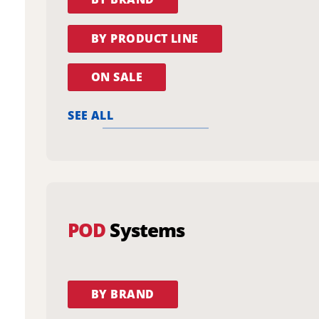
BY PRODUCT LINE
ON SALE
SEE ALL
POD
Systems
BY BRAND