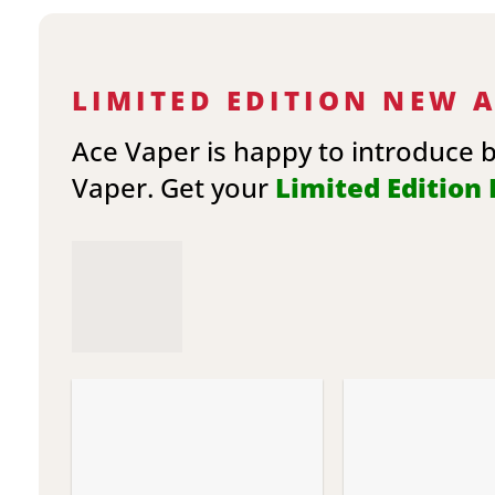
LIMITED EDITION NEW 
Ace Vaper is happy to introduce 
Vaper. Get your
Limited Edition E