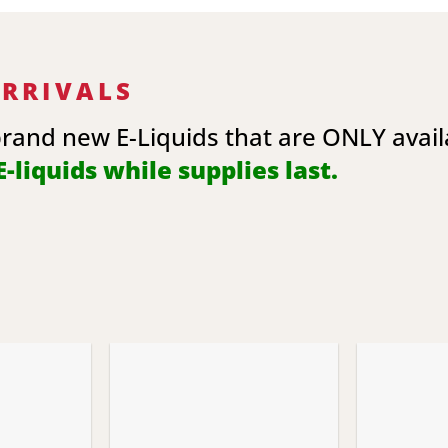
ARRIVALS
brand new E-Liquids that are ONLY avai
-liquids while supplies last.