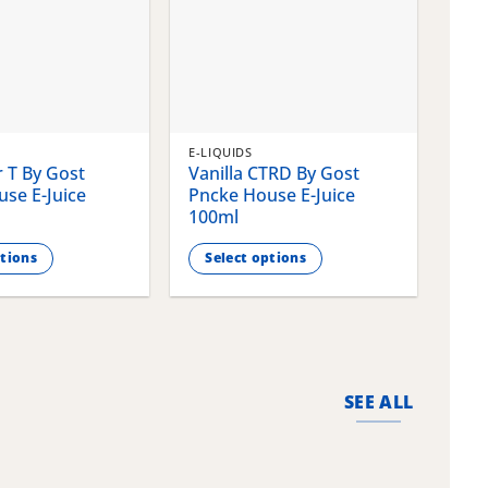
E-LIQUIDS
E-LI
 T By Gost
Vanilla CTRD By Gost
Gla
se E-Juice
Pncke House E-Juice
Pnc
100ml
100
ptions
Select options
S
This
This
product
pro
has
has
multiple
mult
variants.
vari
SEE ALL
The
The
options
opti
may
may
be
be