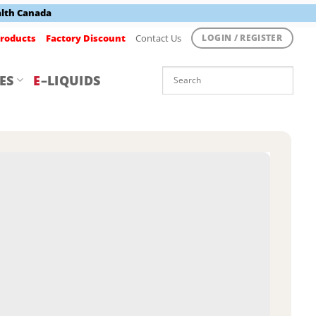
alth Canada
roducts
Factory Discount
Contact Us
LOGIN / REGISTER
ES
E
–LIQUIDS