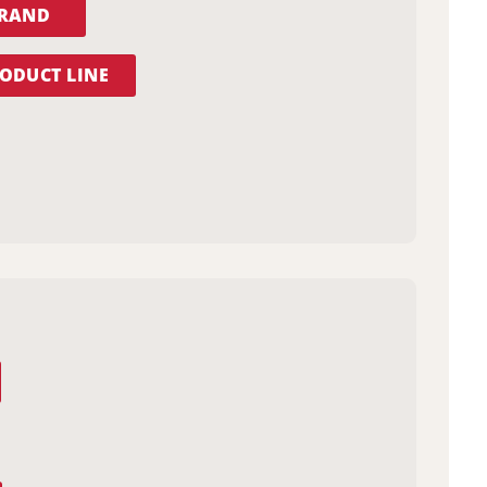
BRAND
ODUCT LINE