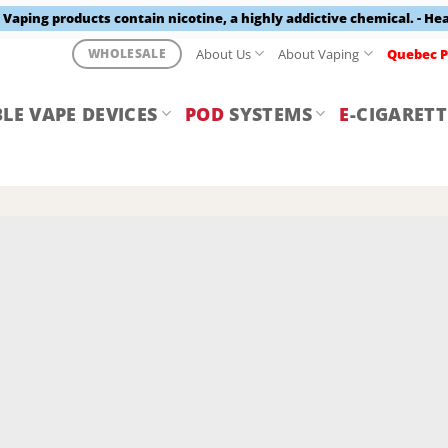
aping products contain nicotine, a highly addictive chemical. - He
About Us
About Vaping
Quebec P
WHOLESALE
LE VAPE DEVICES
POD
SYSTEMS
E
-CIGARETT
Y