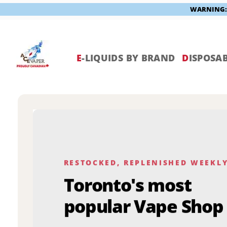
WARNING: V
Skip
to
content
E
-LIQUIDS BY BRAND
D
ISPOSAB
RESTOCKED, REPLENISHED WEEKL
Toronto's most
popular Vape Shop