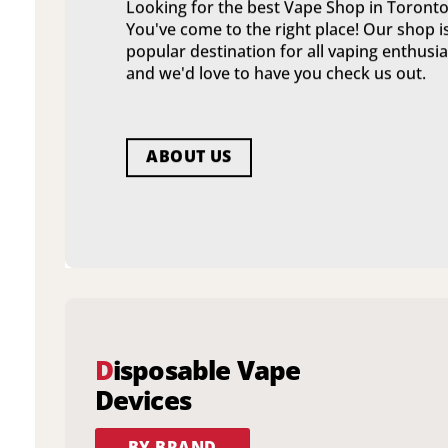
Looking for the best Vape Shop in Toronto
You've come to the right place! Our shop i
popular destination for all vaping enthusia
and we'd love to have you check us out.
ABOUT US
D
isposable Vape
Devices
BY BRAND