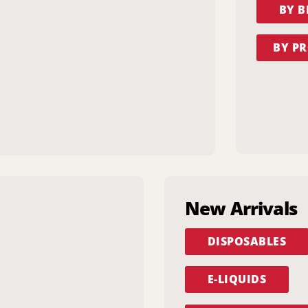
BY 
BY PR
New Arrivals
DISPOSABLES
E-LIQUIDS