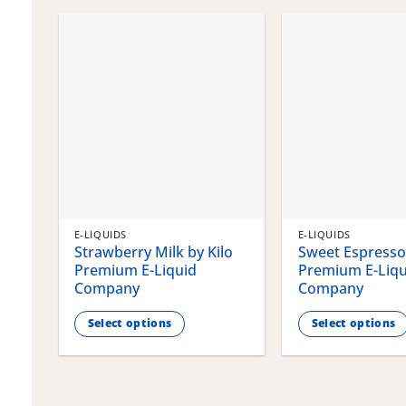
chosen
chosen
on
on
the
the
product
product
page
page
E-LIQUIDS
E-LIQUIDS
Strawberry Milk by Kilo
Sweet Espresso 
Premium E-Liquid
Premium E-Liqu
Company
Company
Select options
Select options
This
This
product
product
has
has