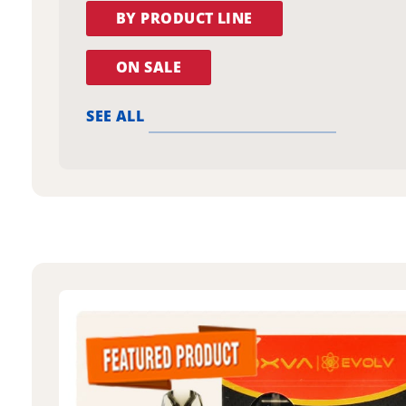
BY PRODUCT LINE
ON SALE
SEE ALL
oxva