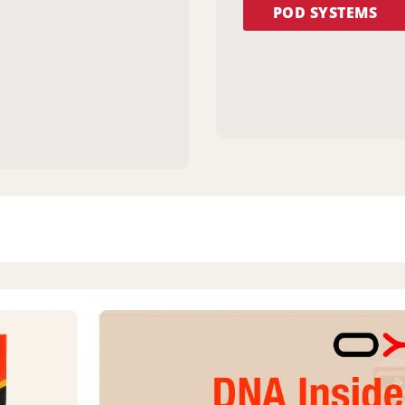
POD SYSTEMS