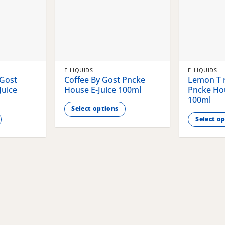
E-LIQUIDS
E-LIQUIDS
 Gost
Coffee By Gost Pncke
Lemon T r
Juice
House E-Juice 100ml
Pncke Hou
100ml
Select options
Select o
This
This
product
product
has
has
multiple
multiple
variants.
variants.
The
The
options
options
may
may
be
be