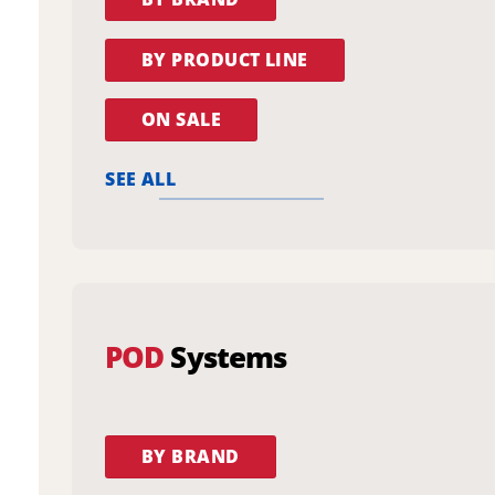
BY PRODUCT LINE
ON SALE
SEE ALL
POD
Systems
BY BRAND