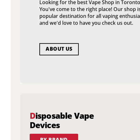
Looking for the best Vape Shop in Toronto
You've come to the right place! Our shop i
popular destination for all vaping enthusia
and we'd love to have you check us out.
ABOUT US
D
isposable Vape
Devices
BY BRAND