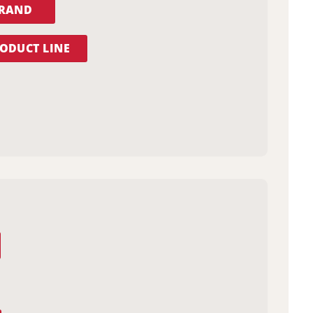
BRAND
ODUCT LINE