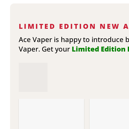
LIMITED EDITION NEW 
Ace Vaper is happy to introduce 
Vaper. Get your
Limited Edition E