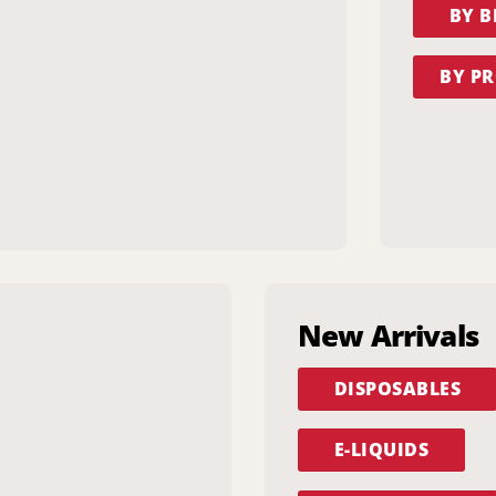
BY 
BY PR
New Arrivals
DISPOSABLES
E-LIQUIDS