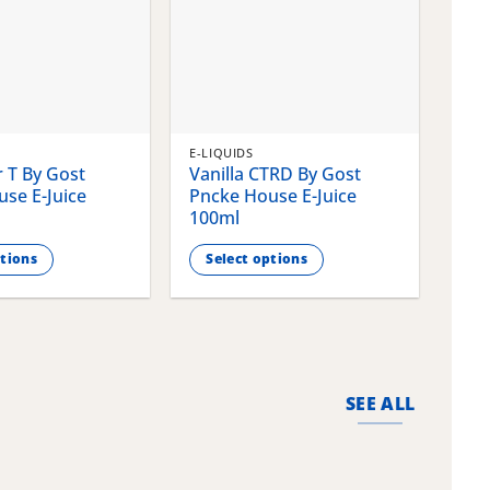
E-LIQUIDS
E-LI
 T By Gost
Vanilla CTRD By Gost
Gla
se E-Juice
Pncke House E-Juice
Pnc
100ml
100
ptions
Select options
S
This
This
product
pro
has
has
multiple
mult
variants.
vari
SEE ALL
The
The
options
opti
may
may
be
be