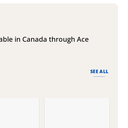
lable in Canada through Ace
SEE ALL