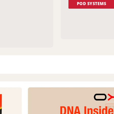
POD SYSTEMS