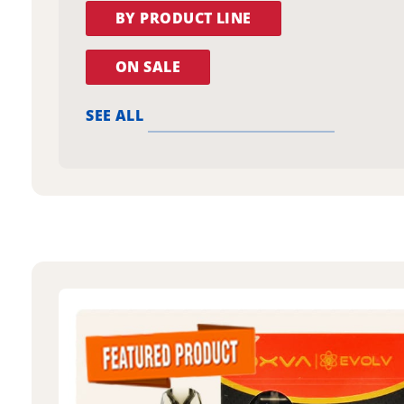
BY PRODUCT LINE
ON SALE
SEE ALL
oxva