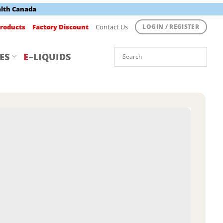
alth Canada
roducts
Factory Discount
Contact Us
LOGIN / REGISTER
ES
E
–LIQUIDS