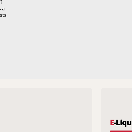
?
s a
sts
E
-Liqu