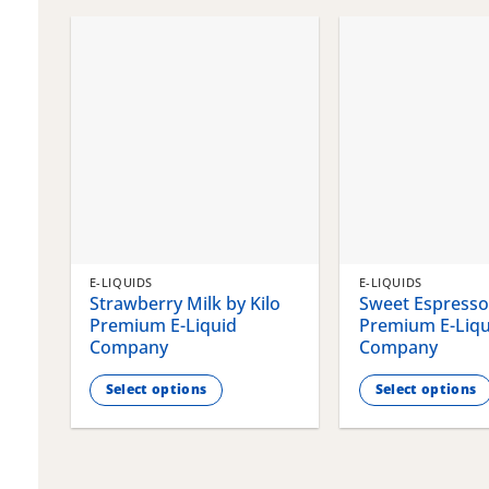
chosen
chosen
on
on
the
the
product
product
page
page
E-LIQUIDS
E-LIQUIDS
Strawberry Milk by Kilo
Sweet Espresso 
Premium E-Liquid
Premium E-Liqu
Company
Company
Select options
Select options
This
This
product
product
has
has