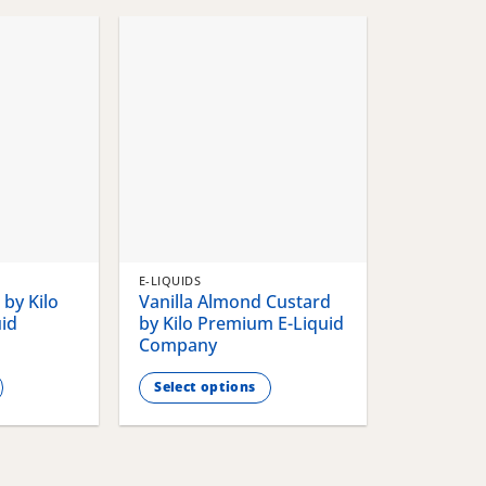
chosen
chosen
on
on
the
the
product
product
page
page
E-LIQUIDS
by Kilo
Vanilla Almond Custard
id
by Kilo Premium E-Liquid
Company
Select options
This
product
has