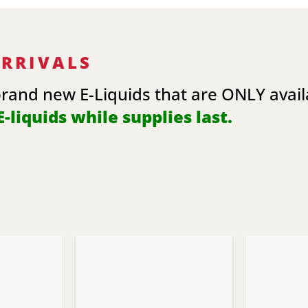
ARRIVALS
brand new E-Liquids that are ONLY avai
-liquids while supplies last.