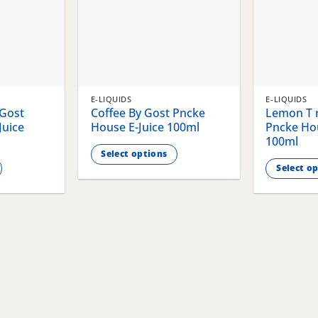
E-LIQUIDS
E-LIQUIDS
 Gost
Coffee By Gost Pncke
Lemon T r
Juice
House E-Juice 100ml
Pncke Hou
100ml
Select options
Select o
This
This
product
product
has
has
multiple
multiple
variants.
variants.
The
The
options
options
may
may
be
be