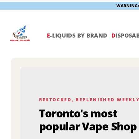
WARNING: V
Skip
to
content
E
-LIQUIDS BY BRAND
D
ISPOSAB
RESTOCKED, REPLENISHED WEEKL
Toronto's most
popular Vape Shop