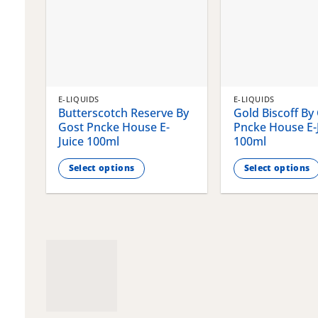
E-LIQUIDS
E-LIQUIDS
Butterscotch Reserve By
Gold Biscoff By
Gost Pncke House E-
Pncke House E-
Juice 100ml
100ml
Select options
Select options
This
This
product
product
has
has
multiple
multiple
variants.
variants.
The
The
options
options
may
may
be
be