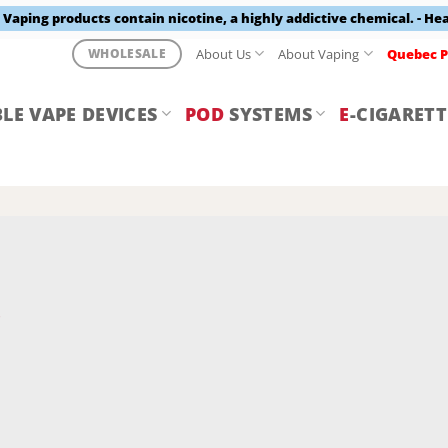
aping products contain nicotine, a highly addictive chemical. - He
About Us
About Vaping
Quebec P
WHOLESALE
LE VAPE DEVICES
POD
SYSTEMS
E
-CIGARETT
Y