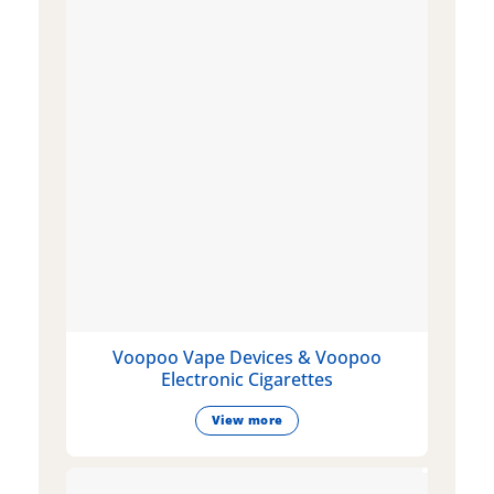
Voopoo Vape Devices & Voopoo
Electronic Cigarettes
View more