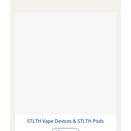
STLTH Vape Devices & STLTH Pods