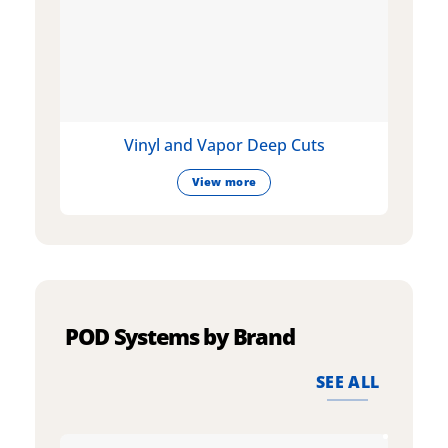
Vinyl and Vapor Deep Cuts
View more
POD Systems by Brand
SEE ALL