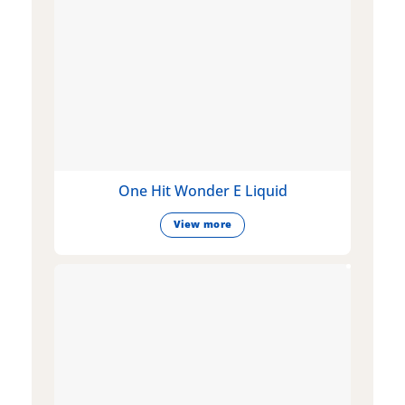
One Hit Wonder E Liquid
View more