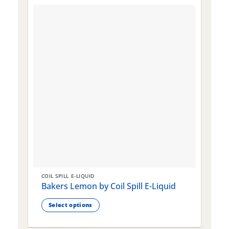
COIL SPILL E-LIQUID
C
Bakers Lemon by Coil Spill E-Liquid
B
S
Select options
This
T
product