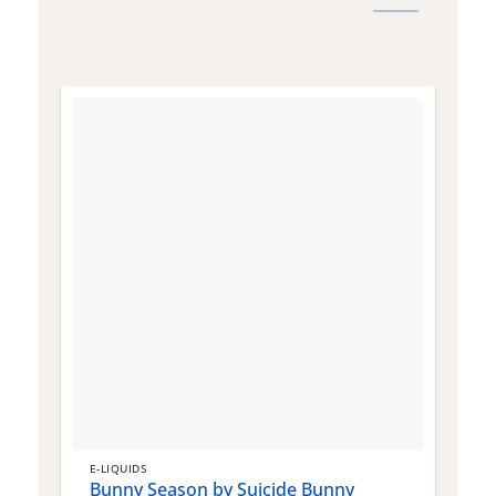
E-LIQUIDS
E
Bunny Season by Suicide Bunny
Q