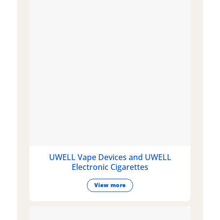
UWELL Vape Devices and UWELL
Electronic Cigarettes
View more