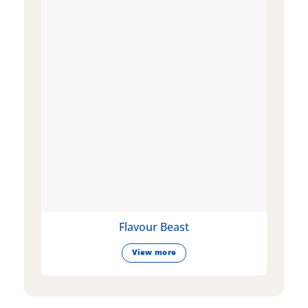
Flavour Beast
View more