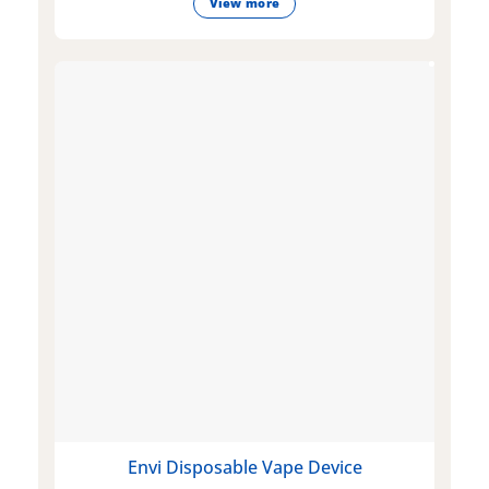
View more
Envi Disposable Vape Device