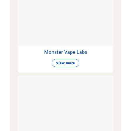
Monster Vape Labs
View more