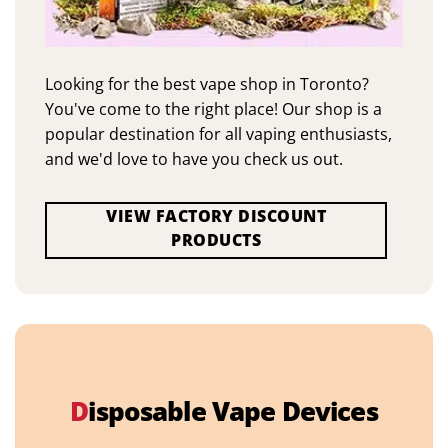
Looking for the best vape shop in Toronto?
You've come to the right place! Our shop is a
popular destination for all vaping enthusiasts,
and we'd love to have you check us out.
VIEW FACTORY DISCOUNT
PRODUCTS
D
isposable Vape Devices