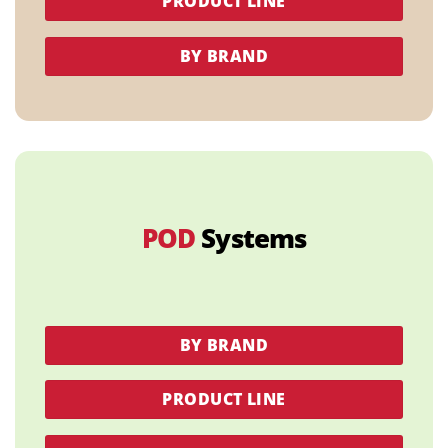
PRODUCT LINE
BY BRAND
POD
Systems
BY BRAND
PRODUCT LINE