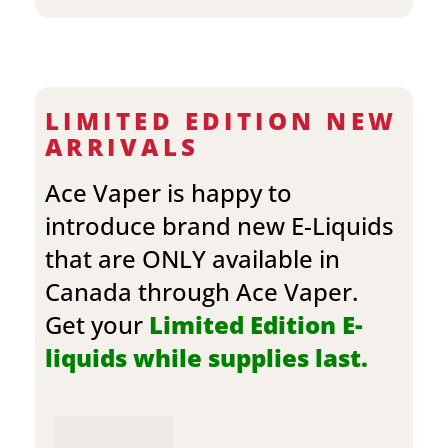
LIMITED EDITION NEW
ARRIVALS
Ace Vaper is happy to
introduce brand new E-Liquids
that are ONLY available in
Canada through Ace Vaper.
Get your
Limited Edition E-
liquids while supplies last.