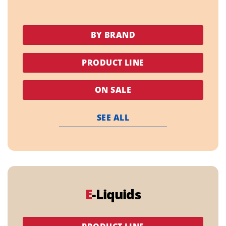
BY BRAND
PRODUCT LINE
ON SALE
SEE ALL
E
-Liquids