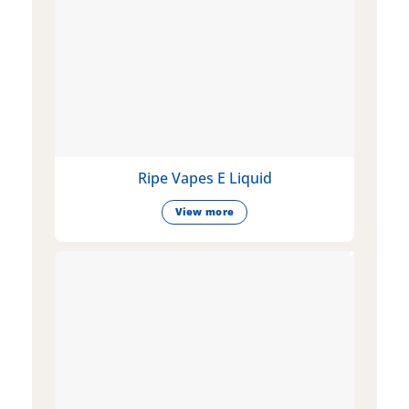
Ripe Vapes E Liquid
View more