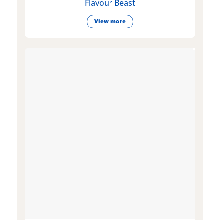
Flavour Beast
View more