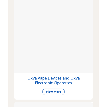
Oxva Vape Devices and Oxva
Electronic Cigarettes
View more