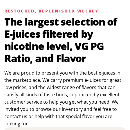
RESTOCKED, REPLENISHED WEEKLY
The largest selection of
E-juices filtered by
nicotine level, VG PG
Ratio, and Flavor
We are proud to present you with the best e-juices in
the marketplace. We carry premium e-juices for great
low prices, and the widest range of flavors that can
satisfy all kinds of taste buds, supported by excellent
customer service to help you get what you need. We
invited you to browse our inventory and feel free to
contact us or help with that special flavor you are
looking for.