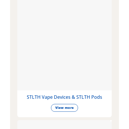
STLTH Vape Devices & STLTH Pods
View more