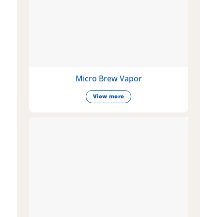
Micro Brew Vapor
View more