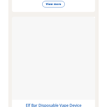
View more
Elf Bar Disposable Vape Device