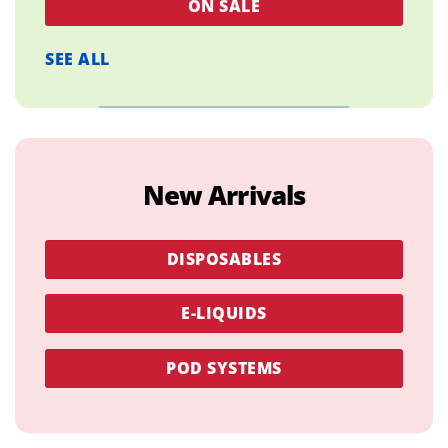
ON SALE
SEE ALL
New Arrivals
DISPOSABLES
E-LIQUIDS
POD SYSTEMS