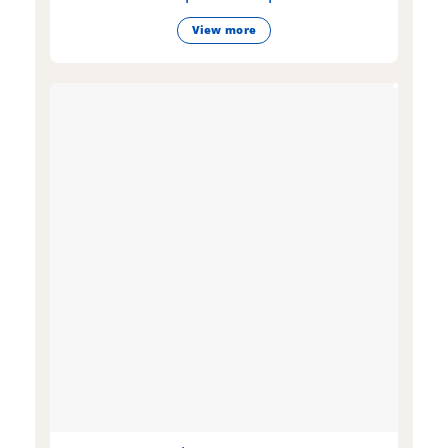
View more