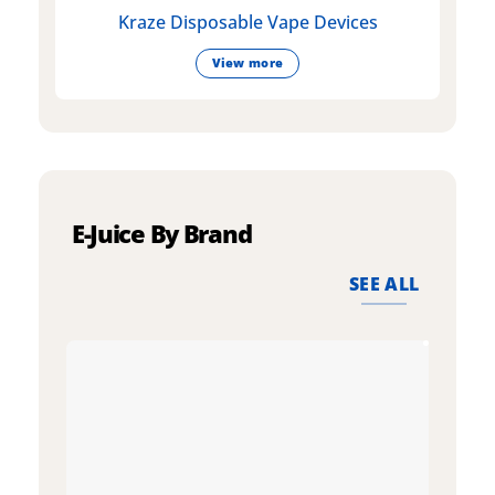
Kraze Disposable Vape Devices
View more
E-Juice By Brand
SEE ALL