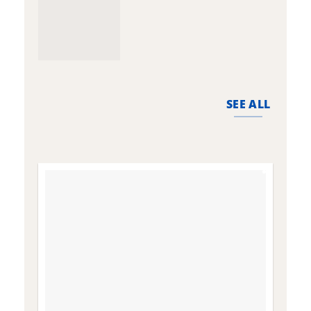
SEE ALL