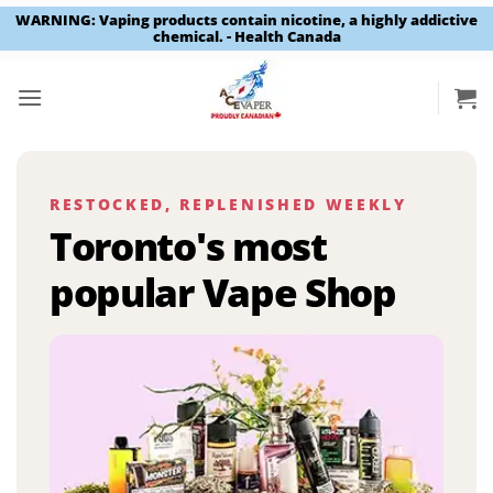
WARNING: Vaping products contain nicotine, a highly addictive
chemical. - Health Canada
Skip
to
content
RESTOCKED, REPLENISHED WEEKLY
Toronto's most
popular Vape Shop