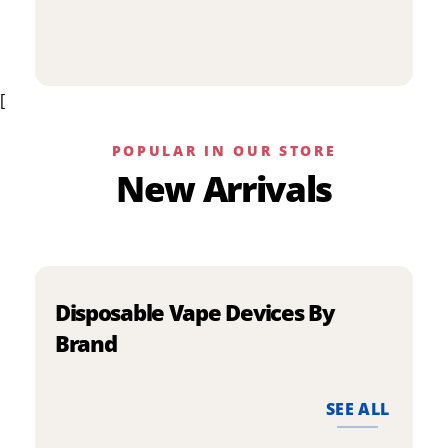
p
has
h
multiple
m
variants.
v
The
[
T
options
o
may
m
be
POPULAR IN OUR STORE
b
chosen
New Arrivals
c
on
o
the
t
product
p
page
p
Disposable Vape Devices By
Brand
SEE ALL