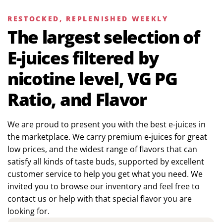
RESTOCKED, REPLENISHED WEEKLY
The largest selection of
E-juices filtered by
nicotine level, VG PG
Ratio, and Flavor
We are proud to present you with the best e-juices in
the marketplace. We carry premium e-juices for great
low prices, and the widest range of flavors that can
satisfy all kinds of taste buds, supported by excellent
customer service to help you get what you need. We
invited you to browse our inventory and feel free to
contact us or help with that special flavor you are
looking for.