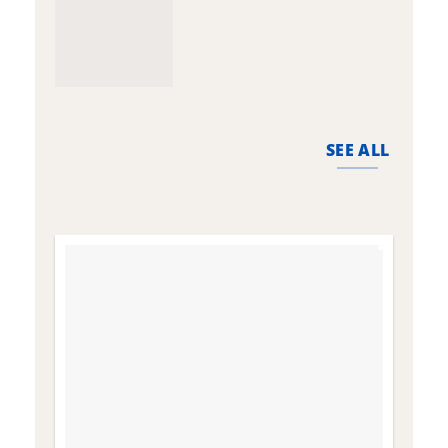
SEE ALL