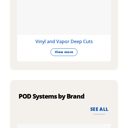
Vinyl and Vapor Deep Cuts
View more
POD Systems by Brand
SEE ALL