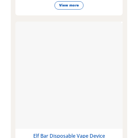
View more
Elf Bar Disposable Vape Device