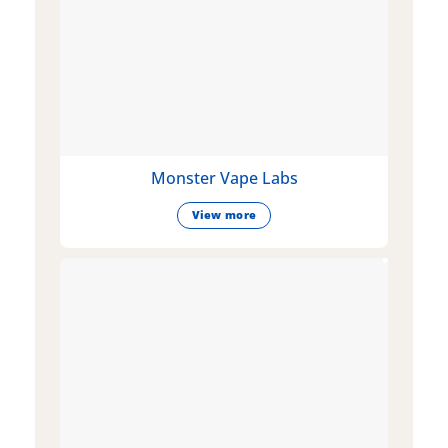
Monster Vape Labs
View more