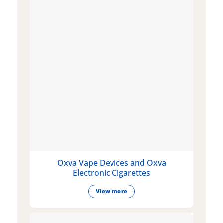
Oxva Vape Devices and Oxva
Electronic Cigarettes
View more