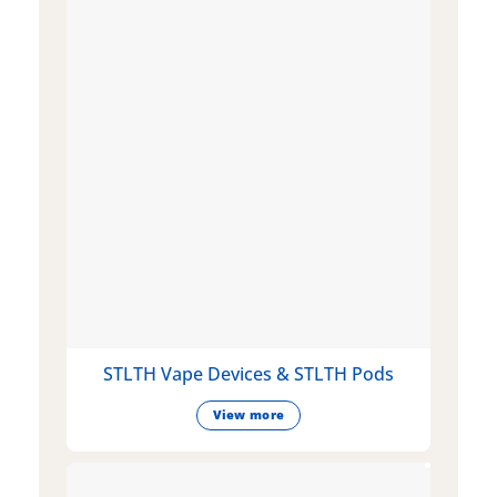
STLTH Vape Devices & STLTH Pods
View more