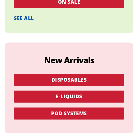
ON SALE
SEE ALL
New Arrivals
DISPOSABLES
E-LIQUIDS
POD SYSTEMS