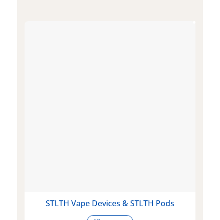
STLTH Vape Devices & STLTH Pods