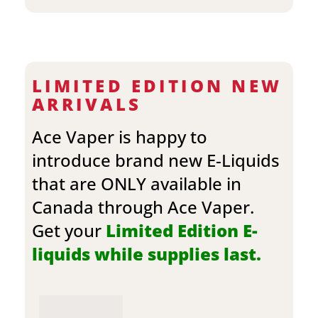
LIMITED EDITION NEW
ARRIVALS
Ace Vaper is happy to
introduce brand new E-Liquids
that are ONLY available in
Canada through Ace Vaper.
Get your
Limited Edition E-
liquids while supplies last.