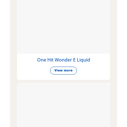
One Hit Wonder E Liquid
View more