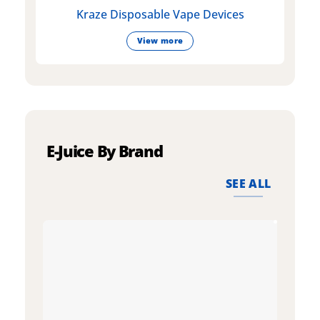
Kraze Disposable Vape Devices
View more
E-Juice By Brand
SEE ALL