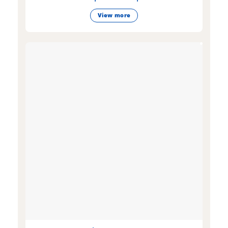
View more