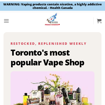
WARNING: Vaping products contain nicotine, a highly addictive
chemical. - Health Canada
Skip
to
content
RESTOCKED, REPLENISHED WEEKLY
Toronto's most
popular Vape Shop