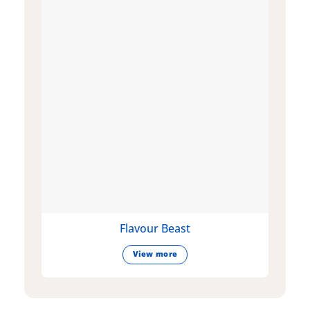
Flavour Beast
View more