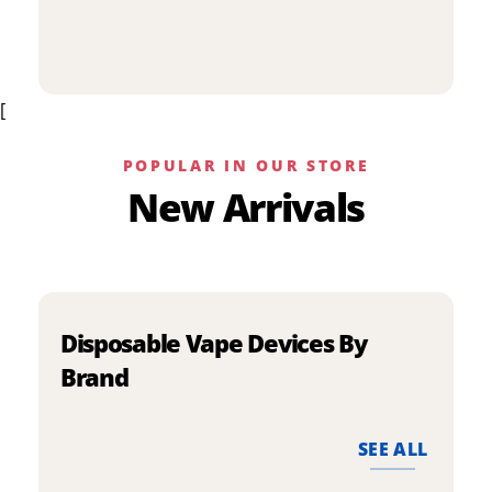
p
has
h
multiple
m
variants.
v
The
[
T
options
o
may
m
be
POPULAR IN OUR STORE
b
chosen
New Arrivals
c
on
o
the
t
product
p
page
p
Disposable Vape Devices By
Brand
SEE ALL