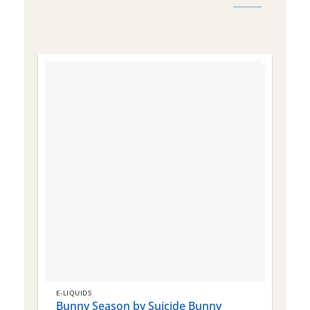
E-LIQUIDS
E
Bunny Season by Suicide Bunny
Q