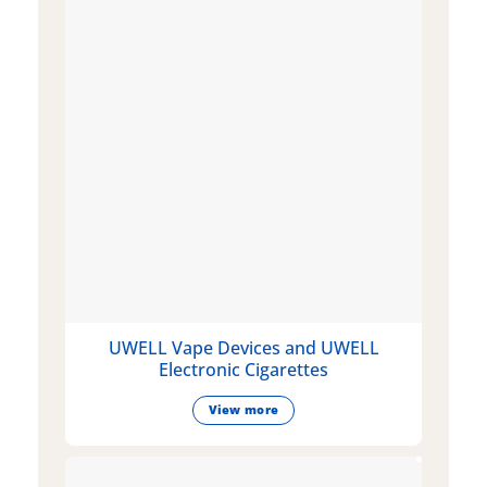
UWELL Vape Devices and UWELL
Electronic Cigarettes
View more