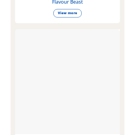
Flavour Beast
View more