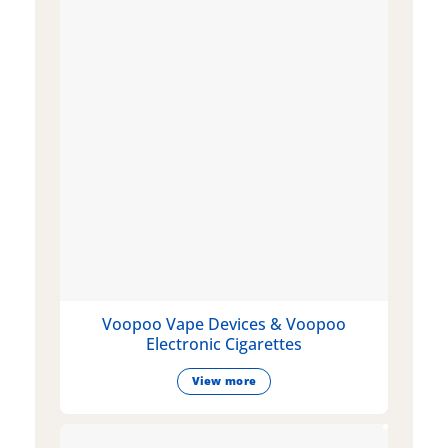
Voopoo Vape Devices & Voopoo
Electronic Cigarettes
View more