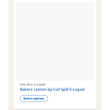
COIL SPILL E-LIQUID
C
Bakers Lemon by Coil Spill E-Liquid
B
S
Select options
This
T
product