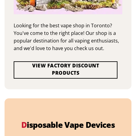
Looking for the best vape shop in Toronto?
You've come to the right place! Our shop is a
popular destination for all vaping enthusiasts,
and we'd love to have you check us out.
VIEW FACTORY DISCOUNT
PRODUCTS
D
isposable Vape Devices