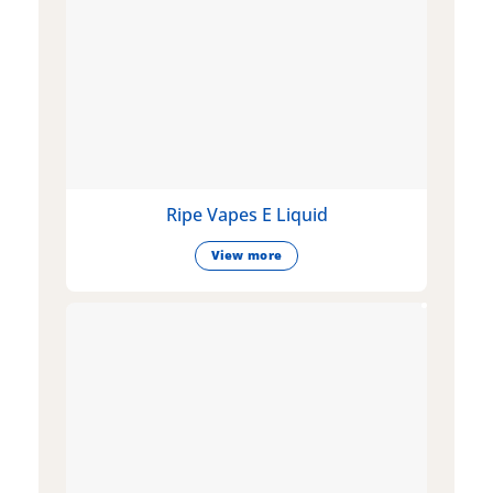
Ripe Vapes E Liquid
View more