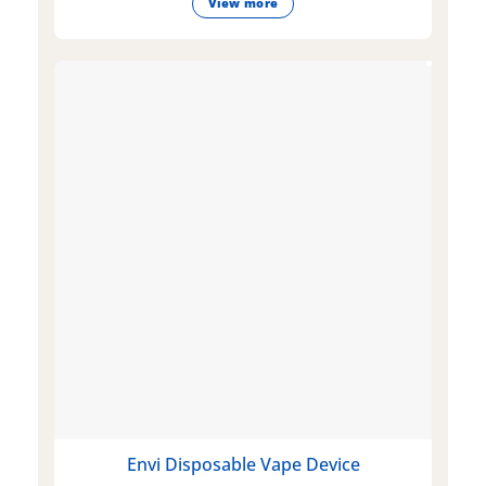
View more
Envi Disposable Vape Device