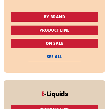
BY BRAND
PRODUCT LINE
ON SALE
SEE ALL
E
-Liquids