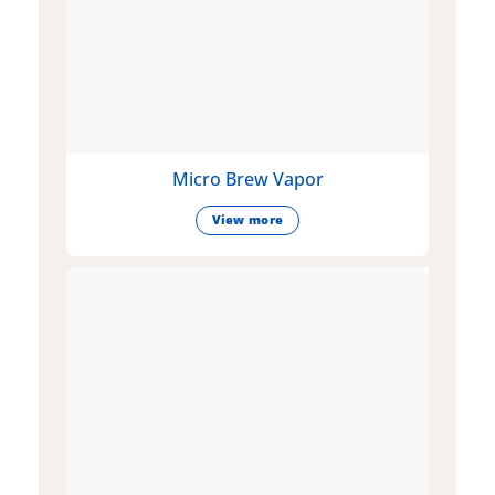
Micro Brew Vapor
View more