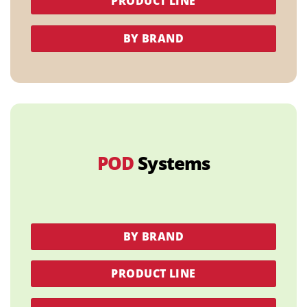
PRODUCT LINE
BY BRAND
POD
Systems
BY BRAND
PRODUCT LINE