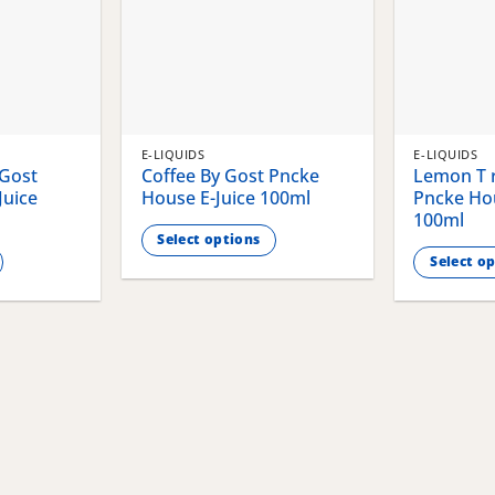
E-LIQUIDS
E-LIQUIDS
 Gost
Coffee By Gost Pncke
Lemon T r
Juice
House E-Juice 100ml
Pncke Hou
100ml
Select options
Select o
This
This
product
product
has
has
multiple
multiple
variants.
variants.
The
The
options
options
may
may
be
be