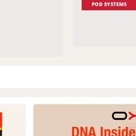
POD SYSTEMS