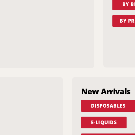
BY 
BY PR
New Arrivals
DISPOSABLES
E-LIQUIDS