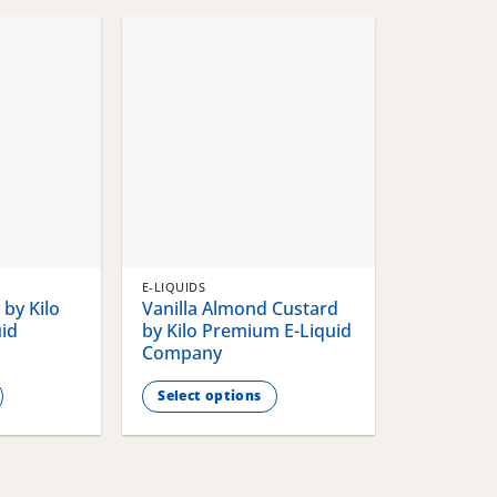
chosen
chosen
on
on
the
the
product
product
page
page
E-LIQUIDS
by Kilo
Vanilla Almond Custard
id
by Kilo Premium E-Liquid
Company
Select options
This
product
has