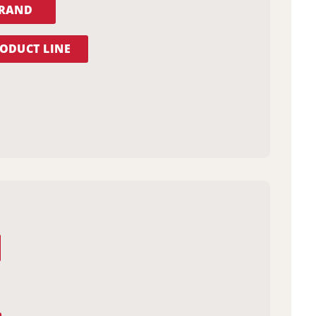
BRAND
ODUCT LINE