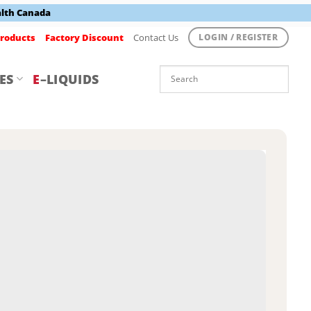
alth Canada
roducts
Factory Discount
Contact Us
LOGIN / REGISTER
ES
E
–LIQUIDS