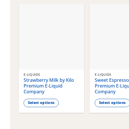
chosen
chosen
on
on
the
the
product
product
page
page
E-LIQUIDS
E-LIQUIDS
Strawberry Milk by Kilo
Sweet Espresso 
Premium E-Liquid
Premium E-Liqu
Company
Company
Select options
Select options
This
This
product
product
has
has