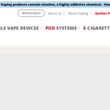
aping products contain nicotine, a highly addictive chemical. - He
About Us
About Vaping
Quebec P
WHOLESALE
LE VAPE DEVICES
POD
SYSTEMS
E
-CIGARETT
Y