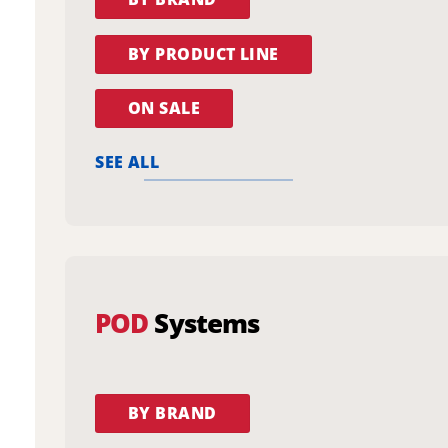
BY PRODUCT LINE
ON SALE
SEE ALL
POD
Systems
BY BRAND