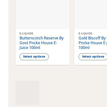
E-LIQUIDS
E-LIQUIDS
Butterscotch Reserve By
Gold Biscoff By
Gost Pncke House E-
Pncke House E-
Juice 100ml
100ml
Select options
Select options
This
This
product
product
has
has
multiple
multiple
variants.
variants.
The
The
options
options
may
may
be
be