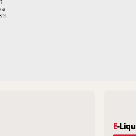
?
s a
sts
E
-Liqu