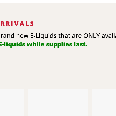
ARRIVALS
brand new E-Liquids that are ONLY avai
-liquids while supplies last.