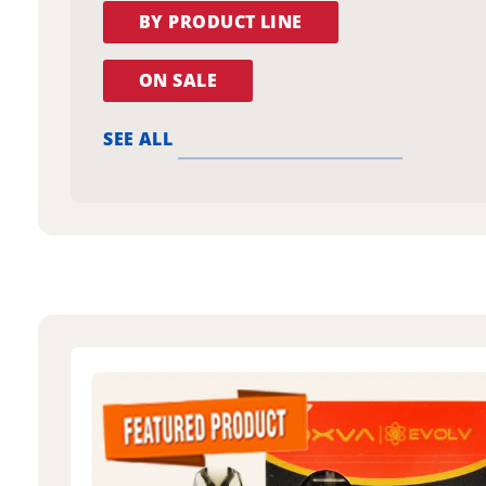
BY PRODUCT LINE
ON SALE
SEE ALL
oxva