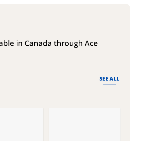
lable in Canada through Ace
SEE ALL