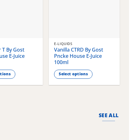
E-LIQUIDS
E-LI
 T By Gost
Vanilla CTRD By Gost
Gla
se E-Juice
Pncke House E-Juice
Pnc
100ml
100
ptions
Select options
S
This
This
product
pro
has
has
multiple
mult
variants.
vari
SEE ALL
The
The
options
opti
may
may
be
be