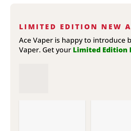
LIMITED EDITION NEW 
Ace Vaper is happy to introduce 
Vaper. Get your
Limited Edition E