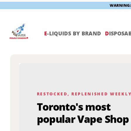
WARNING: V
Skip
to
content
E
-LIQUIDS BY BRAND
D
ISPOSAB
RESTOCKED, REPLENISHED WEEKL
Toronto's most
popular Vape Shop