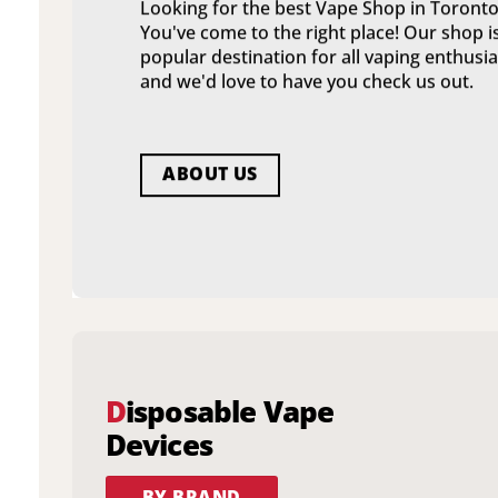
Looking for the best Vape Shop in Toronto
You've come to the right place! Our shop i
popular destination for all vaping enthusia
and we'd love to have you check us out.
ABOUT US
D
isposable Vape
Devices
BY BRAND