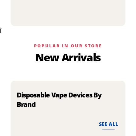
p
has
h
multiple
m
variants.
v
The
[
T
options
o
may
m
be
POPULAR IN OUR STORE
b
chosen
New Arrivals
c
on
o
the
t
product
p
page
p
Disposable Vape Devices By
Brand
SEE ALL