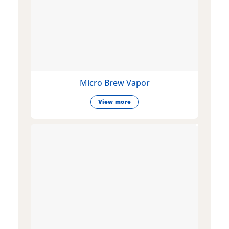
Micro Brew Vapor
View more