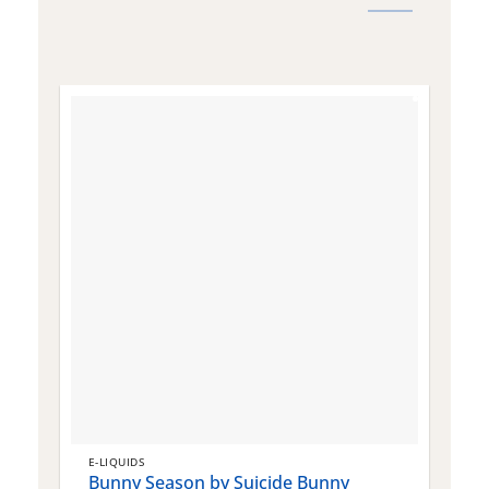
E-LIQUIDS
E
Bunny Season by Suicide Bunny
Q