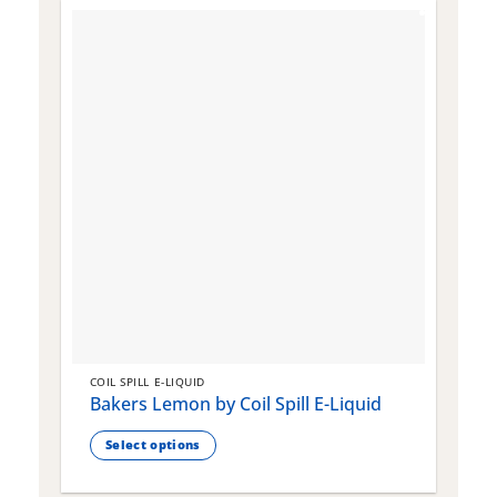
COIL SPILL E-LIQUID
C
Bakers Lemon by Coil Spill E-Liquid
B
S
Select options
This
T
product