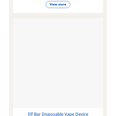
View more
Elf Bar Disposable Vape Device