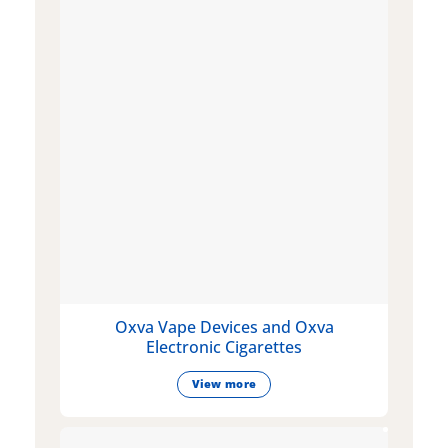
Oxva Vape Devices and Oxva
Electronic Cigarettes
View more