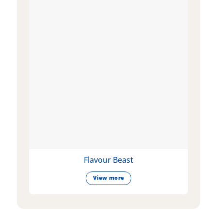
Flavour Beast
View more