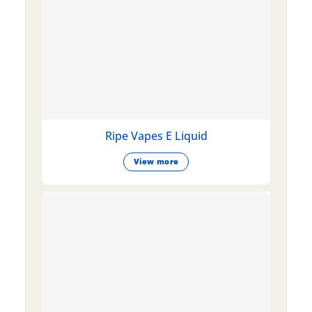
Ripe Vapes E Liquid
View more