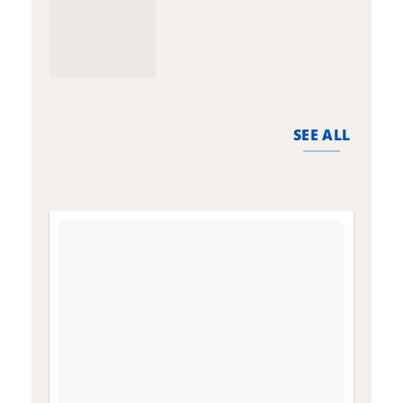
SEE ALL