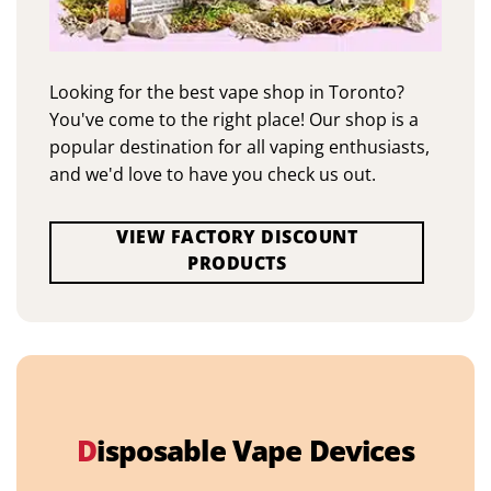
Looking for the best vape shop in Toronto?
You've come to the right place! Our shop is a
popular destination for all vaping enthusiasts,
and we'd love to have you check us out.
VIEW FACTORY DISCOUNT
PRODUCTS
D
isposable Vape Devices