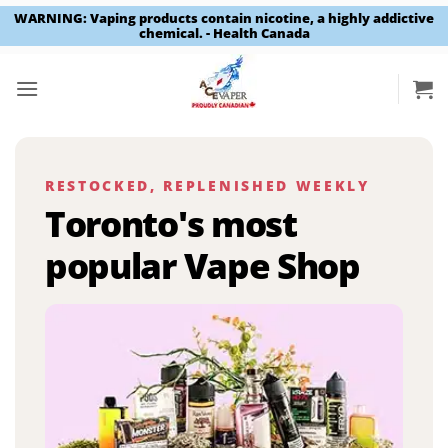
WARNING: Vaping products contain nicotine, a highly addictive
chemical. - Health Canada
Skip
to
content
RESTOCKED, REPLENISHED WEEKLY
Toronto's most
popular Vape Shop