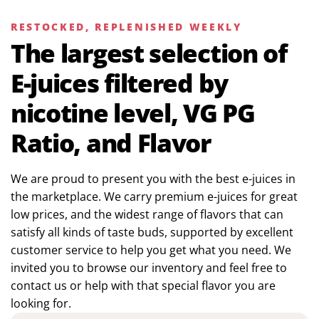
RESTOCKED, REPLENISHED WEEKLY
The largest selection of
E-juices filtered by
nicotine level, VG PG
Ratio, and Flavor
We are proud to present you with the best e-juices in
the marketplace. We carry premium e-juices for great
low prices, and the widest range of flavors that can
satisfy all kinds of taste buds, supported by excellent
customer service to help you get what you need. We
invited you to browse our inventory and feel free to
contact us or help with that special flavor you are
looking for.