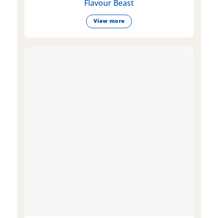
Flavour Beast
View more