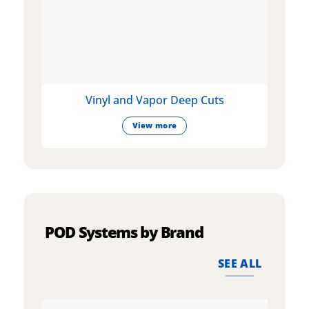
Vinyl and Vapor Deep Cuts
View more
POD Systems by Brand
SEE ALL