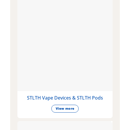
STLTH Vape Devices & STLTH Pods
View more