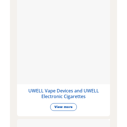
UWELL Vape Devices and UWELL
Electronic Cigarettes
View more