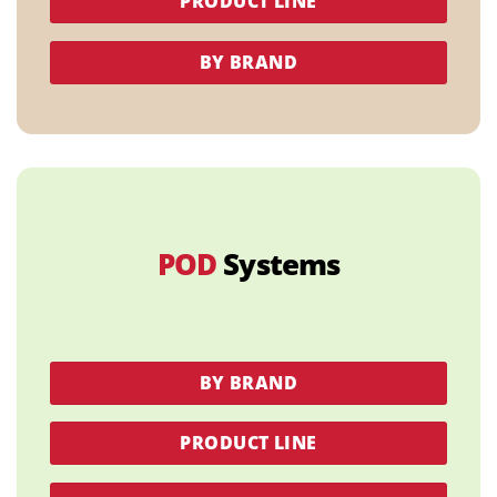
PRODUCT LINE
BY BRAND
POD
Systems
BY BRAND
PRODUCT LINE