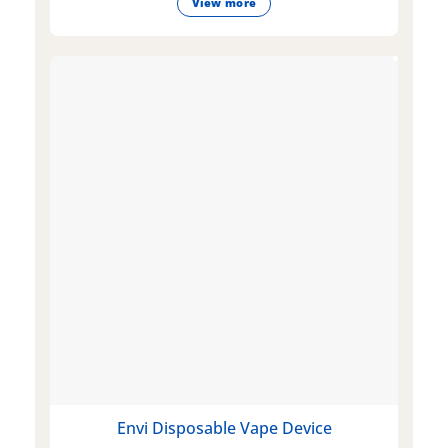
View more
Envi Disposable Vape Device