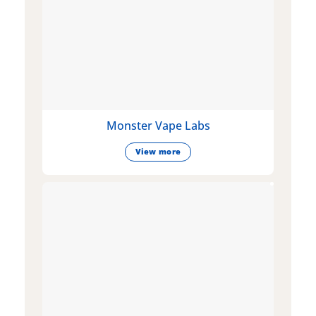
Monster Vape Labs
View more