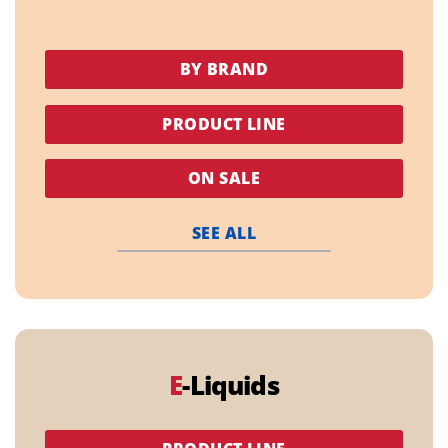
BY BRAND
PRODUCT LINE
ON SALE
SEE ALL
E
-Liquids