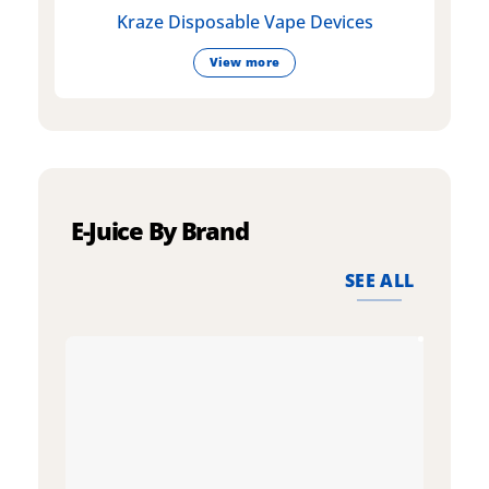
Kraze Disposable Vape Devices
View more
E-Juice By Brand
SEE ALL