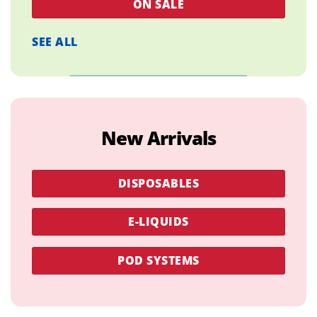
ON SALE
SEE ALL
New Arrivals
DISPOSABLES
E-LIQUIDS
POD SYSTEMS