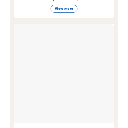
View more