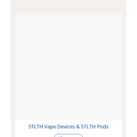
STLTH Vape Devices & STLTH Pods