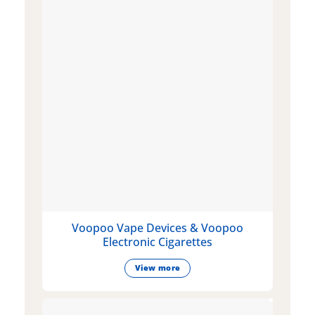
Voopoo Vape Devices & Voopoo
Electronic Cigarettes
View more