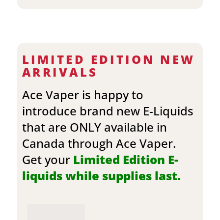
LIMITED EDITION NEW
ARRIVALS
Ace Vaper is happy to
introduce brand new E-Liquids
that are ONLY available in
Canada through Ace Vaper.
Get your
Limited Edition E-
liquids while supplies last.