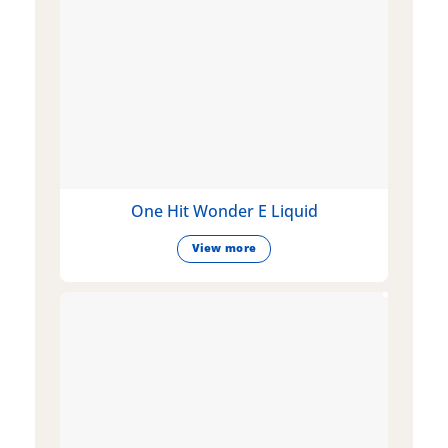
One Hit Wonder E Liquid
View more