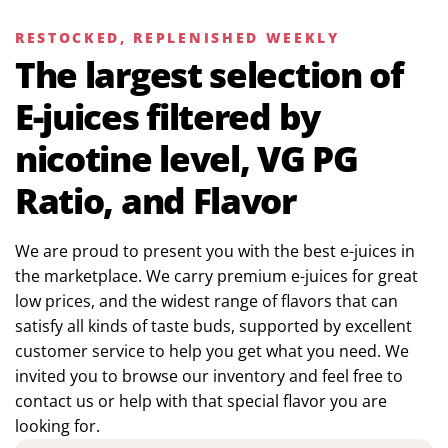
RESTOCKED, REPLENISHED WEEKLY
The largest selection of
E-juices filtered by
nicotine level, VG PG
Ratio, and Flavor
We are proud to present you with the best e-juices in
the marketplace. We carry premium e-juices for great
low prices, and the widest range of flavors that can
satisfy all kinds of taste buds, supported by excellent
customer service to help you get what you need. We
invited you to browse our inventory and feel free to
contact us or help with that special flavor you are
looking for.