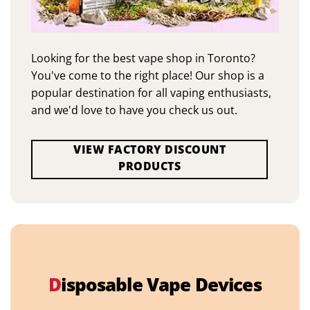
Looking for the best vape shop in Toronto?
You've come to the right place! Our shop is a
popular destination for all vaping enthusiasts,
and we'd love to have you check us out.
VIEW FACTORY DISCOUNT
PRODUCTS
D
isposable Vape Devices