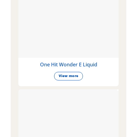
One Hit Wonder E Liquid
View more