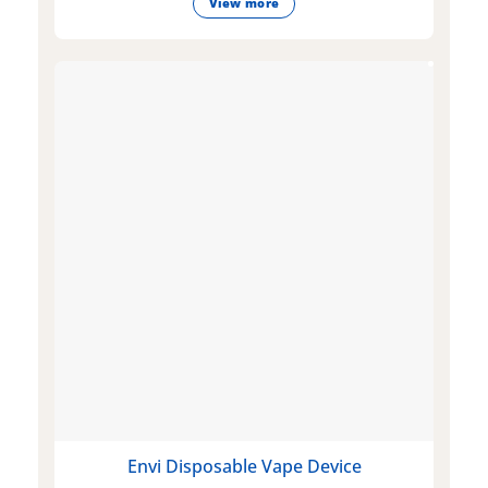
View more
Envi Disposable Vape Device