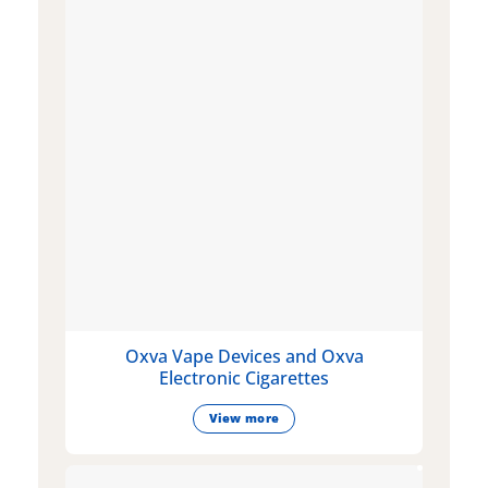
Oxva Vape Devices and Oxva
Electronic Cigarettes
View more