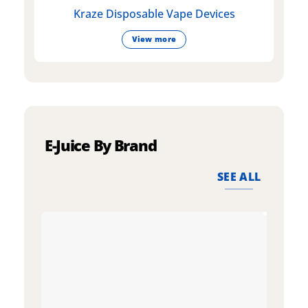
Kraze Disposable Vape Devices
View more
E-Juice By Brand
SEE ALL