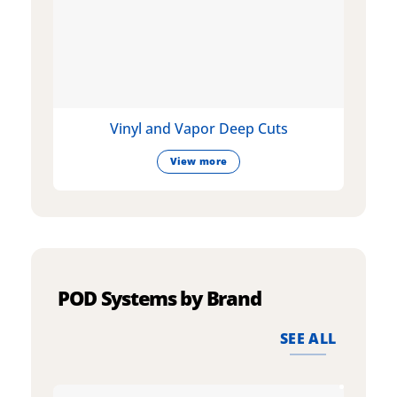
Vinyl and Vapor Deep Cuts
View more
POD Systems by Brand
SEE ALL