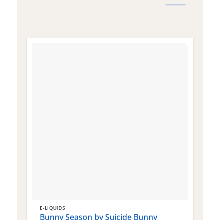
E-LIQUIDS
E
Bunny Season by Suicide Bunny
Q