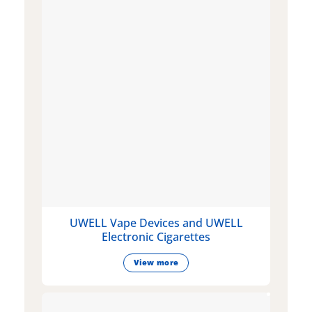
UWELL Vape Devices and UWELL
Electronic Cigarettes
View more