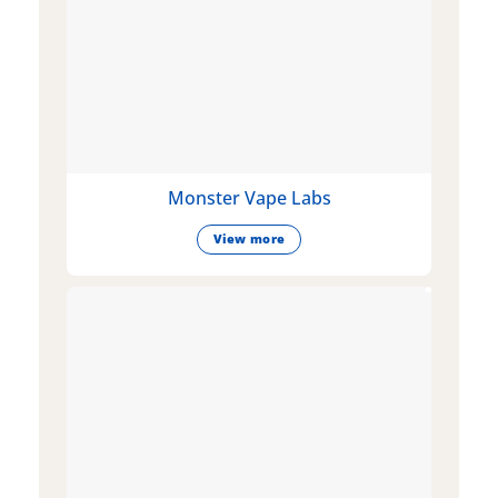
Monster Vape Labs
View more