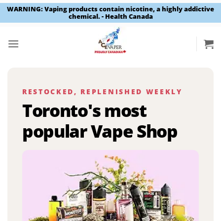
WARNING: Vaping products contain nicotine, a highly addictive
chemical. - Health Canada
Skip
to
content
RESTOCKED, REPLENISHED WEEKLY
Toronto's most
popular Vape Shop