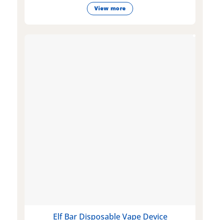
View more
Elf Bar Disposable Vape Device