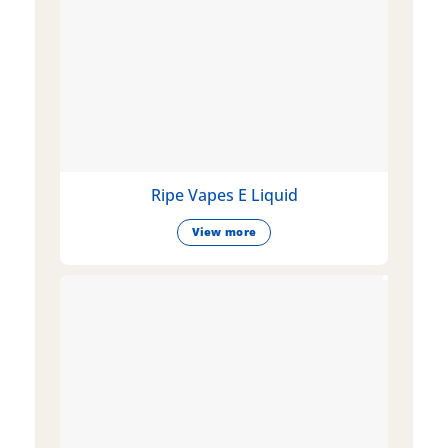
Ripe Vapes E Liquid
View more