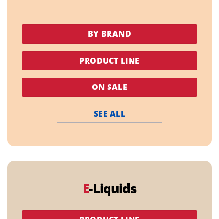
BY BRAND
PRODUCT LINE
ON SALE
SEE ALL
E
-Liquids