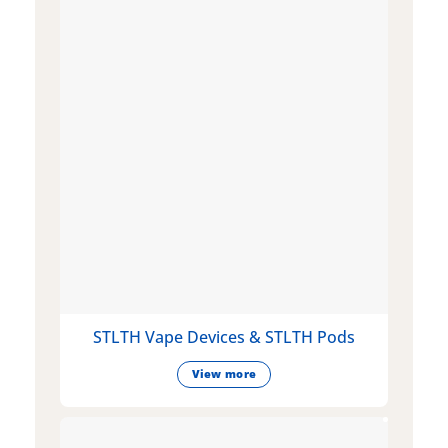
STLTH Vape Devices & STLTH Pods
View more