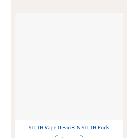
STLTH Vape Devices & STLTH Pods