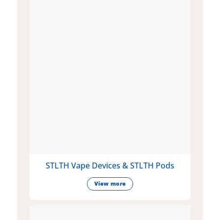
STLTH Vape Devices & STLTH Pods
View more