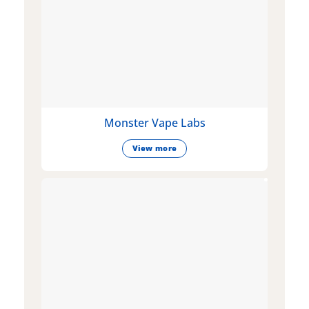
Monster Vape Labs
View more