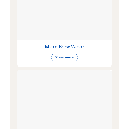
Micro Brew Vapor
View more