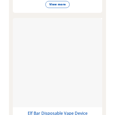
View more
Elf Bar Disposable Vape Device