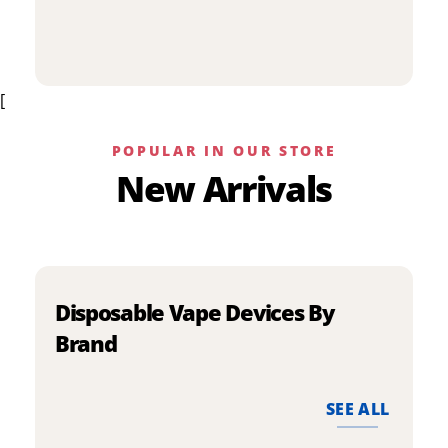
p
has
h
multiple
m
variants.
v
The
[
T
options
o
may
m
be
POPULAR IN OUR STORE
b
chosen
New Arrivals
c
on
o
the
t
product
p
page
p
Disposable Vape Devices By
Brand
SEE ALL