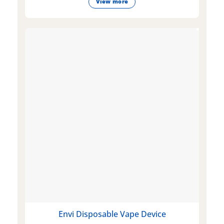
View more
Envi Disposable Vape Device