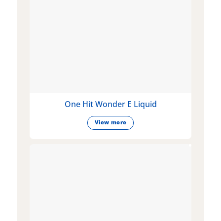
One Hit Wonder E Liquid
View more