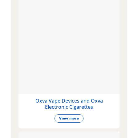
Oxva Vape Devices and Oxva
Electronic Cigarettes
View more