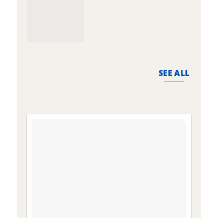
SEE ALL