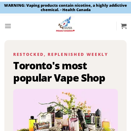
WARNING: Vaping products contain nicotine, a highly addictive
chemical. - Health Canada
Skip
to
content
RESTOCKED, REPLENISHED WEEKLY
Toronto's most
popular Vape Shop