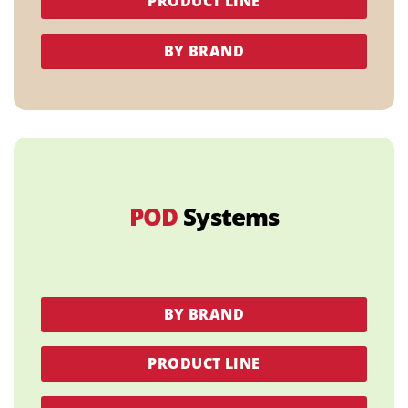
PRODUCT LINE
BY BRAND
POD
Systems
BY BRAND
PRODUCT LINE