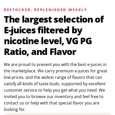
RESTOCKED, REPLENISHED WEEKLY
The largest selection of
E-juices filtered by
nicotine level, VG PG
Ratio, and Flavor
We are proud to present you with the best e-juices in
the marketplace. We carry premium e-juices for great
low prices, and the widest range of flavors that can
satisfy all kinds of taste buds, supported by excellent
customer service to help you get what you need. We
invited you to browse our inventory and feel free to
contact us or help with that special flavor you are
looking for.