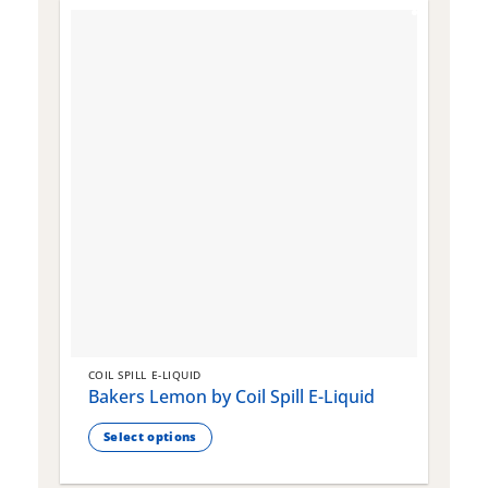
COIL SPILL E-LIQUID
C
Bakers Lemon by Coil Spill E-Liquid
B
S
Select options
This
T
product