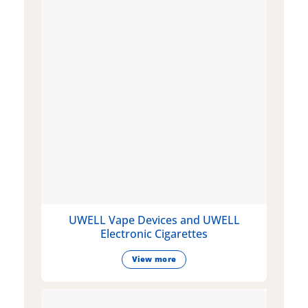
UWELL Vape Devices and UWELL
Electronic Cigarettes
View more