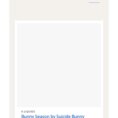
E-LIQUIDS
E
Bunny Season by Suicide Bunny
Q