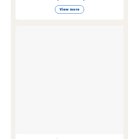
View more