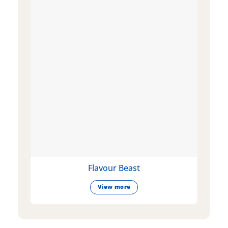
Flavour Beast
View more