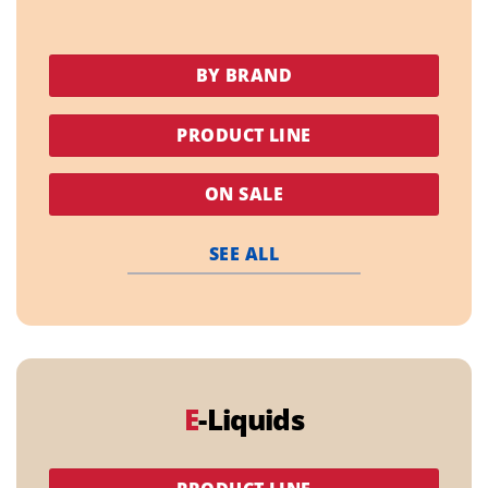
BY BRAND
PRODUCT LINE
ON SALE
SEE ALL
E
-Liquids