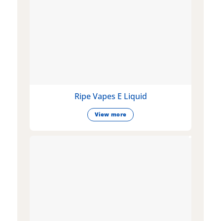
Ripe Vapes E Liquid
View more