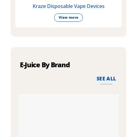
Kraze Disposable Vape Devices
View more
E-Juice By Brand
SEE ALL