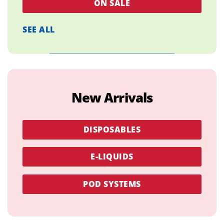
ON SALE
SEE ALL
New Arrivals
DISPOSABLES
E-LIQUIDS
POD SYSTEMS