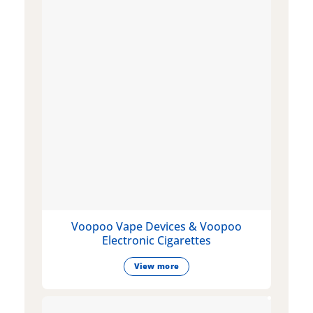
Voopoo Vape Devices & Voopoo
Electronic Cigarettes
View more