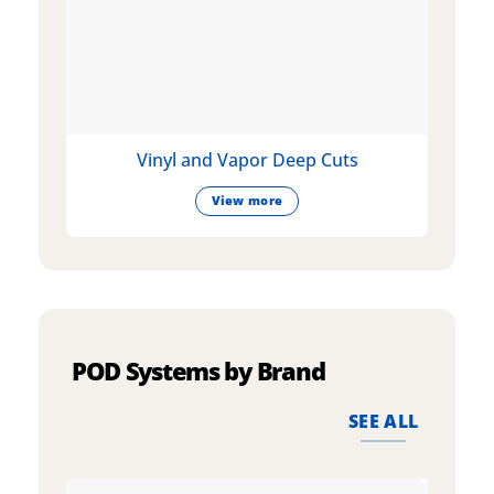
Vinyl and Vapor Deep Cuts
View more
POD Systems by Brand
SEE ALL