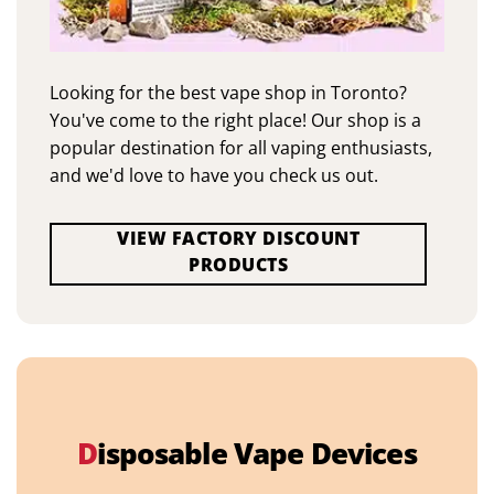
Looking for the best vape shop in Toronto?
You've come to the right place! Our shop is a
popular destination for all vaping enthusiasts,
and we'd love to have you check us out.
VIEW FACTORY DISCOUNT
PRODUCTS
D
isposable Vape Devices