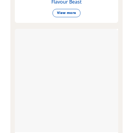
Flavour Beast
View more