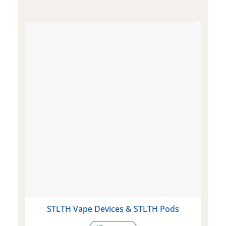
STLTH Vape Devices & STLTH Pods