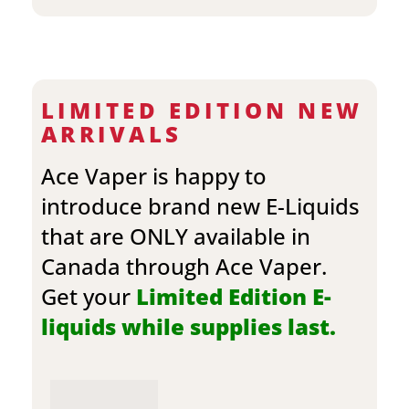
LIMITED EDITION NEW
ARRIVALS
Ace Vaper is happy to
introduce brand new E-Liquids
that are ONLY available in
Canada through Ace Vaper.
Get your
Limited Edition E-
liquids while supplies last.