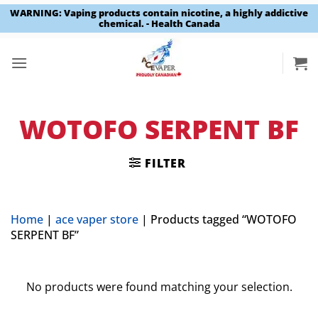
WARNING: Vaping products contain nicotine, a highly addictive
chemical. - Health Canada
Skip
to
content
WOTOFO SERPENT BF
FILTER
Home
|
ace vaper store
|
Products tagged “WOTOFO
SERPENT BF”
No products were found matching your selection.