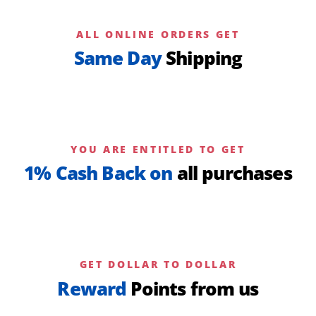
ALL ONLINE ORDERS GET
Same Day
Shipping
YOU ARE ENTITLED TO GET
1% Cash Back on
all purchases
GET DOLLAR TO DOLLAR
Reward
Points from us