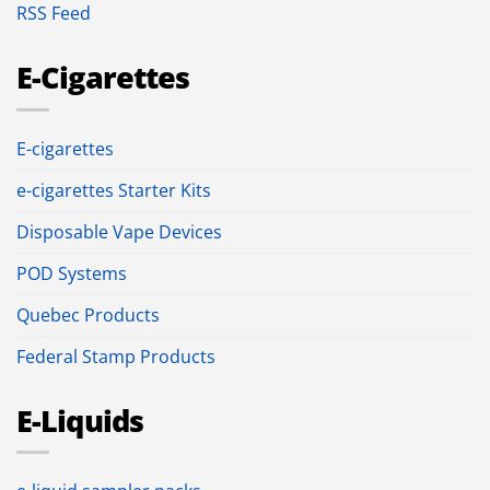
RSS Feed
E-Cigarettes
E-cigarettes
e-cigarettes Starter Kits
Disposable Vape Devices
POD Systems
Quebec Products
Federal Stamp Products
E-Liquids