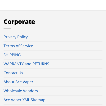
Corporate
Privacy Policy
Terms of Service
SHIPPING
WARRANTY and RETURNS
Contact Us
About Ace Vaper
Wholesale Vendors
Ace Vaper XML Sitemap