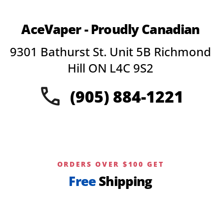
AceVaper - Proudly Canadian
9301 Bathurst St. Unit 5B Richmond
Hill ON L4C 9S2
(905) 884-1221
ORDERS OVER $100 GET
Free
Shipping