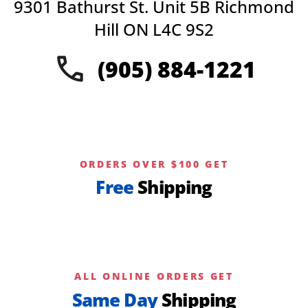
9301 Bathurst St. Unit 5B Richmond
Hill ON L4C 9S2
(905) 884-1221
ORDERS OVER $100 GET
Free
Shipping
ALL ONLINE ORDERS GET
Same Day
Shipping