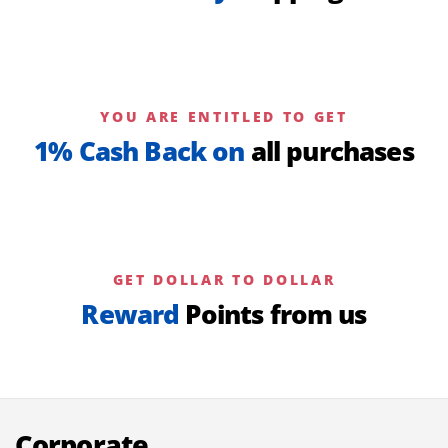
YOU ARE ENTITLED TO GET
1% Cash Back on
all purchases
GET DOLLAR TO DOLLAR
Reward
Points from us
Corporate