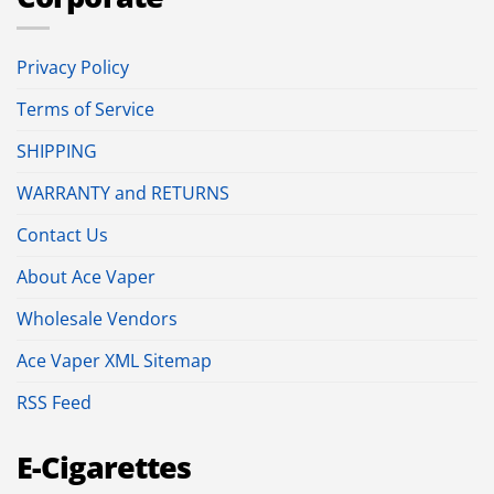
Privacy Policy
Terms of Service
SHIPPING
WARRANTY and RETURNS
Contact Us
About Ace Vaper
Wholesale Vendors
Ace Vaper XML Sitemap
RSS Feed
E-Cigarettes