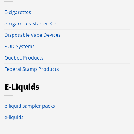
E-cigarettes
e-cigarettes Starter Kits
Disposable Vape Devices
POD Systems
Quebec Products
Federal Stamp Products
E-Liquids
e-liquid sampler packs
e-liquids