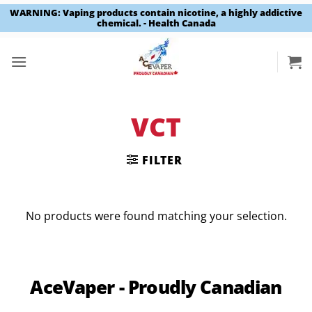
WARNING: Vaping products contain nicotine, a highly addictive
chemical. - Health Canada
Skip
to
content
VCT
FILTER
No products were found matching your selection.
AceVaper - Proudly Canadian