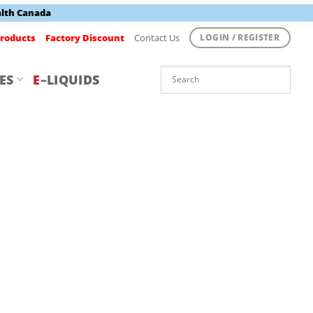
alth Canada
roducts
Factory Discount
Contact Us
LOGIN / REGISTER
ES
E
–LIQUIDS