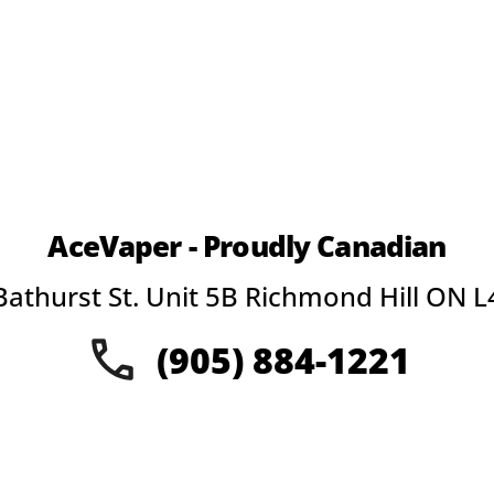
AceVaper - Proudly Canadian
Bathurst St. Unit 5B Richmond Hill ON L
(905) 884-1221