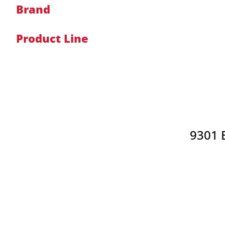
Brand
Product Line
9301 