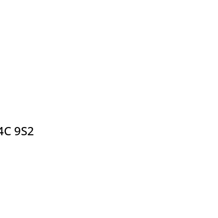
4C 9S2