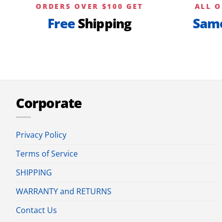
ORDERS OVER $100 GET
ALL O
Free
Shipping
Sam
Corporate
Privacy Policy
Terms of Service
SHIPPING
WARRANTY and RETURNS
Contact Us