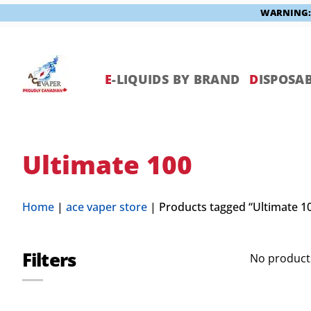
WARNING: V
Skip
to
content
E
-LIQUIDS BY BRAND
D
ISPOSAB
Ultimate 100
Home
|
ace vaper store
|
Products tagged “Ultimate 1
Filters
No products