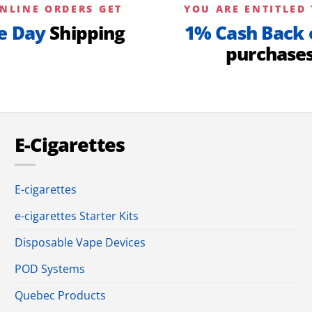
NLINE ORDERS GET
YOU ARE ENTITLED 
e Day
Shipping
1% Cash Back 
purchase
E-Cigarettes
E-cigarettes
e-cigarettes Starter Kits
Disposable Vape Devices
POD Systems
Quebec Products