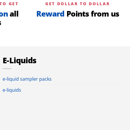
TO GET
GET DOLLAR TO DOLLAR
on
all
Reward
Points from us
s
E-Liquids
e-liquid sampler packs
e-liquids