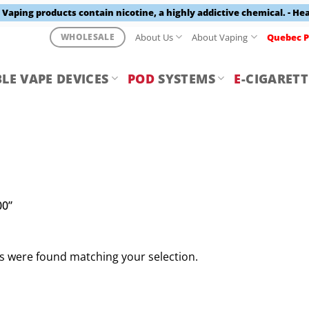
aping products contain nicotine, a highly addictive chemical. - He
About Us
About Vaping
Quebec P
WHOLESALE
LE VAPE DEVICES
POD
SYSTEMS
E
-CIGARETT
00”
 were found matching your selection.