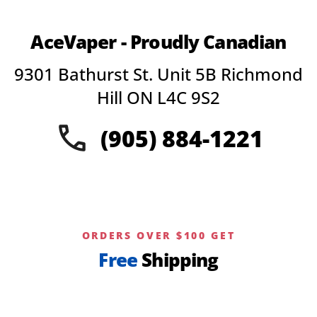
AceVaper - Proudly Canadian
9301 Bathurst St. Unit 5B Richmond
Hill ON L4C 9S2
(905) 884-1221
ORDERS OVER $100 GET
Free
Shipping