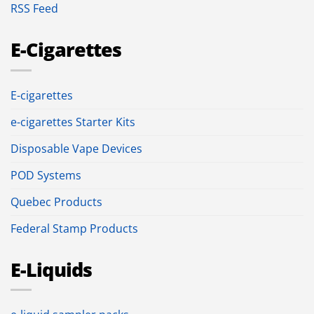
RSS Feed
E-Cigarettes
E-cigarettes
e-cigarettes Starter Kits
Disposable Vape Devices
POD Systems
Quebec Products
Federal Stamp Products
E-Liquids