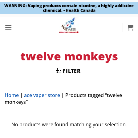
WARNING: Vaping products contain nicotine, a highly addictive
chemical. - Health Canada
Skip
to
content
twelve monkeys
FILTER
Home
|
ace vaper store
|
Products tagged “twelve
monkeys”
No products were found matching your selection.