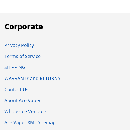
Corporate
Privacy Policy
Terms of Service
SHIPPING
WARRANTY and RETURNS
Contact Us
About Ace Vaper
Wholesale Vendors
Ace Vaper XML Sitemap