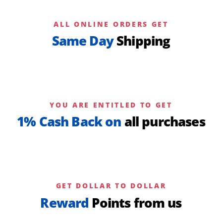
ALL ONLINE ORDERS GET
Same Day
Shipping
YOU ARE ENTITLED TO GET
1% Cash Back on
all purchases
GET DOLLAR TO DOLLAR
Reward
Points from us