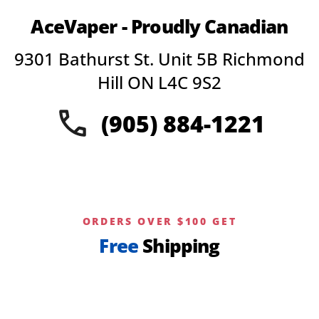
AceVaper - Proudly Canadian
9301 Bathurst St. Unit 5B Richmond
Hill ON L4C 9S2
(905) 884-1221
ORDERS OVER $100 GET
Free
Shipping