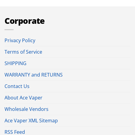
Corporate
Privacy Policy
Terms of Service
SHIPPING
WARRANTY and RETURNS
Contact Us
About Ace Vaper
Wholesale Vendors
Ace Vaper XML Sitemap
RSS Feed