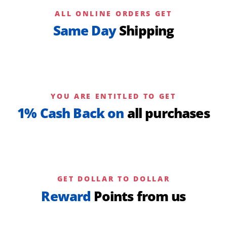
ALL ONLINE ORDERS GET
Same Day
Shipping
YOU ARE ENTITLED TO GET
1% Cash Back on
all purchases
GET DOLLAR TO DOLLAR
Reward
Points from us