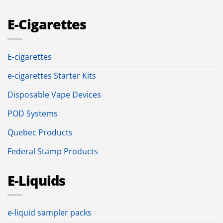
E-Cigarettes
E-cigarettes
e-cigarettes Starter Kits
Disposable Vape Devices
POD Systems
Quebec Products
Federal Stamp Products
E-Liquids
e-liquid sampler packs