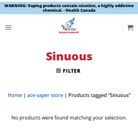
WARNING: Vaping products contain nicotine, a highly addictive
chemical. - Health Canada
Skip
to
content
Sinuous
FILTER
Home
|
ace vaper store
|
Products tagged “Sinuous”
No products were found matching your selection.