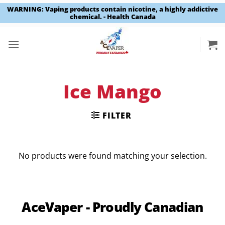
WARNING: Vaping products contain nicotine, a highly addictive
chemical. - Health Canada
Skip
to
content
Ice Mango
FILTER
No products were found matching your selection.
AceVaper - Proudly Canadian