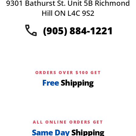
9301 Bathurst St. Unit 5B Richmond
Hill ON L4C 9S2
(905) 884-1221
ORDERS OVER $100 GET
Free
Shipping
ALL ONLINE ORDERS GET
Same Day
Shipping