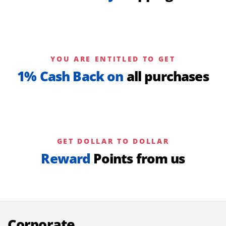
YOU ARE ENTITLED TO GET
1% Cash Back on
all purchases
GET DOLLAR TO DOLLAR
Reward
Points from us
Corporate