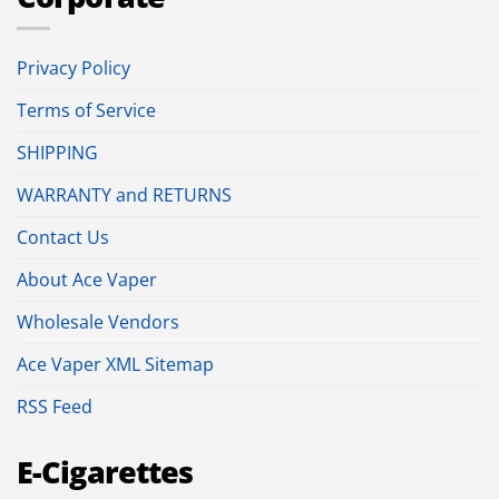
Privacy Policy
Terms of Service
SHIPPING
WARRANTY and RETURNS
Contact Us
About Ace Vaper
Wholesale Vendors
Ace Vaper XML Sitemap
RSS Feed
E-Cigarettes