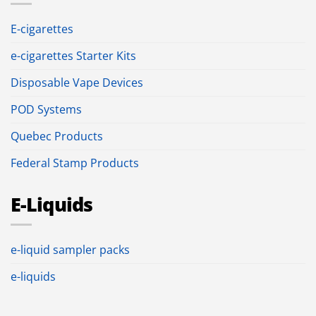
E-cigarettes
e-cigarettes Starter Kits
Disposable Vape Devices
POD Systems
Quebec Products
Federal Stamp Products
E-Liquids
e-liquid sampler packs
e-liquids