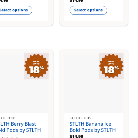
4.99
$
14.99
Select options
Select options
is
This
oduct
product
s
has
ltiple
multiple
riants.
variants.
e
The
tions
options
ay
may
be
osen
chosen
on
e
the
oduct
product
ge
page
LTH PODS
STLTH PODS
LTH Berry Blast
STLTH Banana Ice
ld Pods by STLTH
Bold Pods by STLTH
$
14.99