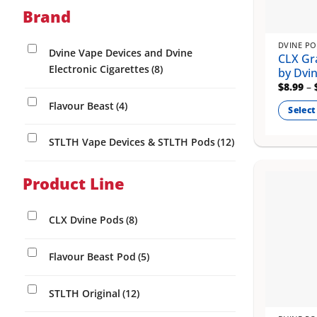
chosen
Brand
on
the
DVINE P
product
Dvine Vape Devices and Dvine
CLX Gr
page
Electronic Cigarettes
(8)
by Dvi
$
8.99
–
Flavour Beast
(4)
Select
This
STLTH Vape Devices & STLTH Pods
(12)
product
has
multiple
Product Line
variants
The
CLX Dvine Pods
(8)
options
may
Flavour Beast Pod
(5)
be
chosen
on
STLTH Original
(12)
the