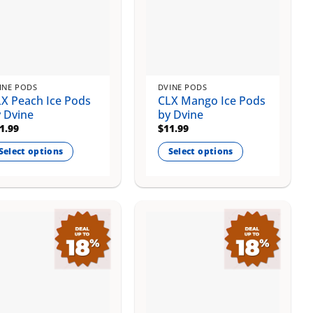
INE PODS
DVINE PODS
X Peach Ice Pods
CLX Mango Ice Pods
 Dvine
by Dvine
1.99
$
11.99
Select options
Select options
is
This
oduct
product
s
has
ltiple
multiple
riants.
variants.
e
The
tions
options
ay
may
be