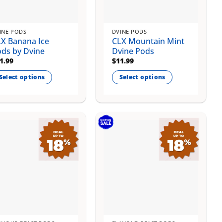
osen
chosen
on
e
the
INE PODS
DVINE PODS
oduct
product
X Banana Ice
CLX Mountain Mint
ge
page
ds by Dvine
Dvine Pods
1.99
$
11.99
Select options
Select options
is
This
oduct
product
s
has
ltiple
multiple
riants.
variants.
e
The
tions
options
ay
may
be
osen
chosen
on
e
the