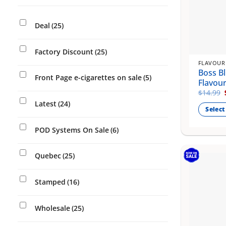
Deal
(25)
Factory Discount
(25)
FLAVOUR
Boss Bl
Front Page e-cigarettes on sale
(5)
Flavou
$
14.99
Latest
(24)
Select
This
POD Systems On Sale
(6)
product
has
Quebec
(25)
multiple
variants
The
Stamped
(16)
options
may
Wholesale
(25)
be