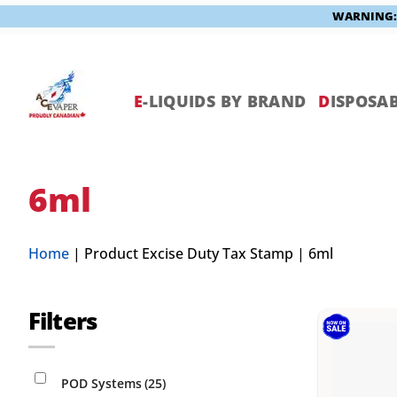
WARNING: V
Skip
to
content
E
-LIQUIDS BY BRAND
D
ISPOSAB
6ml
Home
|
Product Excise Duty Tax Stamp
|
6ml
Filters
POD Systems
(25)