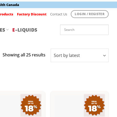
alth Canada
roducts
Factory Discount
Contact Us
LOGIN / REGISTER
ES
E
–LIQUIDS
Sorted
Showing all 25 results
by
latest