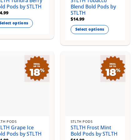
LTH Tundra Berry
STLTH Tobacco
ge
page
ld Pods by STLTH
Blend Bold Pods by
STLTH
4.99
$
14.99
Select options
Select options
is
This
oduct
product
s
has
ltiple
multiple
riants.
variants.
e
The
tions
options
ay
may
be
osen
chosen
on
e
the
oduct
LTH PODS
STLTH PODS
product
ge
LTH Grape Ice
STLTH Frost Mint
page
ld Pods by STLTH
Bold Pods by STLTH