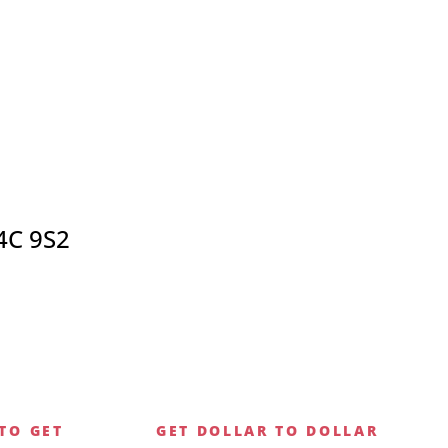
4C 9S2
TO GET
GET DOLLAR TO DOLLAR