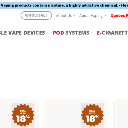
aping products contain nicotine, a highly addictive chemical. - He
About Us
About Vaping
Quebec P
WHOLESALE
LE VAPE DEVICES
POD
SYSTEMS
E
-CIGARETT