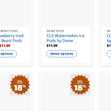
 BEAST PODS
DVINE PODS
DV
ueberry Iced
CLX Watermelon Ice
CL
r Beast Pods
Pods by Dvine
by
Original
Current
$
11.99
$
11.99
$
1
price
price
was:
is:
 options
Select options
$14.99.
$11.99.
This
Th
product
pr
has
ha
multiple
mu
.
variants.
va
The
Th
options
op
may
m
be
be