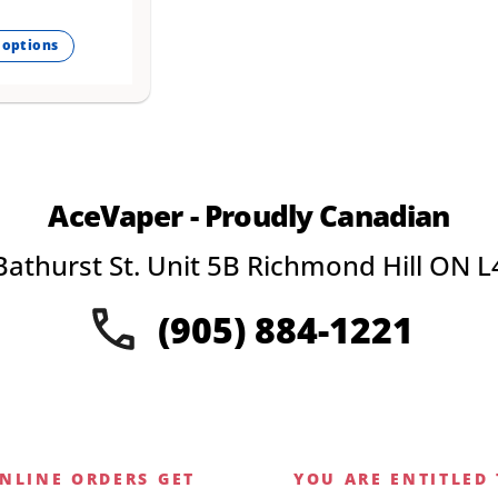
 options
.
AceVaper - Proudly Canadian
Bathurst St. Unit 5B Richmond Hill ON L
(905) 884-1221
NLINE ORDERS GET
YOU ARE ENTITLED 