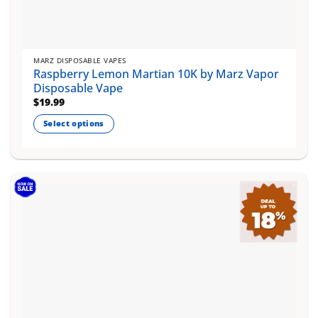
MARZ DISPOSABLE VAPES
Raspberry Lemon Martian 10K by Marz Vapor
Disposable Vape
$
19.99
Select options
This
product
has
multiple
variants.
The
options
may
be
chosen
on
the