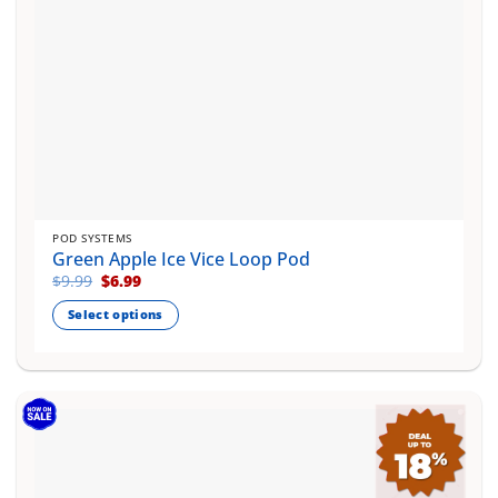
product
page
POD SYSTEMS
Green Apple Ice Vice Loop Pod
Original
Current
$
9.99
$
6.99
price
price
was:
is:
Select options
$9.99.
$6.99.
This
product
has
multiple
variants.
The
options