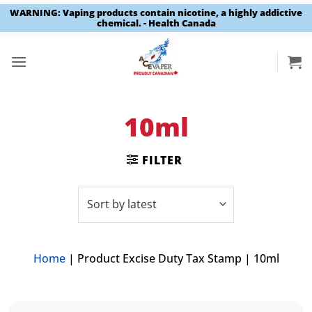
WARNING: Vaping products contain nicotine, a highly addictive
chemical. - Health Canada
Skip
to
content
10ml
FILTER
Home
|
Product Excise Duty Tax Stamp
|
10ml