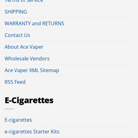
SHIPPING
WARRANTY and RETURNS
Contact Us
About Ace Vaper
Wholesale Vendors
Ace Vaper XML Sitemap
RSS Feed
E-Cigarettes
E-cigarettes
e-cigarettes Starter Kits