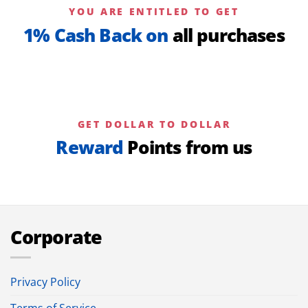
YOU ARE ENTITLED TO GET
1% Cash Back on
all purchases
GET DOLLAR TO DOLLAR
Reward
Points from us
Corporate
Privacy Policy
Terms of Service