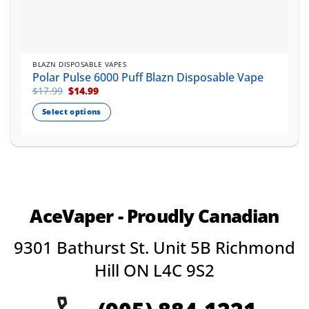
BLAZN DISPOSABLE VAPES
Polar Pulse 6000 Puff Blazn Disposable Vape
Original
Current
$
17.99
$
14.99
price
price
was:
is:
Select options
$17.99.
$14.99.
This
product
has
multiple
variants.
The
AceVaper - Proudly Canadian
options
may
9301 Bathurst St. Unit 5B Richmond
be
chosen
Hill ON L4C 9S2
on
the
product