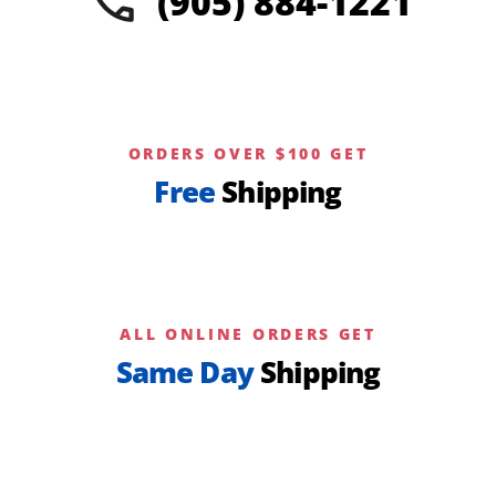
(905) 884-1221
page
ORDERS OVER $100 GET
Free
Shipping
ALL ONLINE ORDERS GET
Same Day
Shipping