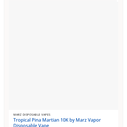
MARZ DISPOSABLE VAPES
Tropical Pina Martian 10K by Marz Vapor
Disposable Vape