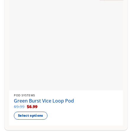
may
be
chosen
on
the
product
page
POD SYSTEMS
Green Burst Vice Loop Pod
Original
Current
$
9.99
$
6.99
price
price
was:
is:
Select options
$9.99.
$6.99.
This
product