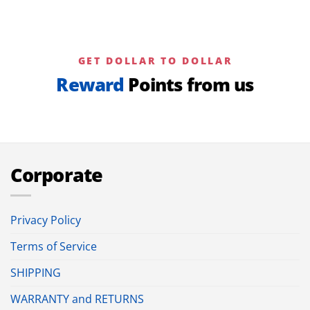
GET DOLLAR TO DOLLAR
Reward
Points from us
Corporate
Privacy Policy
Terms of Service
SHIPPING
WARRANTY and RETURNS