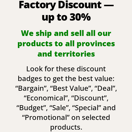
Factory Discount —
up to 30%
We ship and sell all our
products to all provinces
and territories
Look for these discount
badges to get the best value:
“
Bargain
”, “
Best Value
”, “
Deal
”,
“
Economical
”, “
Discount
”,
“
Budget
”, “
Sale
”, “
Special
” and
“
Promotional
” on selected
products.