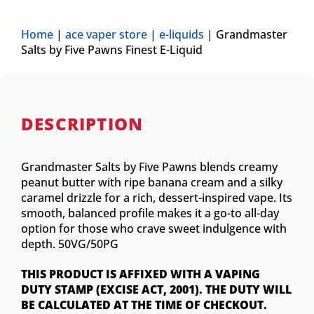
Home
|
ace vaper store
|
e-liquids
|
Grandmaster
Salts by Five Pawns Finest E-Liquid
DESCRIPTION
Grandmaster Salts by Five Pawns blends creamy
peanut butter with ripe banana cream and a silky
caramel drizzle for a rich, dessert-inspired vape. Its
smooth, balanced profile makes it a go-to all-day
option for those who crave sweet indulgence with
depth. 50VG/50PG
THIS PRODUCT IS AFFIXED WITH A VAPING
DUTY STAMP (EXCISE ACT, 2001). THE DUTY WILL
BE CALCULATED AT THE TIME OF CHECKOUT.