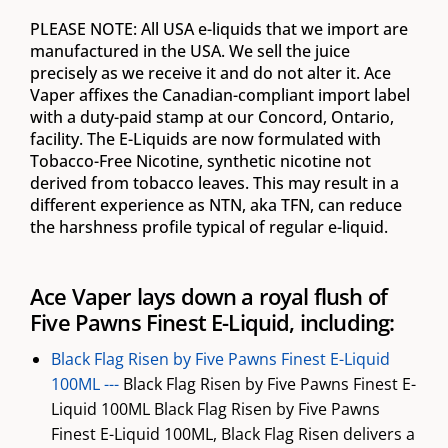
PLEASE NOTE: All USA e-liquids that we import are
manufactured in the USA. We sell the juice
precisely as we receive it and do not alter it. Ace
Vaper affixes the Canadian-compliant import label
with a duty-paid stamp at our Concord, Ontario,
facility. The E-Liquids are now formulated with
Tobacco-Free Nicotine, synthetic nicotine not
derived from tobacco leaves. This may result in a
different experience as NTN, aka TFN, can reduce
the harshness profile typical of regular e-liquid.
Ace Vaper lays down a royal flush of
Five Pawns Finest E-Liquid, including:
Black Flag Risen by Five Pawns Finest E-Liquid
100ML ---
Black Flag Risen by Five Pawns Finest E-
Liquid 100ML Black Flag Risen by Five Pawns
Finest E-Liquid 100ML, Black Flag Risen delivers a