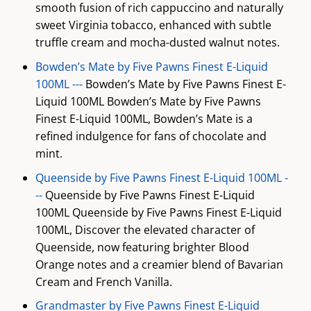
smooth fusion of rich cappuccino and naturally
sweet Virginia tobacco, enhanced with subtle
truffle cream and mocha-dusted walnut notes.
Bowden’s Mate by Five Pawns Finest E-Liquid
100ML ---
Bowden’s Mate by Five Pawns Finest E-
Liquid 100ML Bowden’s Mate by Five Pawns
Finest E-Liquid 100ML, Bowden’s Mate is a
refined indulgence for fans of chocolate and
mint.
Queenside by Five Pawns Finest E-Liquid 100ML -
--
Queenside by Five Pawns Finest E-Liquid
100ML Queenside by Five Pawns Finest E-Liquid
100ML, Discover the elevated character of
Queenside, now featuring brighter Blood
Orange notes and a creamier blend of Bavarian
Cream and French Vanilla.
Grandmaster by Five Pawns Finest E-Liquid