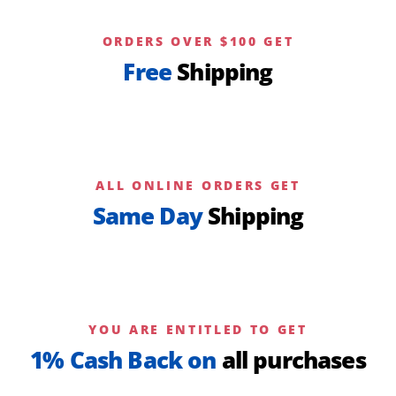
ORDERS OVER $100 GET
Free
Shipping
ALL ONLINE ORDERS GET
Same Day
Shipping
YOU ARE ENTITLED TO GET
1% Cash Back on
all purchases