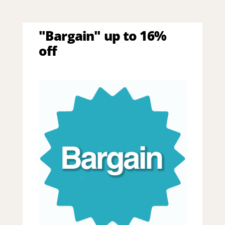
"Bargain" up to 16%
off