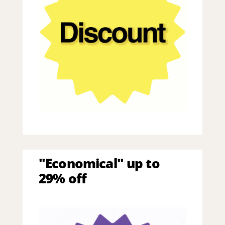
"Economical" up to
29% off