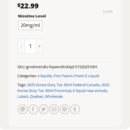
22.99
$
CLEAR
Nicotine Level
20mg/ml
Grandmaster Salts by Five Pawns Finest E-Liquid quan
SKU:
grndmstrslts-fvpwnsfnstlqd-51520251001
Categories:
e-liquids
,
Five Pawns Finest E-Liquid
Tags:
2025 Excise Duty Tax 30ml Federal Canada
,
2025
Excise Duty Tax 30ml Provincial
,
E-liquid new arrivals
,
Latest
,
Quebec
,
Wholesale