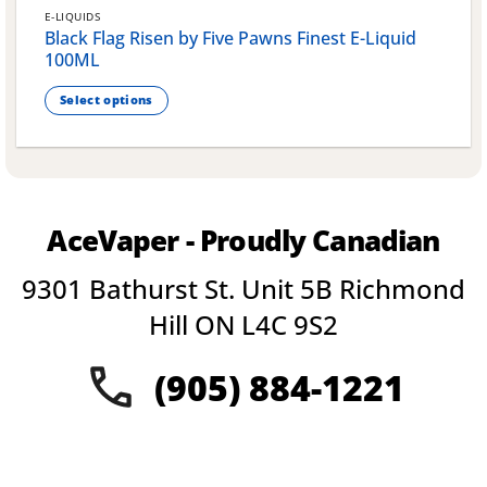
E-LIQUIDS
Black Flag Risen by Five Pawns Finest E-Liquid
100ML
Select options
This
product
has
multiple
variants.
AceVaper - Proudly Canadian
The
options
9301 Bathurst St. Unit 5B Richmond
may
be
Hill ON L4C 9S2
chosen
on
(905) 884-1221
the
product
page