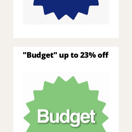
"Budget" up to 23% off