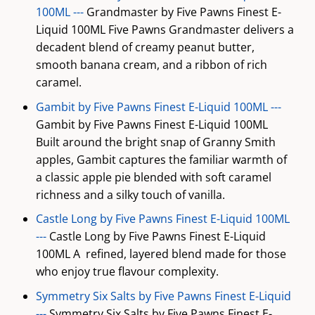
100ML ---
Grandmaster by Five Pawns Finest E-
Liquid 100ML Five Pawns Grandmaster delivers a
decadent blend of creamy peanut butter,
smooth banana cream, and a ribbon of rich
caramel.
Gambit by Five Pawns Finest E-Liquid 100ML ---
Gambit by Five Pawns Finest E-Liquid 100ML
Built around the bright snap of Granny Smith
apples, Gambit captures the familiar warmth of
a classic apple pie blended with soft caramel
richness and a silky touch of vanilla.
Castle Long by Five Pawns Finest E-Liquid 100ML
---
Castle Long by Five Pawns Finest E-Liquid
100ML A refined, layered blend made for those
who enjoy true flavour complexity.
Symmetry Six Salts by Five Pawns Finest E-Liquid
---
Symmetry Six Salts by Five Pawns Finest E-