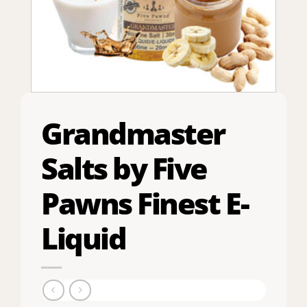
Grandmaster
Salts by Five
Pawns Finest E-
Liquid