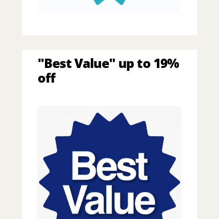
"Best Value" up to 19%
off