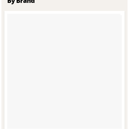
By Brand