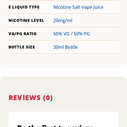
Nicotine Salt Vape Juice
E LIQUID TYPE
20mg/ml
NICOTINE LEVEL
50% VG / 50% PG
VG/PG RATIO
30ml Bottle
BOTTLE SIZE
REVIEWS (0)