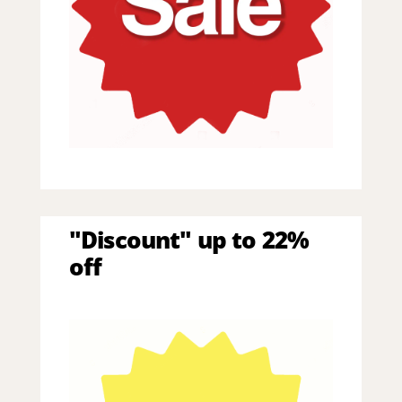
"Discount" up to 22%
off