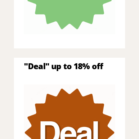
"Deal" up to 18% off