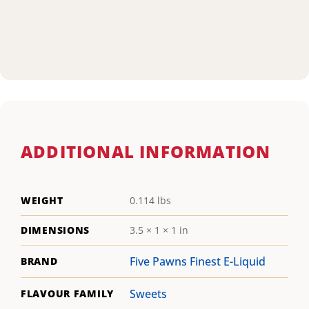
ADDITIONAL INFORMATION
WEIGHT
0.114 lbs
DIMENSIONS
3.5 × 1 × 1 in
Five Pawns Finest E-Liquid
BRAND
Sweets
FLAVOUR FAMILY