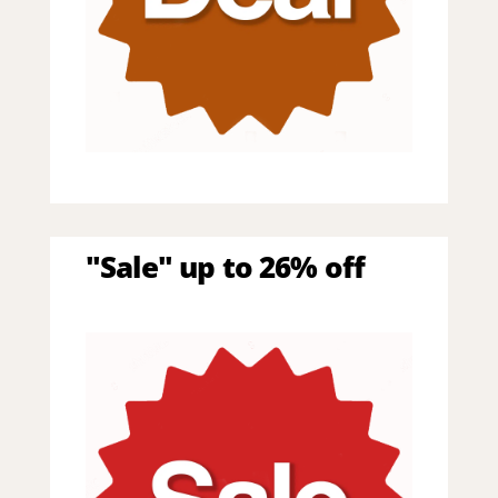
"Sale" up to 26% off