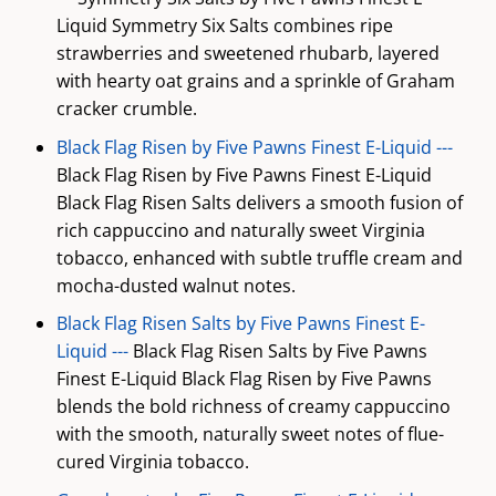
Liquid Symmetry Six Salts combines ripe
strawberries and sweetened rhubarb, layered
with hearty oat grains and a sprinkle of Graham
cracker crumble.
Black Flag Risen by Five Pawns Finest E-Liquid ---
Black Flag Risen by Five Pawns Finest E-Liquid
Black Flag Risen Salts delivers a smooth fusion of
rich cappuccino and naturally sweet Virginia
tobacco, enhanced with subtle truffle cream and
mocha-dusted walnut notes.
Black Flag Risen Salts by Five Pawns Finest E-
Liquid ---
Black Flag Risen Salts by Five Pawns
Finest E-Liquid Black Flag Risen by Five Pawns
blends the bold richness of creamy cappuccino
with the smooth, naturally sweet notes of flue-
cured Virginia tobacco.