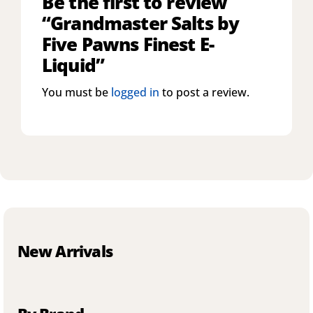
Be the first to review
“Grandmaster Salts by
Five Pawns Finest E-
Liquid”
You must be
logged in
to post a review.
New Arrivals