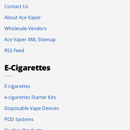
Contact Us
About Ace Vaper
Wholesale Vendors
Ace Vaper XML Sitemap
RSS Feed
E-Cigarettes
E-cigarettes
e-cigarettes Starter Kits
Disposable Vape Devices
POD Systems