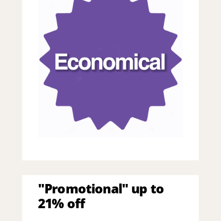
"Promotional" up to
21% off