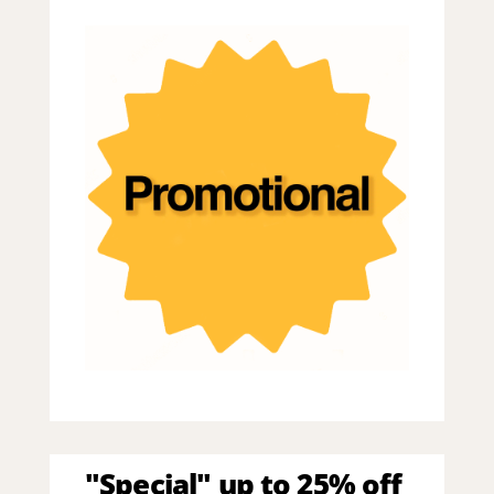
"Special" up to 25% off