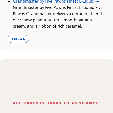
Grandmaster by Five Pawns Finest E-Liquid ---
Grandmaster by Five Pawns Finest E-Liquid Five
Pawns Grandmaster delivers a decadent blend
of creamy peanut butter, smooth banana
cream, and a ribbon of rich caramel.
SEE ALL
ACE VAPER IS HAPPY TO ANNOUNCE!