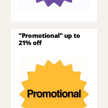
"Promotional" up to
21% off