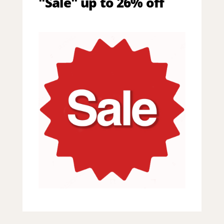
"Sale" up to 26% off