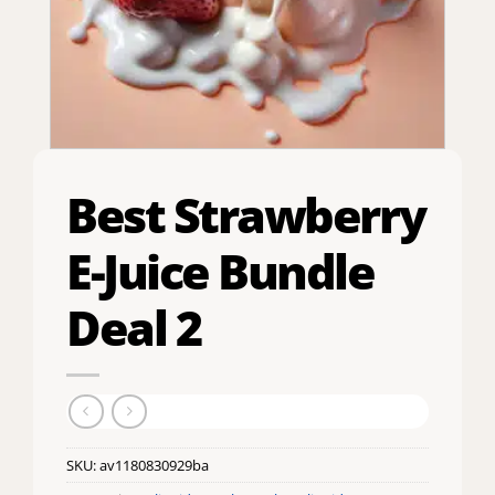
Best Strawberry
E-Juice Bundle
Deal 2
SKU:
av1180830929ba