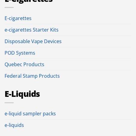
E-cigarettes
e-cigarettes Starter Kits
Disposable Vape Devices
POD Systems
Quebec Products
Federal Stamp Products
E-Liquids
e-liquid sampler packs
e-liquids