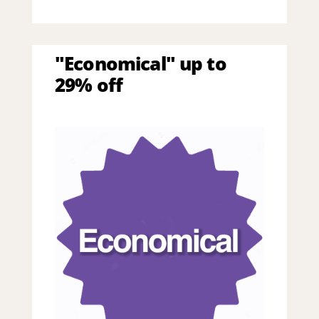
"Economical" up to
29% off