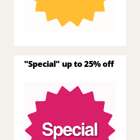
"Special" up to 25% off