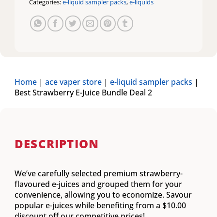
Categories:
e-liquid sampler packs
,
e-liquids
Home
|
ace vaper store
|
e-liquid sampler packs
|
Best Strawberry E-Juice Bundle Deal 2
DESCRIPTION
We’ve carefully selected premium strawberry-
flavoured e-juices and grouped them for your
convenience, allowing you to economize. Savour
popular e-juices while benefiting from a $10.00
discount off our competitive prices!