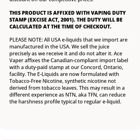
THIS PRODUCT IS AFFIXED WITH VAPING DUTY
STAMP (EXCISE ACT, 2001). THE DUTY WILL BE
CALCULATED AT THE TIME OF CHECKOUT.
PLEASE NOTE: All USA e-liquids that we import are
manufactured in the USA. We sell the juice
precisely as we receive it and do not alter it. Ace
Vaper affixes the Canadian-compliant import label
with a duty-paid stamp at our Concord, Ontario,
facility. The E-Liquids are now formulated with
Tobacco-Free Nicotine, synthetic nicotine not
derived from tobacco leaves. This may result in a
different experience as NTN, aka TFN, can reduce
the harshness profile typical to regular e-liquid.