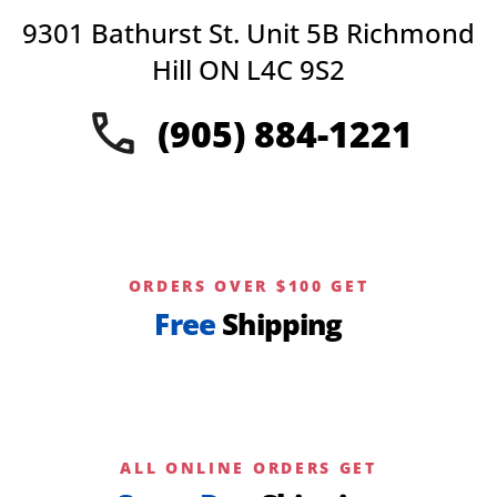
9301 Bathurst St. Unit 5B Richmond
Hill ON L4C 9S2
(905) 884-1221
ORDERS OVER $100 GET
Free
Shipping
ALL ONLINE ORDERS GET