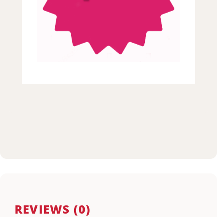
REVIEWS (0)