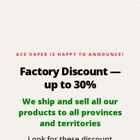
ACE VAPER IS HAPPY TO ANNOUNCE!
Factory Discount —
up to 30%
We ship and sell all our
products to all provinces
and territories
Look for these discount