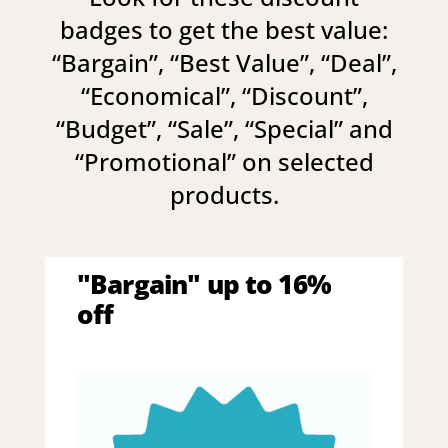
badges to get the best value:
“
Bargain
”, “
Best Value
”, “
Deal
”,
“
Economical
”, “
Discount
”,
“
Budget
”, “
Sale
”, “
Special
” and
“
Promotional
” on selected
products.
"Bargain" up to 16%
off