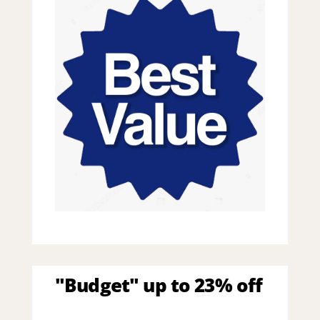
"Budget" up to 23% off