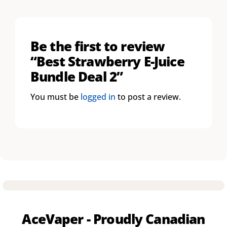
Be the first to review
“Best Strawberry E-Juice
Bundle Deal 2”
You must be
logged in
to post a review.
AceVaper - Proudly Canadian