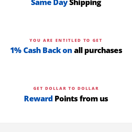
Same Day
Shipping
YOU ARE ENTITLED TO GET
1% Cash Back on
all purchases
GET DOLLAR TO DOLLAR
Reward
Points from us