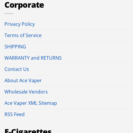
Corporate
Privacy Policy
Terms of Service
SHIPPING
WARRANTY and RETURNS
Contact Us
About Ace Vaper
Wholesale Vendors
Ace Vaper XML Sitemap
RSS Feed
E-Cigarettes