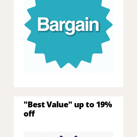
"Best Value" up to 19%
off