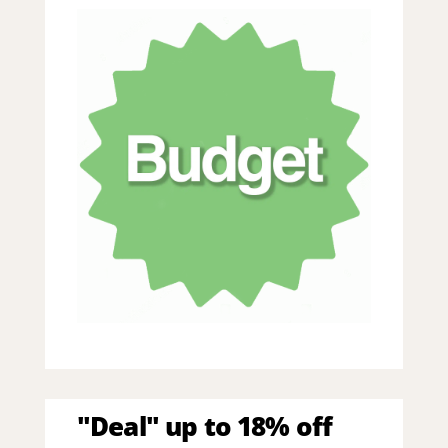
"Deal" up to 18% off