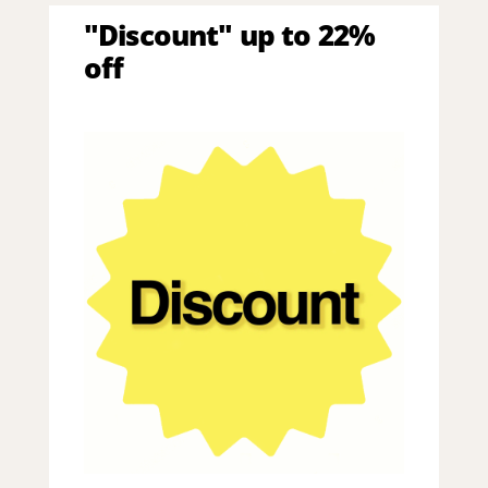
"Discount" up to 22%
off