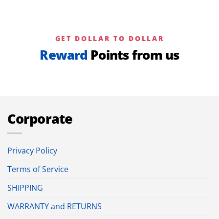
GET DOLLAR TO DOLLAR
Reward
Points from us
Corporate
Privacy Policy
Terms of Service
SHIPPING
WARRANTY and RETURNS