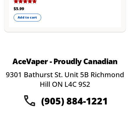
Rated
$
5.99
4.67
out of 5
Add to cart
AceVaper - Proudly Canadian
9301 Bathurst St. Unit 5B Richmond
Hill ON L4C 9S2
(905) 884-1221