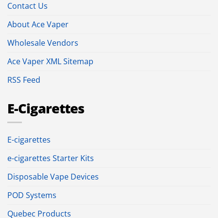
Contact Us
About Ace Vaper
Wholesale Vendors
Ace Vaper XML Sitemap
RSS Feed
E-Cigarettes
E-cigarettes
e-cigarettes Starter Kits
Disposable Vape Devices
POD Systems
Quebec Products