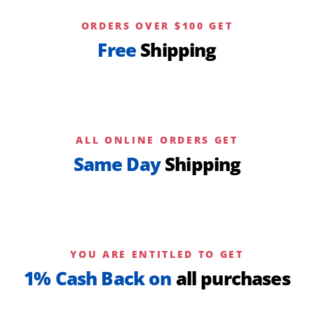
ORDERS OVER $100 GET
Free
Shipping
ALL ONLINE ORDERS GET
Same Day
Shipping
YOU ARE ENTITLED TO GET
1% Cash Back on
all purchases