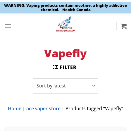
WARNING: Vaping products contain nicotine, a highly addictive
chemical. - Health Canada
Skip
to
content
Vapefly
FILTER
Home
|
ace vaper store
|
Products tagged “Vapefly”