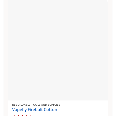
REBUILDABLE TOOLS AND SUPPLIES
Vapefly Firebolt Cotton