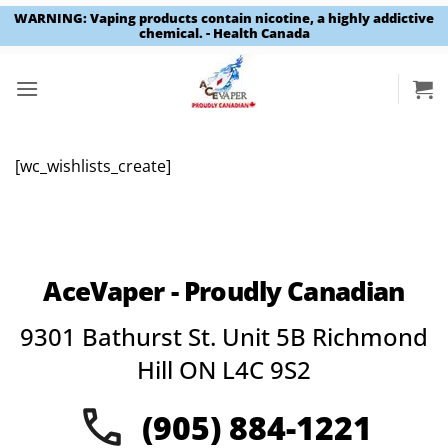
WARNING: Vaping products contain nicotine, a highly addictive
chemical. - Health Canada
Skip
to
content
[wc_wishlists_create]
AceVaper - Proudly Canadian
9301 Bathurst St. Unit 5B Richmond
Hill ON L4C 9S2
(905) 884-1221