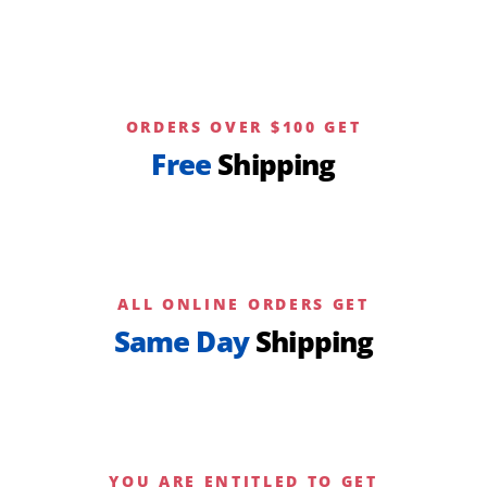
ORDERS OVER $100 GET
Free
Shipping
ALL ONLINE ORDERS GET
Same Day
Shipping
YOU ARE ENTITLED TO GET