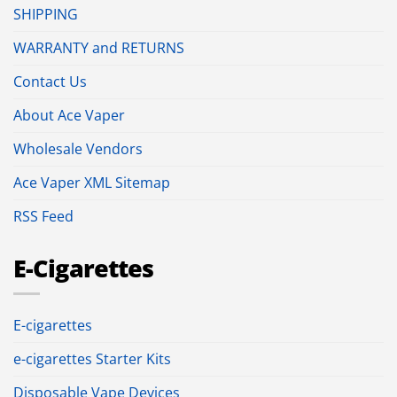
SHIPPING
WARRANTY and RETURNS
Contact Us
About Ace Vaper
Wholesale Vendors
Ace Vaper XML Sitemap
RSS Feed
E-Cigarettes
E-cigarettes
e-cigarettes Starter Kits
Disposable Vape Devices