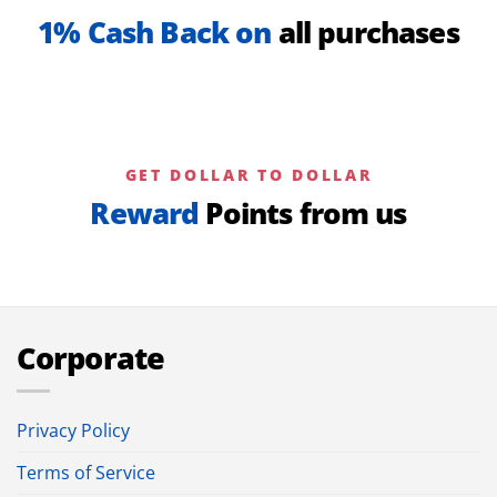
1% Cash Back on
all purchases
GET DOLLAR TO DOLLAR
Reward
Points from us
Corporate
Privacy Policy
Terms of Service