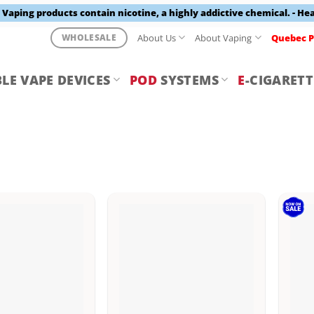
aping products contain nicotine, a highly addictive chemical. - He
About Us
About Vaping
Quebec P
WHOLESALE
LE VAPE DEVICES
POD
SYSTEMS
E
-CIGARETT