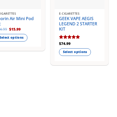
CIGARETTES
E-CIGARETTES
orin Air Mini Pod
GEEK VAPE AEGIS
t
LEGEND 2 STARTER
KIT
Original
Current
4.99
$
15.99
price
price
was:
is:
Select options
$24.99.
$15.99.
Rated
$
74.99
5
is
out of 5
oduct
Select options
s
This
ltiple
product
riants.
has
e
multiple
tions
variants.
ay
The
options
osen
may
be
e
chosen
oduct