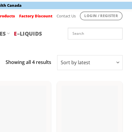
alth Canada
roducts
Factory Discount
Contact Us
LOGIN / REGISTER
ES
E
–LIQUIDS
Sorted
Showing all 4 results
by
latest