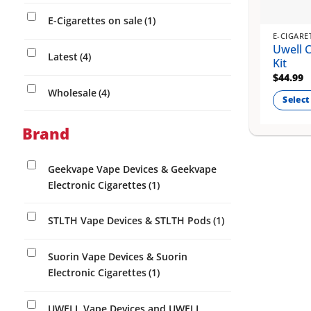
E-Cigarettes on sale
(1)
E-CIGARE
Uwell 
Latest
(4)
Kit
$
44.99
Wholesale
(4)
Select
This
Brand
product
has
multiple
Geekvape Vape Devices & Geekvape
variants
Electronic Cigarettes
(1)
The
options
STLTH Vape Devices & STLTH Pods
(1)
may
be
Suorin Vape Devices & Suorin
chosen
Electronic Cigarettes
(1)
on
the
UWELL Vape Devices and UWELL
product