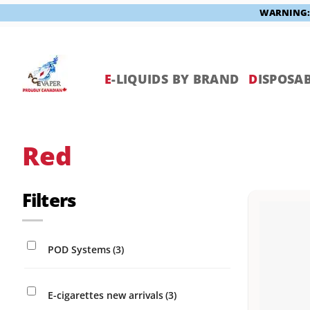
WARNING: V
Skip
to
content
E
-LIQUIDS BY BRAND
D
ISPOSAB
Red
Filters
POD Systems
(3)
E-cigarettes new arrivals
(3)