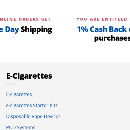
NLINE ORDERS GET
YOU ARE ENTITLED 
e Day
Shipping
1% Cash Back 
purchase
E-Cigarettes
E-cigarettes
e-cigarettes Starter Kits
Disposable Vape Devices
POD Systems