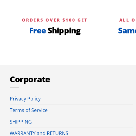
ORDERS OVER $100 GET
ALL O
Free
Shipping
Sam
Corporate
Privacy Policy
Terms of Service
SHIPPING
WARRANTY and RETURNS