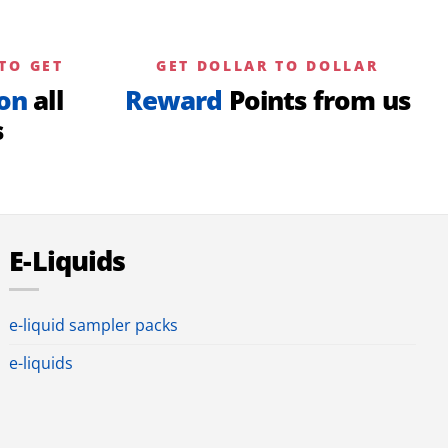
TO GET
GET DOLLAR TO DOLLAR
on
all
Reward
Points from us
s
E-Liquids
e-liquid sampler packs
e-liquids