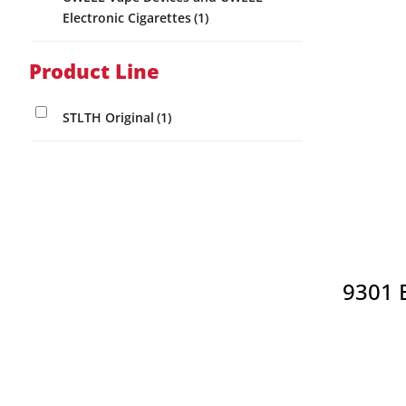
Electronic Cigarettes
(1)
page
Product Line
STLTH Original
(1)
9301 