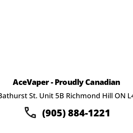
page
pa
AceVaper - Proudly Canadian
Bathurst St. Unit 5B Richmond Hill ON L
(905) 884-1221