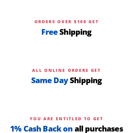
ORDERS OVER $100 GET
Free
Shipping
ALL ONLINE ORDERS GET
Same Day
Shipping
YOU ARE ENTITLED TO GET
1% Cash Back on
all purchases