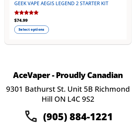
GEEK VAPE AEGIS LEGEND 2 STARTER KIT
Rated
$
74.99
5
out of 5
Select options
This
product
has
multiple
variants.
The
AceVaper - Proudly Canadian
options
may
9301 Bathurst St. Unit 5B Richmond
be
chosen
Hill ON L4C 9S2
on
the
(905) 884-1221
product
page