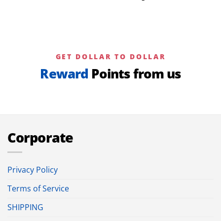
GET DOLLAR TO DOLLAR
Reward
Points from us
Corporate
Privacy Policy
Terms of Service
SHIPPING