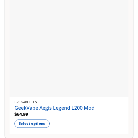
E-CIGARETTES
GeekVape Aegis Legend L200 Mod
$
64.99
Select options
This
product