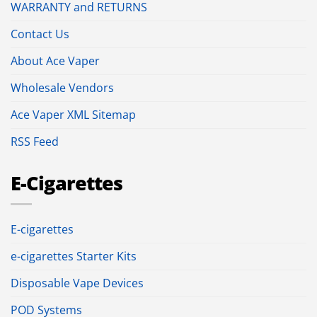
WARRANTY and RETURNS
Contact Us
About Ace Vaper
Wholesale Vendors
Ace Vaper XML Sitemap
RSS Feed
E-Cigarettes
E-cigarettes
e-cigarettes Starter Kits
Disposable Vape Devices
POD Systems