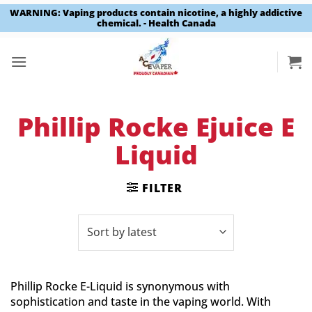
WARNING: Vaping products contain nicotine, a highly addictive
chemical. - Health Canada
Skip
to
content
Phillip Rocke Ejuice E
Liquid
FILTER
Phillip Rocke E-Liquid is synonymous with
sophistication and taste in the vaping world. With