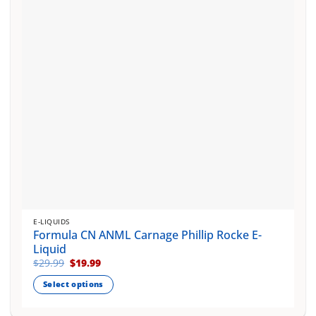
be
chosen
on
the
product
page
E-LIQUIDS
Formula CN ANML Carnage Phillip Rocke E-
Liquid
Original
Current
$
29.99
$
19.99
price
price
was:
is:
Select options
$29.99.
$19.99.
This
product