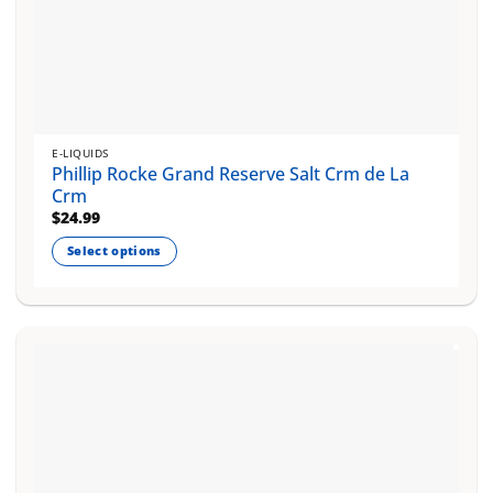
E-LIQUIDS
Phillip Rocke Grand Reserve Salt Crm de La
Crm
$
24.99
Select options
This
product
has
multiple
variants.
The
options
may
be
chosen