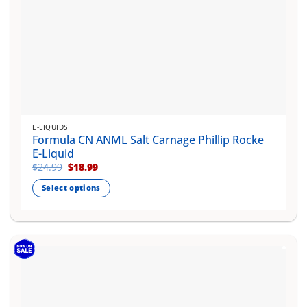
E-LIQUIDS
Formula CN ANML Salt Carnage Phillip Rocke
E-Liquid
Original
Current
$
24.99
$
18.99
price
price
was:
is:
Select options
$24.99.
$18.99.
This
product
has
multiple
variants.
The
options
may