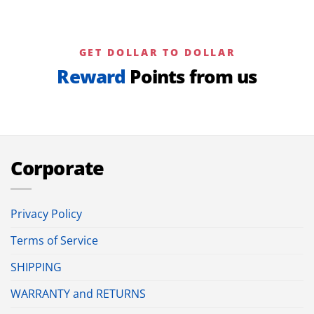
GET DOLLAR TO DOLLAR
Reward
Points from us
Corporate
Privacy Policy
Terms of Service
SHIPPING
WARRANTY and RETURNS