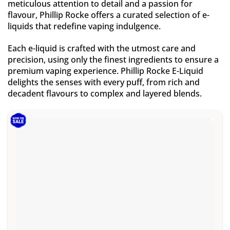
meticulous attention to detail and a passion for
flavour, Phillip Rocke offers a curated selection of e-
liquids that redefine vaping indulgence.
Each e-liquid is crafted with the utmost care and
precision, using only the finest ingredients to ensure a
premium vaping experience. Phillip Rocke E-Liquid
delights the senses with every puff, from rich and
decadent flavours to complex and layered blends.