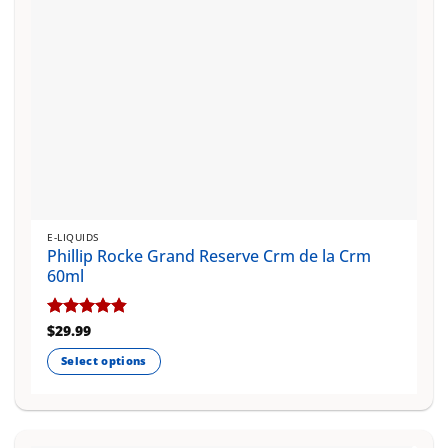
E-LIQUIDS
Phillip Rocke Grand Reserve Crm de la Crm
60ml
Rated
$
29.99
4.83
out of 5
Select options
This
product
has
multiple