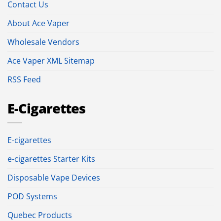
Contact Us
About Ace Vaper
Wholesale Vendors
Ace Vaper XML Sitemap
RSS Feed
E-Cigarettes
E-cigarettes
e-cigarettes Starter Kits
Disposable Vape Devices
POD Systems
Quebec Products