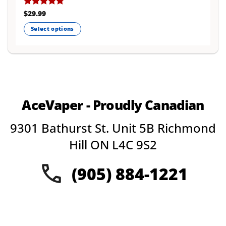
Rated
$
29.99
4.77
out of 5
Select options
This
product
has
multiple
variants.
The
AceVaper - Proudly Canadian
options
may
9301 Bathurst St. Unit 5B Richmond
be
chosen
Hill ON L4C 9S2
on
the
(905) 884-1221
product
page