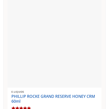
The
options
may
be
chosen
on
the
product
page
E-LIQUIDS
PHILLIP ROCKE GRAND RESERVE HONEY CRM
60ml