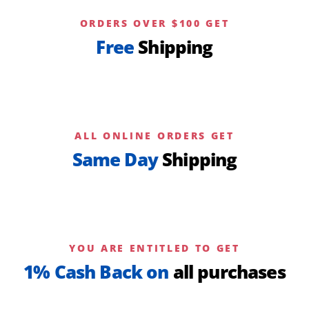
ORDERS OVER $100 GET
Free
Shipping
ALL ONLINE ORDERS GET
Same Day
Shipping
YOU ARE ENTITLED TO GET
1% Cash Back on
all purchases