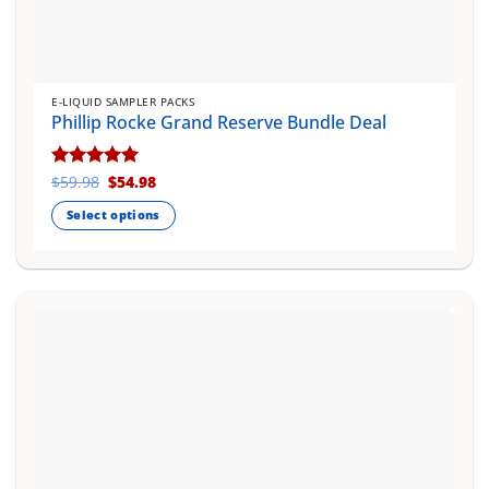
E-LIQUID SAMPLER PACKS
Phillip Rocke Grand Reserve Bundle Deal
Original
Current
Rated
$
59.98
5
$
54.98
price
price
out of 5
was:
is:
Select options
$59.98.
$54.98.