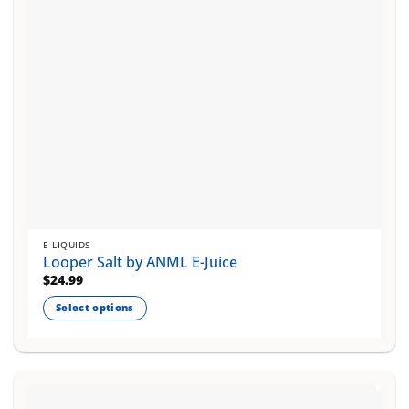
on
the
product
page
E-LIQUIDS
Looper Salt by ANML E-Juice
$
24.99
Select options
This
product
has
multiple
variants.