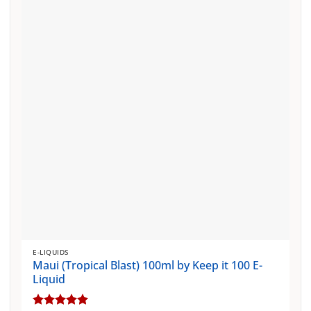
The
options
may
be
chosen
on
the
product
page
E-LIQUIDS
Maui (Tropical Blast) 100ml by Keep it 100 E-
Liquid