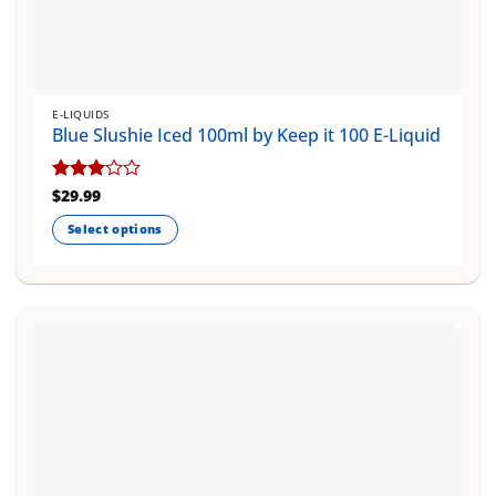
E-LIQUIDS
Blue Slushie Iced 100ml by Keep it 100 E-Liquid
Rated
$
29.99
3
out
Select options
of 5
This
product
has
multiple
variants.
The
options
may
be
chosen
on