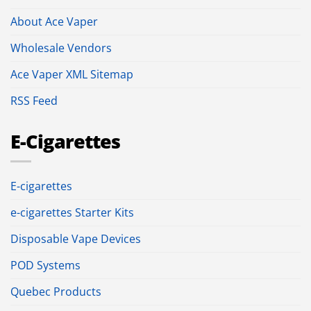
About Ace Vaper
Wholesale Vendors
Ace Vaper XML Sitemap
RSS Feed
E-Cigarettes
E-cigarettes
e-cigarettes Starter Kits
Disposable Vape Devices
POD Systems
Quebec Products