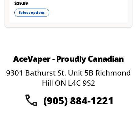
Rated
$
29.99
4.75
out of 5
Select options
This
product
has
multiple
variants.
The
AceVaper - Proudly Canadian
options
may
9301 Bathurst St. Unit 5B Richmond
be
chosen
Hill ON L4C 9S2
on
the
(905) 884-1221
product
page