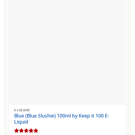
The
options
may
be
chosen
on
the
product
page
E-LIQUIDS
Blue (Blue Slushie) 100ml by Keep it 100 E-
Liquid