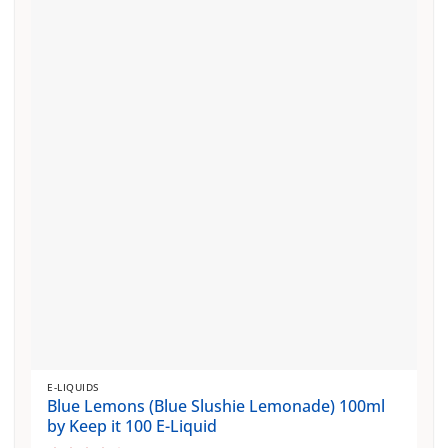
variants.
The
options
may
be
chosen
on
the
product
page
E-LIQUIDS
Blue Lemons (Blue Slushie Lemonade) 100ml
by Keep it 100 E-Liquid