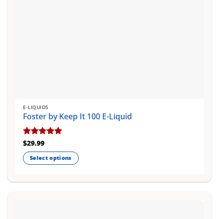
E-LIQUIDS
Foster by Keep It 100 E-Liquid
Rated
$
29.99
5
out of 5
Select options
This
product
has
multiple
variants.