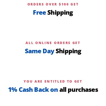
ORDERS OVER $100 GET
Free
Shipping
ALL ONLINE ORDERS GET
Same Day
Shipping
YOU ARE ENTITLED TO GET
1% Cash Back on
all purchases