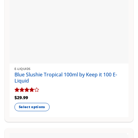
product
page
E-LIQUIDS
Blue Slushie Tropical 100ml by Keep it 100 E-
Liquid
Rated
$
29.99
4
out of 5
Select options
This
product
has
multiple