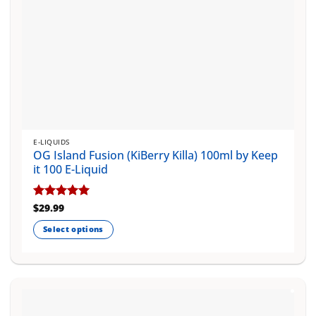
page
E-LIQUIDS
OG Island Fusion (KiBerry Killa) 100ml by Keep
it 100 E-Liquid
Rated
$
29.99
5
out of 5
Select options
This
product
has
multiple
variants.