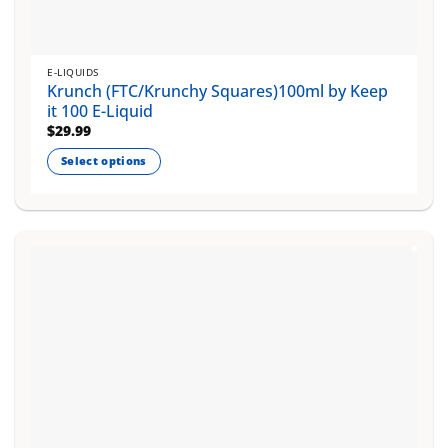
E-LIQUIDS
Krunch (FTC/Krunchy Squares)100ml by Keep
it 100 E-Liquid
$
29.99
Select options
This
product
has
multiple
variants.
The
options
may
be
chosen
on
the
product