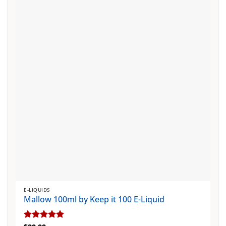
The
options
may
be
chosen
on
the
product
page
E-LIQUIDS
Mallow 100ml by Keep it 100 E-Liquid