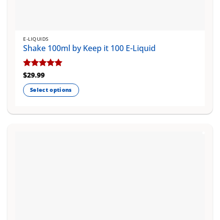
E-LIQUIDS
Shake 100ml by Keep it 100 E-Liquid
Rated
$
29.99
5
out of 5
Select options
This
product
has
multiple
variants.
The
options
may
be
chosen
on
the