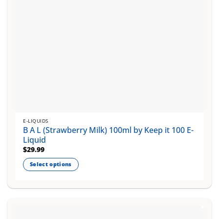
the
product
page
E-LIQUIDS
B A L (Strawberry Milk) 100ml by Keep it 100 E-
Liquid
$
29.99
Select options
This
product
has
multiple
variants.