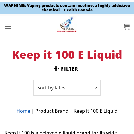
WARNING: Vaping products contain nicotine, a highly addictive
chemical. - Health Canada
Skip
to
content
Keep it 100 E Liquid
FILTER
Home
|
Product Brand
|
Keep it 100 E Liquid
Keep It 100 is a beloved e-liquid brand for its wide