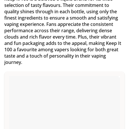
selection of tasty flavours. Their commitment to
quality shines through in each bottle, using only the
finest ingredients to ensure a smooth and satisfying
vaping experience. Fans appreciate the consistent
performance across their range, delivering dense
clouds and rich flavor every time. Plus, their vibrant
and fun packaging adds to the appeal, making Keep It
100 a favourite among vapers looking for both great
taste and a touch of personality in their vaping
journey.