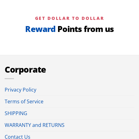
GET DOLLAR TO DOLLAR
Reward
Points from us
Corporate
Privacy Policy
Terms of Service
SHIPPING
WARRANTY and RETURNS
Contact Us